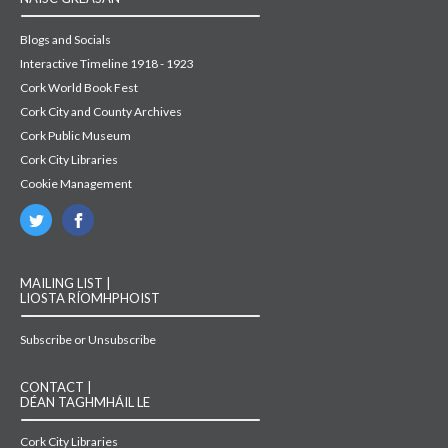
Blogs and Socials
Interactive Timeline 1918 - 1923
Cork World Book Fest
Cork City and County Archives
Cork Public Museum
Cork City Libraries
Cookie Management
MAILING LIST |
LIOSTA RÍOMHPHOIST
Subscribe or Unsubscribe
CONTACT |
DÉAN TAGHMHÁIL LE
Cork City Libraries