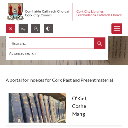
Search...
Indexes
Advanced search
A portal for indexes for Cork Past and Present material
O'Kief,
Coshe
Mang