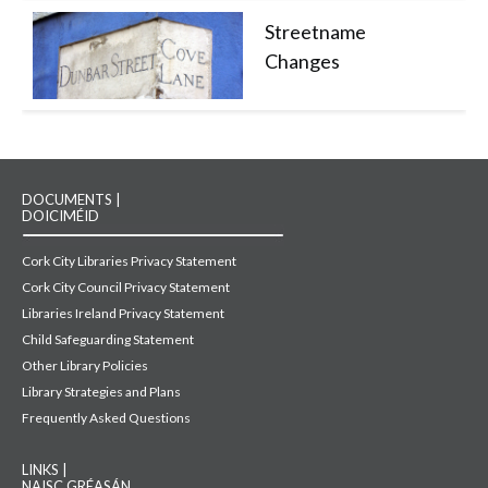
Streetname
Changes
DOCUMENTS |
DOICIMÉID
Cork City Libraries Privacy Statement
Cork City Council Privacy Statement
Libraries Ireland Privacy Statement
Child Safeguarding Statement
Other Library Policies
Library Strategies and Plans
Frequently Asked Questions
LINKS |
NAISC GRÉASÁN