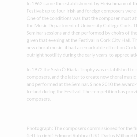
In 1962 came the establishment by Fleischmann of th
Festival: up to four Irish and foreign composers wer
One of the conditions was that the composer must at
the Music Department of University College Cork. Th
Seminar sessions and then performed by choirs of the
given that evening at the Festival in Cork City Hall. T
new choral music; it had a remarkable effect on Cork 
outright hostility during the early years, to appreciat
In 1972 the Seán Ó Riada Trophy was established to en
composers, and the latter to create new choral music 
and performed at the Seminar. Since 2010 the award-
Ireland during the Festival. The competition has provi
composers.
Photograph: The composers commissioned for the fir
(left to right) Edmund Rubbra (UK), Darius Milhaud (F