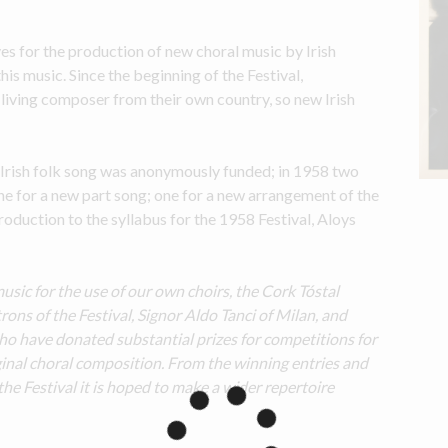
es for the production of new choral music by Irish 
s music. Since the beginning of the Festival, 
living composer from their own country, so new Irish 
 Irish folk song was anonymously funded; in 1958 two 
e for a new part song; one for a new arrangement of the 
introduction to the syllabus for the 1958 Festival, Aloys 
music for the use of our own choirs, the Cork Tóstal 
ns of the Festival, Signor Aldo Tanci of Milan, and 
 have donated substantial prizes for competitions for 
iginal choral composition. From the winning entries and 
e Festival it is hoped to make a wider repertoire 