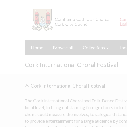
Home
Browse all
Collections
Ind
Cork International Choral Festival
Cork International Choral Festival
The Cork International Choral and Folk-Dance Festiv
local level, to bring outstanding foreign choirs to Ire
choirs could measure themselves; to safeguard standar
to provide entertainment for a large audience by co