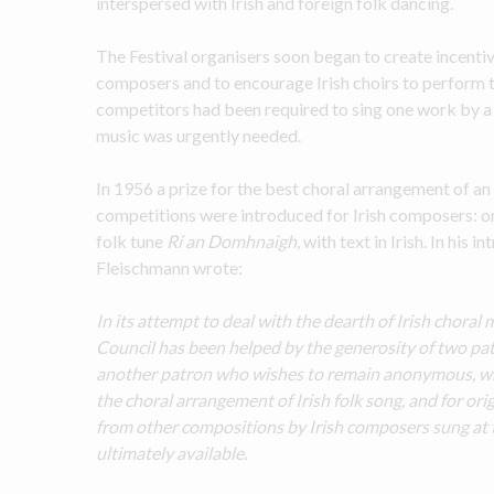
interspersed with Irish and foreign folk dancing.
The Festival organisers soon began to create incentiv
composers and to encourage Irish choirs to perform thi
competitors had been required to sing one work by a 
music was urgently needed.
In 1956 a prize for the best choral arrangement of an
competitions were introduced for Irish composers: on
folk tune 
Rí an Domhnaigh
, with text in Irish. In his 
Fleischmann wrote:
In its attempt to deal with the dearth of Irish choral 
Council has been helped by the generosity of two patro
another patron who wishes to remain anonymous, who
the choral arrangement of Irish folk song, and for or
from other compositions by Irish composers sung at th
ultimately available.