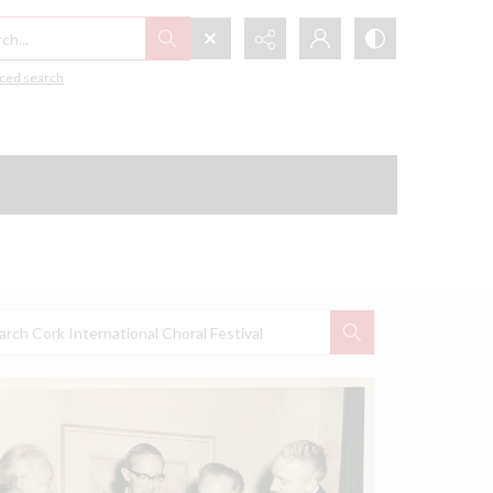
h...
ced search