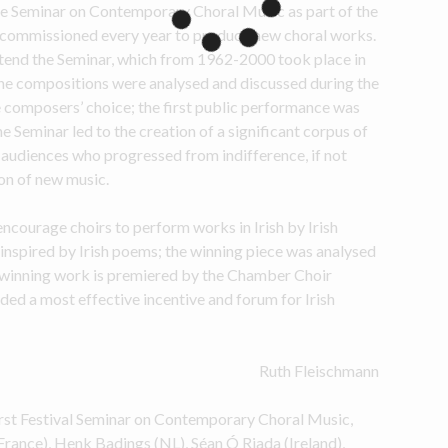
e Seminar on Contemporary Choral Music as part of the 
e commissioned every year to produce new choral works. 
tend the Seminar, which from 1962-2000 took place in 
e compositions were analysed and discussed during the 
 composers’ choice; the first public performance was 
he Seminar led to the creation of a significant corpus of 
audiences who progressed from indifference, if not 
ion of new music.
courage choirs to perform works in Irish by Irish 
inspired by Irish poems; the winning piece was analysed 
winning work is premiered by the Chamber Choir 
ded a most effective incentive and forum for Irish 
Ruth Fleischmann
st Festival Seminar on Contemporary Choral Music, 
rance), Henk Badings (NL), Séan Ó Riada (Ireland), 