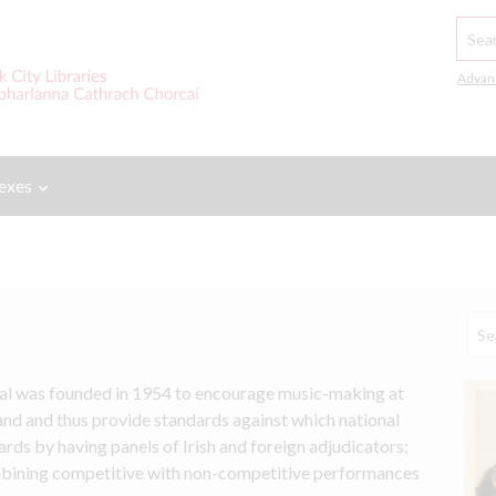
Searc
Advan
exes
al was founded in 1954 to encourage music-making at 
land and thus provide standards against which national 
ds by having panels of Irish and foreign adjudicators; 
mbining competitive with non-competitive performances 