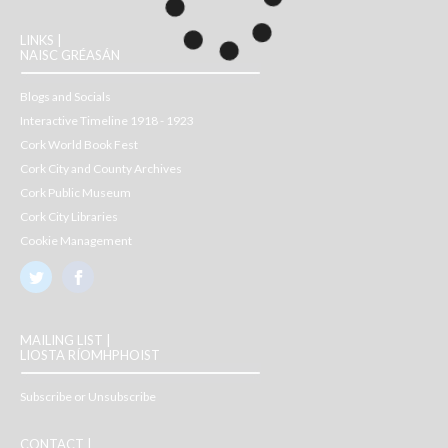
LINKS |
NAISC GRÉASÁN
Blogs and Socials
Interactive Timeline 1918 - 1923
Cork World Book Fest
Cork City and County Archives
Cork Public Museum
Cork City Libraries
Cookie Management
MAILING LIST |
LIOSTA RÍOMHPHOIST
Subscribe or Unsubscribe
CONTACT |