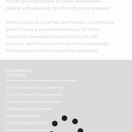
and the growing number of books and software 
dealing with genealogy testify to its growing appeal.
In this section of Cork Past and Present, you will find a 
guide to tracing your family history, a list of the 
sources for genealogical research in Cork City 
Libraries, and links to useful web sites on genealogy. 
We hope you find them interesting and helpful.
DOCUMENTS |
DOICIMÉID
Cork City Libraries Privacy Statement
Cork City Council Privacy Statement
Libraries Ireland Privacy Statement
Child Safeguarding Statement
Other Library Policies
Library Strategies and Plans
Frequently Asked Questions