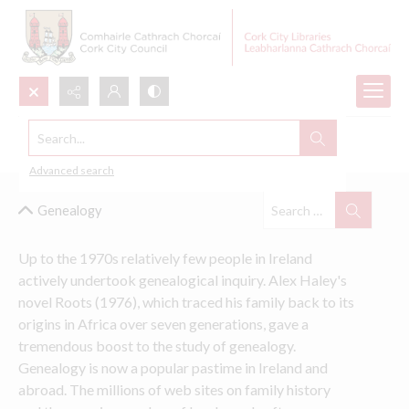
Search...
Cork Local Studies Collections
Advanced search
Genealogy
Up to the 1970s relatively few people in Ireland 
actively undertook genealogical inquiry. Alex Haley's 
novel Roots (1976), which traced his family back to its 
origins in Africa over seven generations, gave a 
tremendous boost to the study of genealogy. 
Genealogy is now a popular pastime in Ireland and 
abroad. The millions of web sites on family history 