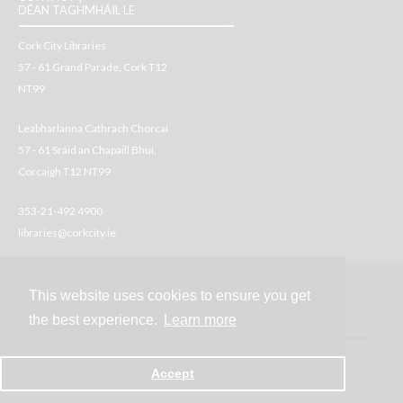
DÉAN TAGHMHÁIL LE
Cork City Libraries
57 - 61 Grand Parade, Cork T12
NT99
Leabharlanna Cathrach Chorcaí
57 - 61 Sráid an Chapaill Bhuí,
Corcaigh T12 NT99
353-21-492 4900
libraries@corkcity.ie
This website uses cookies to ensure you get
Contact
the best experience.
Learn more
Accept
Powered by