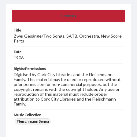
Summary
Title
Zwei Gesänge/Two Songs, SATB, Orchestra, New Score
Parts
Date
1906
Rights/Permissions
Digitised by Cork City Libraries and the Fleischmann
Family. This material may be used or reproduced without
prior permission for non-commercial purposes, but the
copyright remains with the copyright holder. Any use or
reproduction of this material must include proper
attribution to Cork City Libraries and the Fleischmann
Family.
Music Collection
Fleischmann Senior