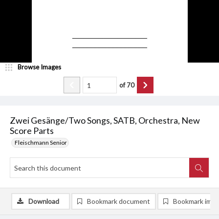
Browse Images
of
70
Zwei Gesänge/Two Songs, SATB, Orchestra, New
Score Parts
Fleischmann Senior
Download
Bookmark document
Bookmark ima