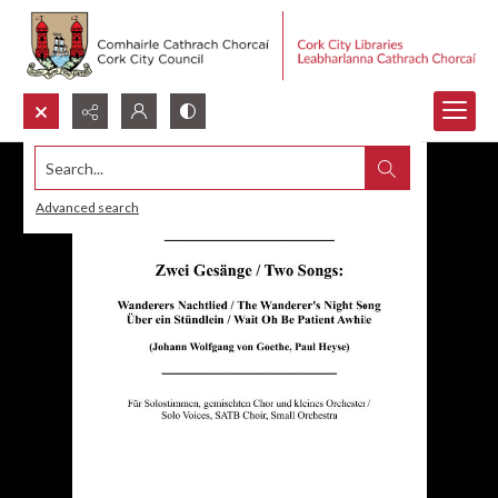
Search...
Advanced search