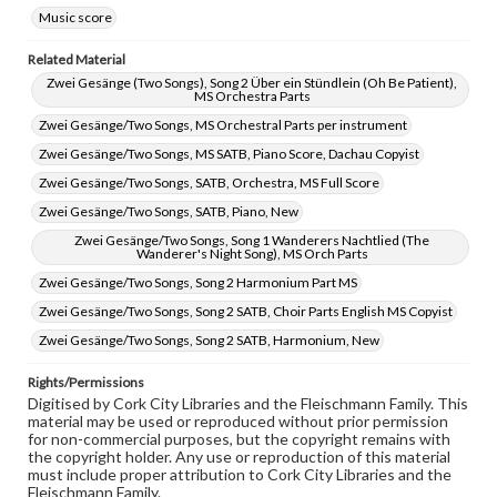
Music score
Related Material
Zwei Gesänge (Two Songs), Song 2 Über ein Stündlein (Oh Be Patient),
MS Orchestra Parts
Zwei Gesänge/Two Songs, MS Orchestral Parts per instrument
Zwei Gesänge/Two Songs, MS SATB, Piano Score, Dachau Copyist
Zwei Gesänge/Two Songs, SATB, Orchestra, MS Full Score
Zwei Gesänge/Two Songs, SATB, Piano, New
Zwei Gesänge/Two Songs, Song 1 Wanderers Nachtlied (The
Wanderer's Night Song), MS Orch Parts
Zwei Gesänge/Two Songs, Song 2 Harmonium Part MS
Zwei Gesänge/Two Songs, Song 2 SATB, Choir Parts English MS Copyist
Zwei Gesänge/Two Songs, Song 2 SATB, Harmonium, New
Rights/Permissions
Digitised by Cork City Libraries and the Fleischmann Family. This
material may be used or reproduced without prior permission
for non-commercial purposes, but the copyright remains with
the copyright holder. Any use or reproduction of this material
must include proper attribution to Cork City Libraries and the
Fleischmann Family.