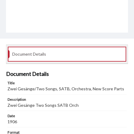
Document Details
Document Details
Title
Zwei Gesänge/Two Songs, SATB, Orchestra, New Score Parts
Description
Zwei Gesänge Two Songs SATB Orch
Date
1906
Format