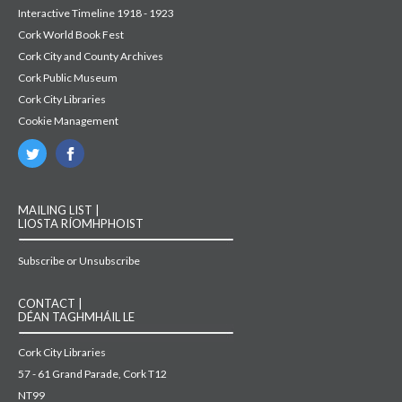
Interactive Timeline 1918 - 1923
Cork World Book Fest
Cork City and County Archives
Cork Public Museum
Cork City Libraries
Cookie Management
MAILING LIST |
LIOSTA RÍOMHPHOIST
Subscribe or Unsubscribe
CONTACT |
DÉAN TAGHMHÁIL LE
Cork City Libraries
57 - 61 Grand Parade, Cork T12
NT99