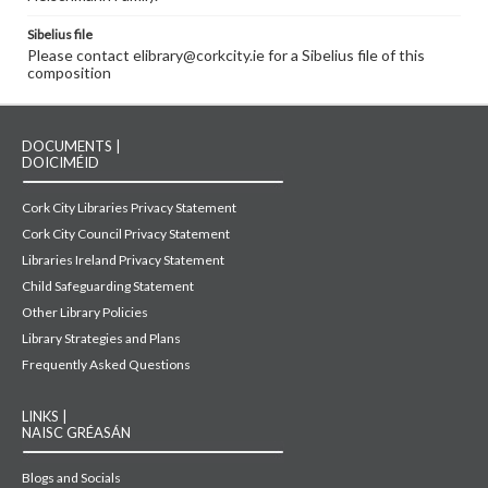
Sibelius file
Please contact elibrary@corkcity.ie for a Sibelius file of this
composition
DOCUMENTS |
DOICIMÉID
Cork City Libraries Privacy Statement
Cork City Council Privacy Statement
Libraries Ireland Privacy Statement
Child Safeguarding Statement
Other Library Policies
Library Strategies and Plans
Frequently Asked Questions
LINKS |
NAISC GRÉASÁN
Blogs and Socials