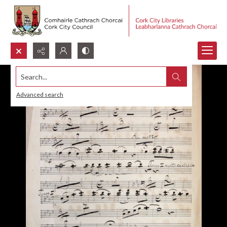
Search...
Advanced search