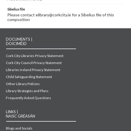
Sibelius file
Please contact elibrary@corkcity.ie for a Sibelius file of this
composition
DOCUMENTS |
DOICIMÉID
Cork City Libraries Privacy Statement
Cork City Council Privacy Statement
Libraries Ireland Privacy Statement
Child Safeguarding Statement
Other Library Policies
Library Strategies and Plans
Frequently Asked Questions
LINKS |
NAISC GRÉASÁN
Blogs and Socials