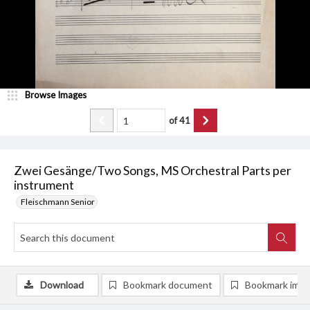
Browse Images
of
41
Zwei Gesänge/Two Songs, MS Orchestral Parts per
instrument
Fleischmann Senior
Download
Bookmark document
Bookmark ima