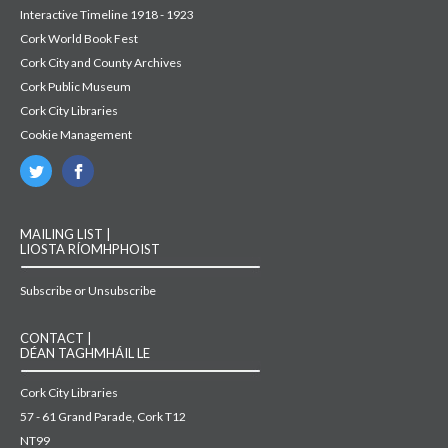
Interactive Timeline 1918 - 1923
Cork World Book Fest
Cork City and County Archives
Cork Public Museum
Cork City Libraries
Cookie Management
MAILING LIST |
LIOSTA RÍOMHPHOIST
Subscribe or Unsubscribe
CONTACT |
DÉAN TAGHMHÁIL LE
Cork City Libraries
57 - 61 Grand Parade, Cork T12
NT99