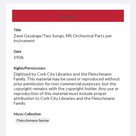
Summary
Title
Zwei Gesänge/Two Songs, MS Orchestral Parts per
instrument
Date
1906
Rights/Permissions
Digitised by Cork City Libraries and the Fleischmann
Family. This material may be used or reproduced without
prior permission for non-commercial purposes, but the
copyright remains with the copyright holder. Any use or
reproduction of this material must include proper
attribution to Cork City Libraries and the Fleischmann
Family.
Music Collection
Fleischmann Senior