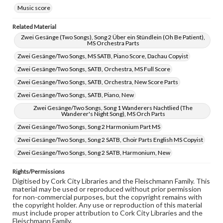
Music score
Related Material
Zwei Gesänge (Two Songs), Song 2 Über ein Stündlein (Oh Be Patient),
MS Orchestra Parts
Zwei Gesänge/Two Songs, MS SATB, Piano Score, Dachau Copyist
Zwei Gesänge/Two Songs, SATB, Orchestra, MS Full Score
Zwei Gesänge/Two Songs, SATB, Orchestra, New Score Parts
Zwei Gesänge/Two Songs, SATB, Piano, New
Zwei Gesänge/Two Songs, Song 1 Wanderers Nachtlied (The
Wanderer's Night Song), MS Orch Parts
Zwei Gesänge/Two Songs, Song 2 Harmonium Part MS
Zwei Gesänge/Two Songs, Song 2 SATB, Choir Parts English MS Copyist
Zwei Gesänge/Two Songs, Song 2 SATB, Harmonium, New
Rights/Permissions
Digitised by Cork City Libraries and the Fleischmann Family. This
material may be used or reproduced without prior permission
for non-commercial purposes, but the copyright remains with
the copyright holder. Any use or reproduction of this material
must include proper attribution to Cork City Libraries and the
Fleischmann Family.