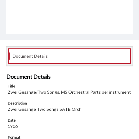
Document Details
Document Details
Title
Zwei Gesänge/Two Songs, MS Orchestral Parts per instrument
Description
Zwei Gesänge Two Songs SATB Orch
Date
1906
Format