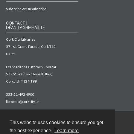
Subscribe or Unsubscribe
CONTACT |
DÉAN TAGHMHÁIL LE
Cork City Libraries
57 - 61 Grand Parade, Cork T12
NT99
Leabharlanna Cathrach Chorcaí
57 - 61 Sráid an Chapaill Bhuí,
Corcaigh T12 NT99
353-21-492 4900
libraries@corkcity.ie
This website uses cookies to ensure you get
Contact
the best experience.
Learn more