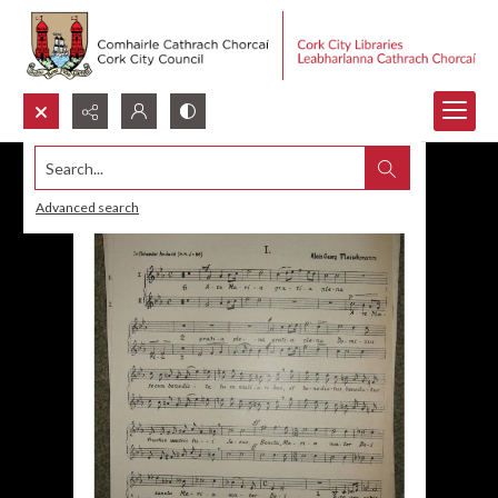
Search...
Advanced search