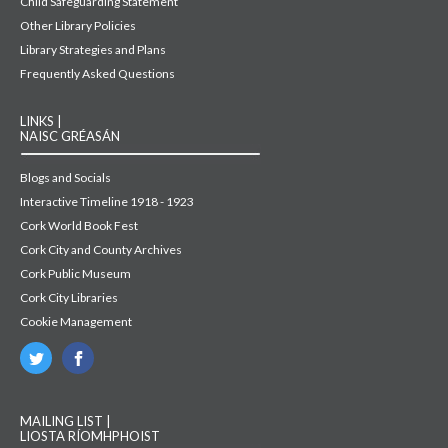
Child Safeguarding Statement
Other Library Policies
Library Strategies and Plans
Frequently Asked Questions
LINKS |
NAISC GRÉASÁN
Blogs and Socials
Interactive Timeline 1918 - 1923
Cork World Book Fest
Cork City and County Archives
Cork Public Museum
Cork City Libraries
Cookie Management
MAILING LIST |
LIOSTA RÍOMHPHOIST