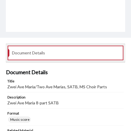
Document Details
Document Details
Title
Zwei Ave Maria/Two Ave Marias, SATB, MS Choir Parts
Description
Zwei Ave Maria 8-part SATB
Format
Music score
Related Material