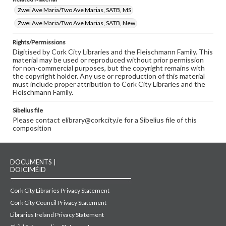
Zwei Ave Maria/Two Ave Marias, SATB, MS
Zwei Ave Maria/Two Ave Marias, SATB, New
Rights/Permissions
Digitised by Cork City Libraries and the Fleischmann Family. This
material may be used or reproduced without prior permission
for non-commercial purposes, but the copyright remains with
the copyright holder. Any use or reproduction of this material
must include proper attribution to Cork City Libraries and the
Fleischmann Family.
Sibelius file
Please contact elibrary@corkcity.ie for a Sibelius file of this
composition
DOCUMENTS |
DOICIMÉID
Cork City Libraries Privacy Statement
Cork City Council Privacy Statement
Libraries Ireland Privacy Statement