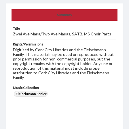
Summary
Title
Zwei Ave Maria/Two Ave Marias, SATB, MS Choir Parts
Rights/Permissions
Digitised by Cork City Libraries and the Fleischmann
Family. This material may be used or reproduced without
prior permission for non-commercial purposes, but the
copyright remains with the copyright holder. Any use or
reproduction of this material must include proper
attribution to Cork City Libraries and the Fleischmann
Family.
Music Collection
Fleischmann Senior