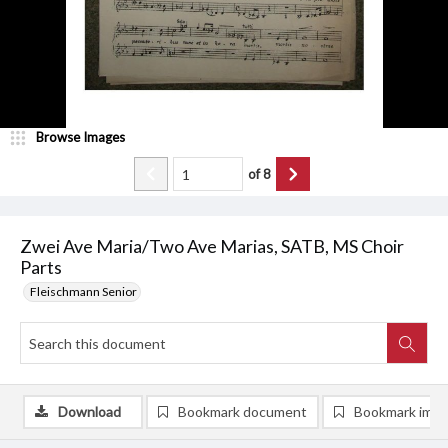
Browse Images
of
8
Zwei Ave Maria/Two Ave Marias, SATB, MS Choir
Parts
Fleischmann Senior
Download
Bookmark document
Bookmark ima