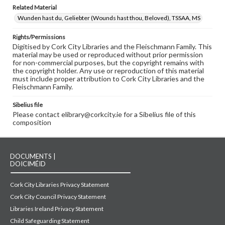
Related Material
Wunden hast du, Geliebter (Wounds hast thou, Beloved), TSSAA, MS
Rights/Permissions
Digitised by Cork City Libraries and the Fleischmann Family. This
material may be used or reproduced without prior permission
for non-commercial purposes, but the copyright remains with
the copyright holder. Any use or reproduction of this material
must include proper attribution to Cork City Libraries and the
Fleischmann Family.
Sibelius file
Please contact elibrary@corkcity.ie for a Sibelius file of this
composition
DOCUMENTS |
DOICIMÉID
Cork City Libraries Privacy Statement
Cork City Council Privacy Statement
Libraries Ireland Privacy Statement
Child Safeguarding Statement