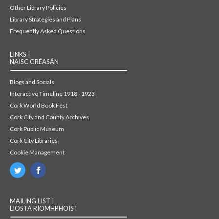
Other Library Policies
Library Strategies and Plans
Frequently Asked Questions
LINKS |
NAISC GRÉASÁN
Blogs and Socials
Interactive Timeline 1918 - 1923
Cork World Book Fest
Cork City and County Archives
Cork Public Museum
Cork City Libraries
Cookie Management
MAILING LIST |
LIOSTA RÍOMHPHOIST