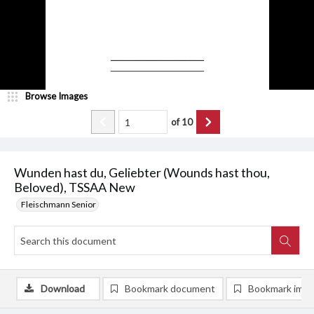
Browse Images
of
10
Wunden hast du, Geliebter (Wounds hast thou,
Beloved), TSSAA New
Fleischmann Senior
Download
Bookmark document
Bookmark ima