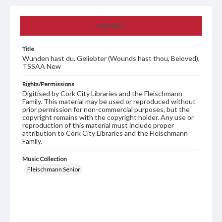
Summary
Title
Wunden hast du, Geliebter (Wounds hast thou, Beloved),
TSSAA New
Rights/Permissions
Digitised by Cork City Libraries and the Fleischmann
Family. This material may be used or reproduced without
prior permission for non-commercial purposes, but the
copyright remains with the copyright holder. Any use or
reproduction of this material must include proper
attribution to Cork City Libraries and the Fleischmann
Family.
Music Collection
Fleischmann Senior