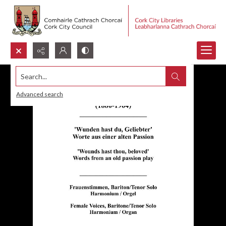
Search...
Advanced search