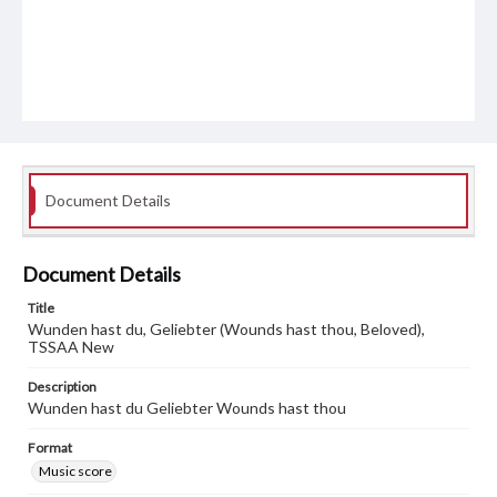
Document Details
Document Details
Title
Wunden hast du, Geliebter (Wounds hast thou, Beloved),
TSSAA New
Description
Wunden hast du Geliebter Wounds hast thou
Format
Music score