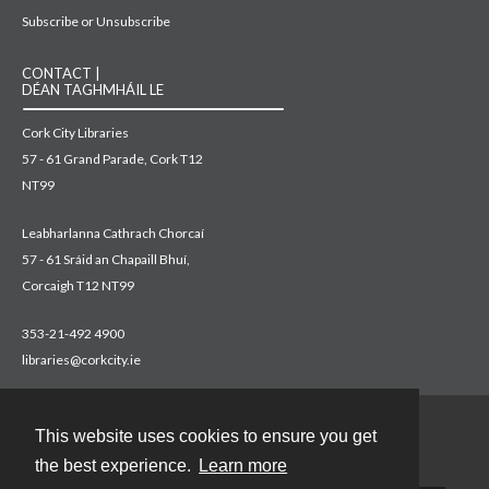
Subscribe or Unsubscribe
CONTACT |
DÉAN TAGHMHÁIL LE
Cork City Libraries
57 - 61 Grand Parade, Cork T12
NT99
Leabharlanna Cathrach Chorcaí
57 - 61 Sráid an Chapaill Bhuí,
Corcaigh T12 NT99
353-21-492 4900
libraries@corkcity.ie
This website uses cookies to ensure you get
Contact
the best experience.
Learn more