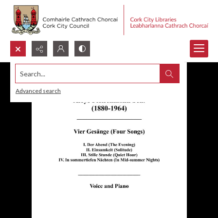
Search...
Advanced search