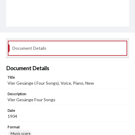
Document Details
Document Details
Title
Vier Gesänge ( Four Songs), Voice, Piano, New
Description
Vier Gesänge Four Songs
Date
1904
Format
Music score