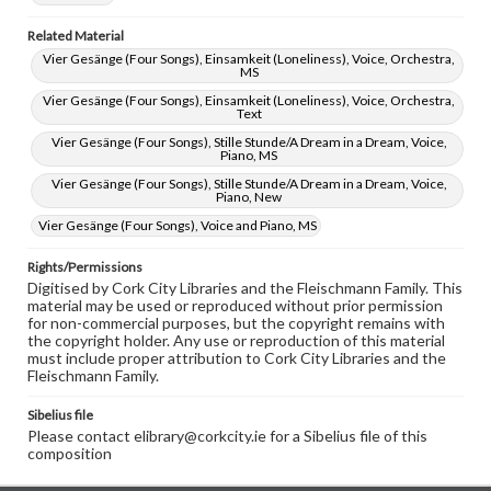
Related Material
Vier Gesänge (Four Songs), Einsamkeit (Loneliness), Voice, Orchestra,
MS
Vier Gesänge (Four Songs), Einsamkeit (Loneliness), Voice, Orchestra,
Text
Vier Gesänge (Four Songs), Stille Stunde/A Dream in a Dream, Voice,
Piano, MS
Vier Gesänge (Four Songs), Stille Stunde/A Dream in a Dream, Voice,
Piano, New
Vier Gesänge (Four Songs), Voice and Piano, MS
Rights/Permissions
Digitised by Cork City Libraries and the Fleischmann Family. This
material may be used or reproduced without prior permission
for non-commercial purposes, but the copyright remains with
the copyright holder. Any use or reproduction of this material
must include proper attribution to Cork City Libraries and the
Fleischmann Family.
Sibelius file
Please contact elibrary@corkcity.ie for a Sibelius file of this
composition