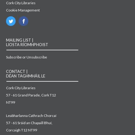
Cork City Libraries
Cookie Management
MAILING LIST |
LIOSTA RÍOMHPHOIST
Subscribe or Unsubscribe
CONTACT |
DÉAN TAGHMHÁIL LE
Cork City Libraries
57 - 61 Grand Parade, Cork T12
NT99
Leabharlanna Cathrach Chorcaí
57 - 61 Sráid an Chapaill Bhuí,
Corcaigh T12 NT99