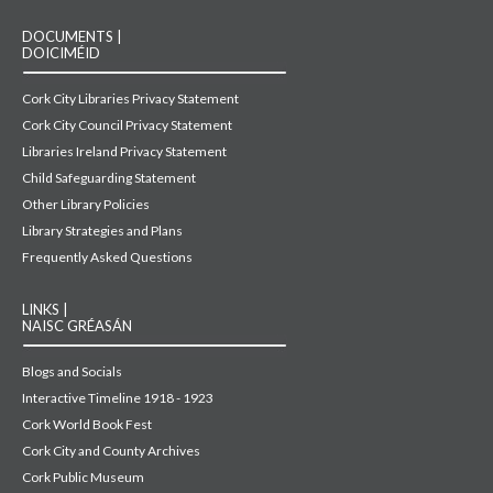
DOCUMENTS |
DOICIMÉID
Cork City Libraries Privacy Statement
Cork City Council Privacy Statement
Libraries Ireland Privacy Statement
Child Safeguarding Statement
Other Library Policies
Library Strategies and Plans
Frequently Asked Questions
LINKS |
NAISC GRÉASÁN
Blogs and Socials
Interactive Timeline 1918 - 1923
Cork World Book Fest
Cork City and County Archives
Cork Public Museum