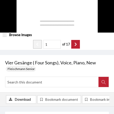
Browse Images
of
17
Vier Gesänge ( Four Songs), Voice, Piano, New
Fleischmann Senior
Download
Bookmark document
Bookmark ima