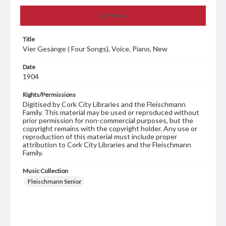
Summary
Title
Vier Gesänge ( Four Songs), Voice, Piano, New
Date
1904
Rights/Permissions
Digitised by Cork City Libraries and the Fleischmann
Family. This material may be used or reproduced without
prior permission for non-commercial purposes, but the
copyright remains with the copyright holder. Any use or
reproduction of this material must include proper
attribution to Cork City Libraries and the Fleischmann
Family.
Music Collection
Fleischmann Senior