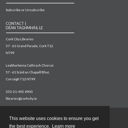
Subscribe or Unsubscribe
CONTACT |
DÉAN TAGHMHÁIL LE
Cork City Libraries
57 - 61 Grand Parade, Cork T12
NT99
Leabharlanna Cathrach Chorcaí
57 - 61 Sráid an Chapaill Bhuí,
Corcaigh T12 NT99
353-21-492 4900
libraries@corkcity.ie
This website uses cookies to ensure you get
Contact
the best experience.
Learn more