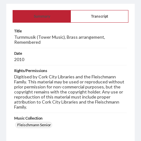
Summary
Transcript
Title
Turmmusik (Tower Music), Brass arrangement,
Remembered
Date
2010
Rights/Permissions
Digitised by Cork City Libraries and the Fleischmann
Family. This material may be used or reproduced without
prior permission for non-commercial purposes, but the
copyright remains with the copyright holder. Any use or
reproduction of this material must include proper
attribution to Cork City Libraries and the Fleischmann
Family.
Music Collection
Fleischmann Senior