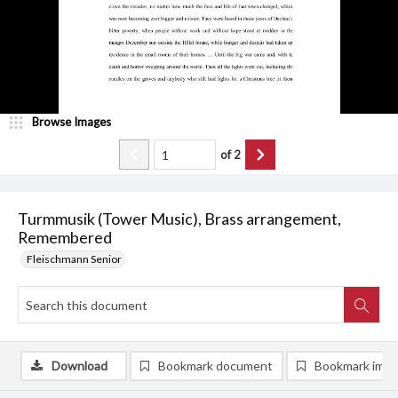
Browse Images
of
2
Turmmusik (Tower Music), Brass arrangement,
Remembered
Fleischmann Senior
Download
Bookmark document
Bookmark ima