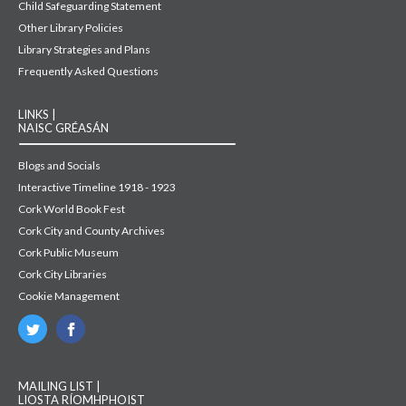
Child Safeguarding Statement
Other Library Policies
Library Strategies and Plans
Frequently Asked Questions
LINKS |
NAISC GRÉASÁN
Blogs and Socials
Interactive Timeline 1918 - 1923
Cork World Book Fest
Cork City and County Archives
Cork Public Museum
Cork City Libraries
Cookie Management
MAILING LIST |
LIOSTA RÍOMHPHOIST