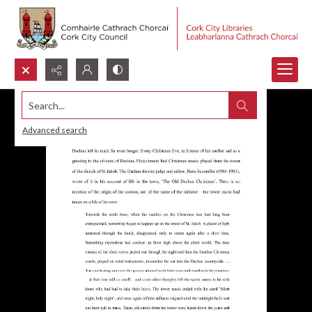
Search...
Advanced search