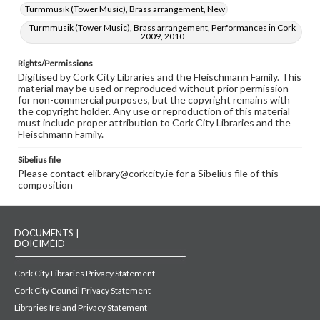
Turmmusik (Tower Music), Brass arrangement, New
Turmmusik (Tower Music), Brass arrangement, Performances in Cork
2009, 2010
Rights/Permissions
Digitised by Cork City Libraries and the Fleischmann Family. This
material may be used or reproduced without prior permission
for non-commercial purposes, but the copyright remains with
the copyright holder. Any use or reproduction of this material
must include proper attribution to Cork City Libraries and the
Fleischmann Family.
Sibelius file
Please contact elibrary@corkcity.ie for a Sibelius file of this
composition
DOCUMENTS |
DOICIMÉID
Cork City Libraries Privacy Statement
Cork City Council Privacy Statement
Libraries Ireland Privacy Statement