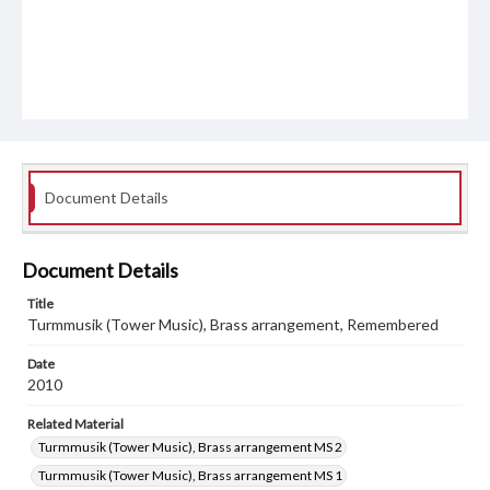
Document Details
Document Details
Title
Turmmusik (Tower Music), Brass arrangement, Remembered
Date
2010
Related Material
Turmmusik (Tower Music), Brass arrangement MS 2
Turmmusik (Tower Music), Brass arrangement MS 1