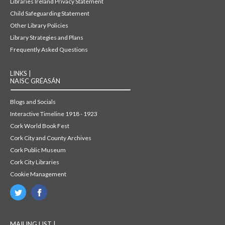
Libraries Ireland Privacy Statement
Child Safeguarding Statement
Other Library Policies
Library Strategies and Plans
Frequently Asked Questions
LINKS |
NAISC GRÉASÁN
Blogs and Socials
Interactive Timeline 1918 - 1923
Cork World Book Fest
Cork City and County Archives
Cork Public Museum
Cork City Libraries
Cookie Management
MAILING LIST |