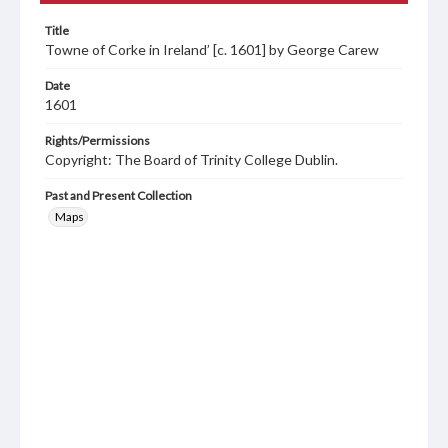
Title
Towne of Corke in Ireland’ [c. 1601] by George Carew
Date
1601
Rights/Permissions
Copyright: The Board of Trinity College Dublin.
Past and Present Collection
Maps