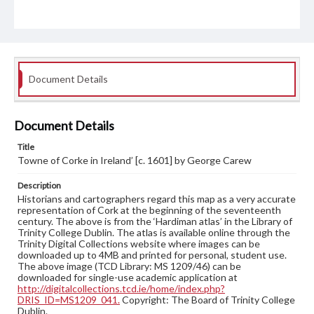
Document Details
Document Details
Title
Towne of Corke in Ireland’ [c. 1601] by George Carew
Description
Historians and cartographers regard this map as a very accurate
representation of Cork at the beginning of the seventeenth
century. The above is from the ‘Hardiman atlas’ in the Library of
Trinity College Dublin. The atlas is available online through the
Trinity Digital Collections website where images can be
downloaded up to 4MB and printed for personal, student use.
The above image (TCD Library: MS 1209/46) can be
downloaded for single-use academic application at
http://digitalcollections.tcd.ie/home/index.php?
DRIS_ID=MS1209_041.
Copyright: The Board of Trinity College
Dublin.