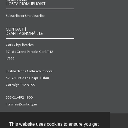
LIOSTA RÍOMHPHOIST
Subscribe or Unsubscribe
CONTACT |
DÉAN TAGHMHÁIL LE
Cork City Libraries
57 - 61 Grand Parade, Cork T12
NT99
Leabharlanna Cathrach Chorcaí
57 - 61 Sráid an Chapaill Bhuí,
Corcaigh T12 NT99
353-21-492 4900
libraries@corkcity.ie
This website uses cookies to ensure you get