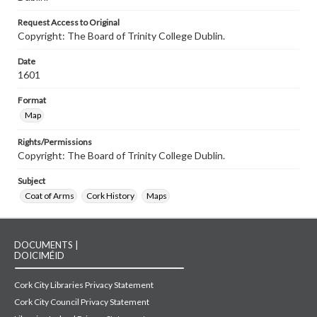
Request Access to Original
Copyright: The Board of Trinity College Dublin.
Date
1601
Format
Map
Rights/Permissions
Copyright: The Board of Trinity College Dublin.
Subject
Coat of Arms
Cork History
Maps
DOCUMENTS |
DOICIMÉID
Cork City Libraries Privacy Statement
Cork City Council Privacy Statement