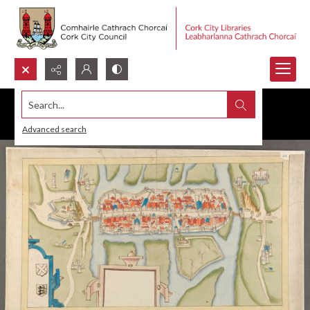
Search...
Advanced search