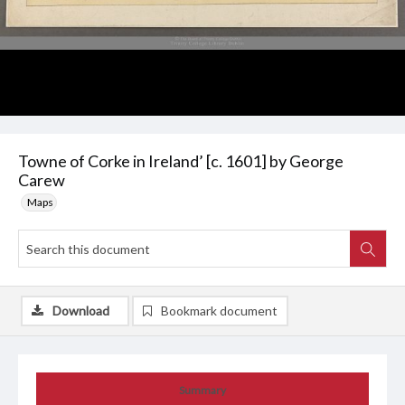
Towne of Corke in Ireland’ [c. 1601] by George
Carew
Maps
Download
Bookmark document
Summary