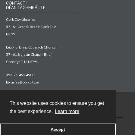
CONTACT |
DÉAN TAGHMHÁIL LE
Cork City Libraries
57 - 61 Grand Parade, Cork T12
NT99
Leabharlanna Cathrach Chorcaí
57 - 61 Sráid an Chapaill Bhuí,
Corcaigh T12 NT99
353-21-492 4900
libraries@corkcity.ie
This website uses cookies to ensure you get
Contact
the best experience.
Learn more
Accept
Powered by