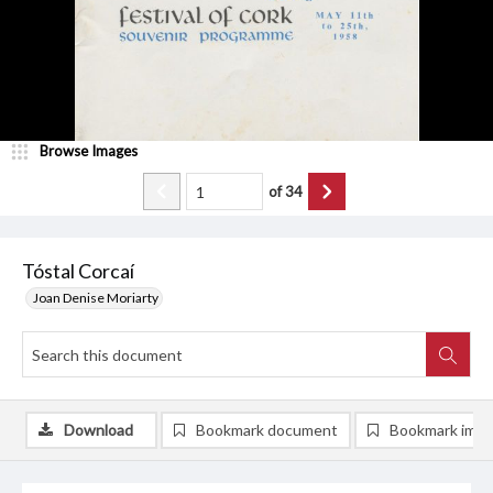
Browse Images
of
34
Tóstal Corcaí
Joan Denise Moriarty
Download
Bookmark document
Bookmark ima