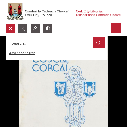
Search...
Advanced search