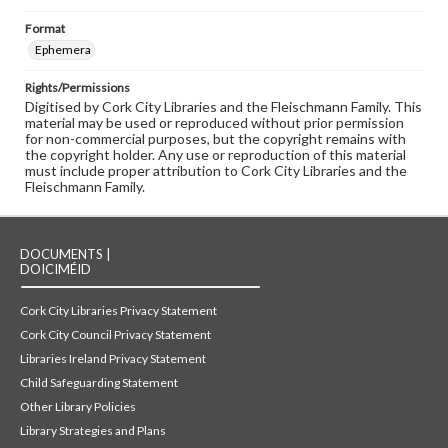
Format
Ephemera
Rights/Permissions
Digitised by Cork City Libraries and the Fleischmann Family. This
material may be used or reproduced without prior permission
for non-commercial purposes, but the copyright remains with
the copyright holder. Any use or reproduction of this material
must include proper attribution to Cork City Libraries and the
Fleischmann Family.
DOCUMENTS |
DOICIMÉID
Cork City Libraries Privacy Statement
Cork City Council Privacy Statement
Libraries Ireland Privacy Statement
Child Safeguarding Statement
Other Library Policies
Library Strategies and Plans