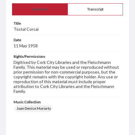
Summary
Transcript
Title
Tóstal Corcaí
Date
11 May 1958
Rights/Permissions
Digitised by Cork City Libraries and the Fleischmann
Family. This material may be used or reproduced without
prior permission for non-commercial purposes, but the
copyright remains with the copyright holder. Any use or
reproduction of this material must include proper
attribution to Cork City Libraries and the Fleischmann
Family.
Music Collection
Joan Denise Moriarty