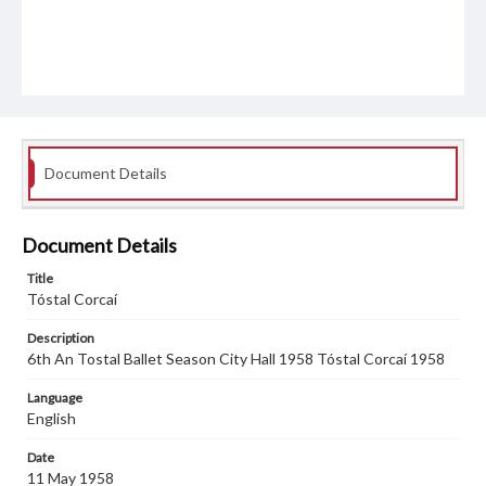
Document Details
Document Details
Title
Tóstal Corcaí
Description
6th An Tostal Ballet Season City Hall 1958 Tóstal Corcaí 1958
Language
English
Date
11 May 1958