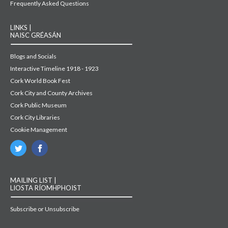
Frequently Asked Questions
LINKS |
NAISC GRÉASÁN
Blogs and Socials
Interactive Timeline 1918 - 1923
Cork World Book Fest
Cork City and County Archives
Cork Public Museum
Cork City Libraries
Cookie Management
MAILING LIST |
LIOSTA RÍOMHPHOIST
Subscribe or Unsubscribe