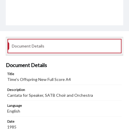
Document Details
Document Details
Title
Time's Offspring New Full Score A4
Description
Cantata for Speaker, SATB Choir and Orchestra
Language
English
Date
1985