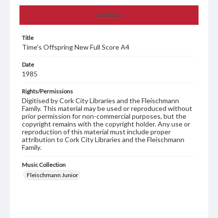
Summary
Title
Time's Offspring New Full Score A4
Date
1985
Rights/Permissions
Digitised by Cork City Libraries and the Fleischmann
Family. This material may be used or reproduced without
prior permission for non-commercial purposes, but the
copyright remains with the copyright holder. Any use or
reproduction of this material must include proper
attribution to Cork City Libraries and the Fleischmann
Family.
Music Collection
Fleischmann Junior