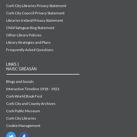
Cork City Libraries Privacy Statement
Cork City Council Privacy Statement
Libraries Ireland Privacy Statement
Child Safeguarding Statement
Other Library Policies
Library Strategies and Plans
Frequently Asked Questions
LINKS |
NAISC GRÉASÁN
Blogs and Socials
Interactive Timeline 1918 - 1923
Cork World Book Fest
Cork City and County Archives
Cork Public Museum
Cork City Libraries
Cookie Management