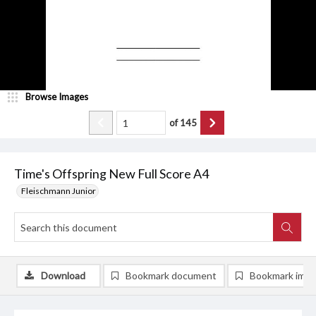
Browse Images
of
145
Time's Offspring New Full Score A4
Fleischmann Junior
Download
Bookmark document
Bookmark ima