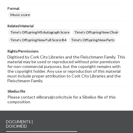
Format
Music score
Related Material
Time's Offspring MS Autograph Score
Time's Offspring New Choir
Time's Offspring New Full Score B4
Time's Offspring New Parts
Rights/Permissions
Digitised by Cork City Libraries and the Fleischmann Family. This
material may be used or reproduced without prior permission
for non-commercial purposes, but the copyright remains with
the copyright holder. Any use or reproduction of this material
must include proper attribution to Cork City Libraries and the
Fleischmann Family.
Sibelius file
Please contact elibrary@corkcity.ie for a Sibelius file of this
composition
DOCUMENTS |
DOICIMÉID