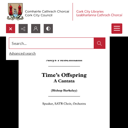
Search...
Advanced search