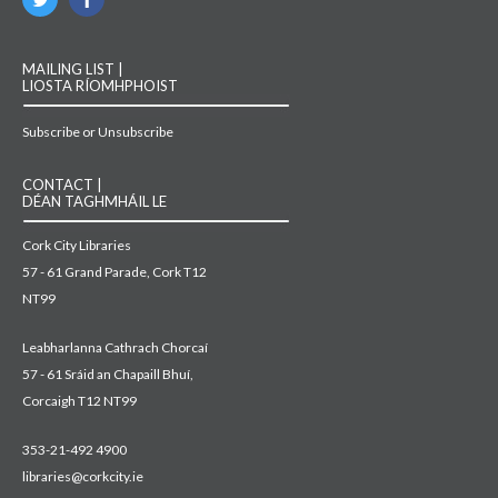
MAILING LIST |
LIOSTA RÍOMHPHOIST
Subscribe or Unsubscribe
CONTACT |
DÉAN TAGHMHÁIL LE
Cork City Libraries
57 - 61 Grand Parade, Cork T12
NT99
Leabharlanna Cathrach Chorcaí
57 - 61 Sráid an Chapaill Bhuí,
Corcaigh T12 NT99
353-21-492 4900
libraries@corkcity.ie