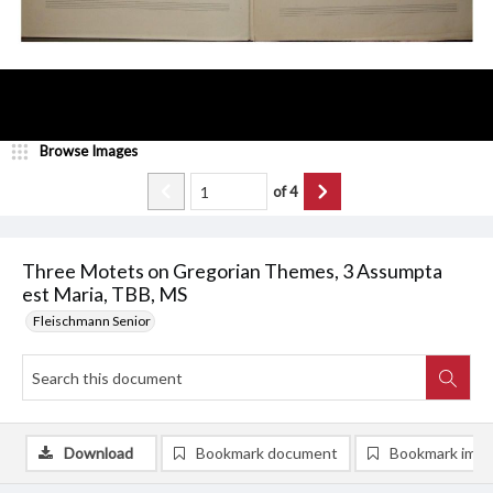
Browse Images
of
4
Three Motets on Gregorian Themes, 3 Assumpta
est Maria, TBB, MS
Fleischmann Senior
Download
Bookmark document
Bookmark ima