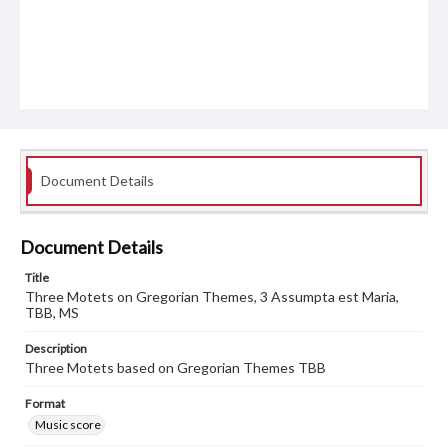
Document Details
Document Details
Title
Three Motets on Gregorian Themes, 3 Assumpta est Maria,
TBB, MS
Description
Three Motets based on Gregorian Themes TBB
Format
Music score