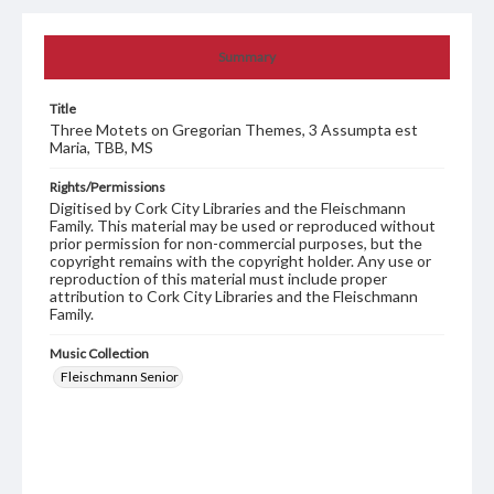
Summary
Title
Three Motets on Gregorian Themes, 3 Assumpta est
Maria, TBB, MS
Rights/Permissions
Digitised by Cork City Libraries and the Fleischmann
Family. This material may be used or reproduced without
prior permission for non-commercial purposes, but the
copyright remains with the copyright holder. Any use or
reproduction of this material must include proper
attribution to Cork City Libraries and the Fleischmann
Family.
Music Collection
Fleischmann Senior