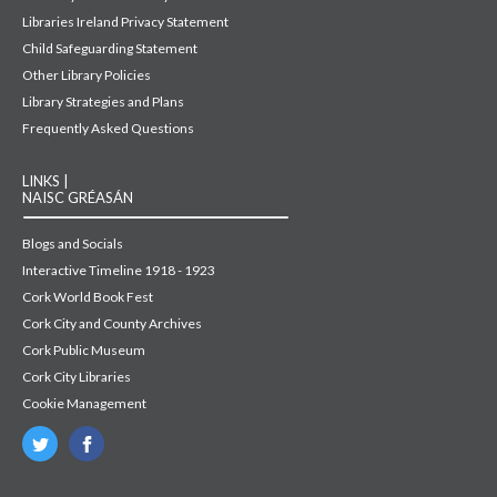
Libraries Ireland Privacy Statement
Child Safeguarding Statement
Other Library Policies
Library Strategies and Plans
Frequently Asked Questions
LINKS |
NAISC GRÉASÁN
Blogs and Socials
Interactive Timeline 1918 - 1923
Cork World Book Fest
Cork City and County Archives
Cork Public Museum
Cork City Libraries
Cookie Management