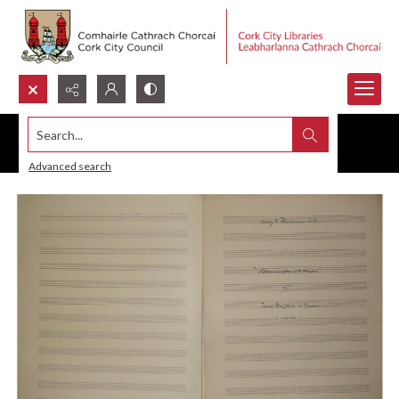
Search...
Advanced search