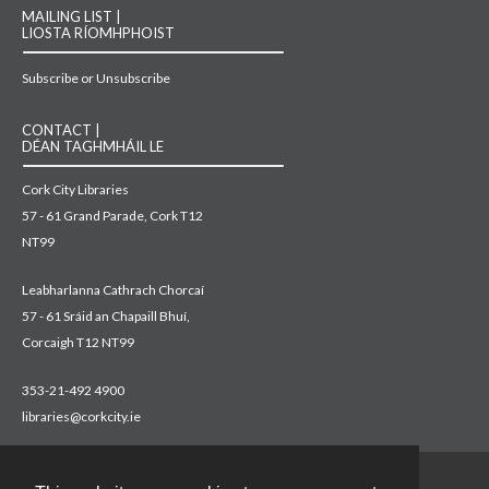
MAILING LIST |
LIOSTA RÍOMHPHOIST
Subscribe or Unsubscribe
CONTACT |
DÉAN TAGHMHÁIL LE
Cork City Libraries
57 - 61 Grand Parade, Cork T12
NT99
Leabharlanna Cathrach Chorcaí
57 - 61 Sráid an Chapaill Bhuí,
Corcaigh T12 NT99
353-21-492 4900
libraries@corkcity.ie