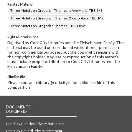
Related Material
Three Motets on Gregorian Themes, 1 Ave Maria, TBB, MS
Three Motets on Gregorian Themes, 2 Recordare, TBB, MS
Three Motets on Gregorian Themes, TBB, New
Rights/Permissions
Digitised by Cork City Libraries and the Fleischmann Family. This
material may be used or reproduced without prior permission
for non-commercial purposes, but the copyright remains with
the copyright holder. Any use or reproduction of this material
must include proper attribution to Cork City Libraries and the
Fleischmann Family.
Sibelius file
Please contact elibrary@corkcity.ie for a Sibelius file of this
composition
DOCUMENTS |
DOICIMÉID
Cork City Libraries Privacy Statement
Cork City Council Privacy Statement