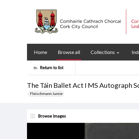
Home
Browse all
Collections
Ind
Return to list
The Táin Ballet Act I MS Autograph S
Fleischmann Junior
Browse Images