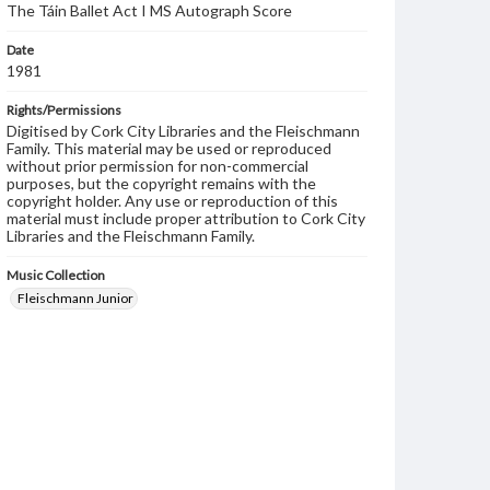
The Táin Ballet Act I MS Autograph Score
Date
1981
Rights/Permissions
Digitised by Cork City Libraries and the Fleischmann
Family. This material may be used or reproduced
without prior permission for non-commercial
purposes, but the copyright remains with the
copyright holder. Any use or reproduction of this
material must include proper attribution to Cork City
Libraries and the Fleischmann Family.
Music Collection
Fleischmann Junior