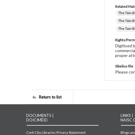
Related Mate
The Táin B
The Táin B
The Tain B
Rights/Perm
Digitised 
commercial
proper att
Sibelius file
Please cont
Return to list
DOCUMENTS |
LINKS |
DOICIMÉID
NAISC 
Cork City Libraries Privacy Statement
Blogs and