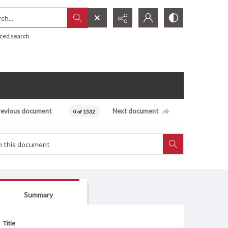
h...
ced search
revious document
Next document
0 of 1532
Summary
Title