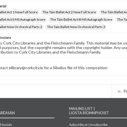
rial
allet Act 1 New Full Score
The Táin Ballet Act 2 New Full Score
The Táin Ballet A
allet Act II MS Autograph Score
The Táin Ballet Act III MS Autograph Score
The Ta
allet New Orchestral Parts 2
The Tain Ballet New Orchestral Parts 3
issions
by Cork City Libraries and the Fleischmann Family. This material may be 
 purposes, but the copyright remains with the copyright holder. Any use
ribution to Cork City Libraries and the Fleischmann Family.
act elibrary@corkcity.ie for a Sibelius file of this composition
P
MAILING LIST |
GRÉASÁN
LIOSTA RÍOMHPHOIST
 Socials
Subscribe or Unsubscribe