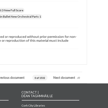
ct 3 New Full Score
in Ballet New Orchestral Parts 1
used or reproduced without prior permission for non-
 or reproduction of this material must include
revious document
Next document
0 of 1532
CONTACT |
DÉAN TAGHMHÁIL LE
Cork City Libraries