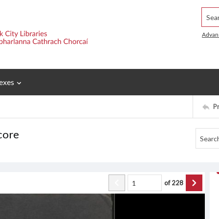
Searc
Advan
exes
P
core
of
228