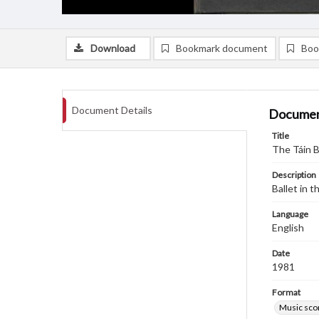
Download
Bookmark document
Boo
Document Details
Documen
Title
The Táin B
Description
Ballet in 
Language
English
Date
1981
Format
Music sco