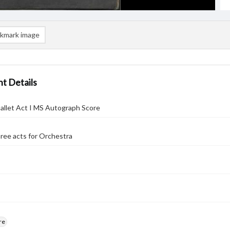
kmark image
t Details
allet Act I MS Autograph Score
three acts for Orchestra
re