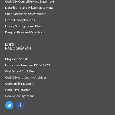
Cork City Council Privacy Statement
Libraries Ireland Privacy Statement
Child Safeguarding Statement
Other Library Policies
Library Strategies and Plans
Frequently Asked Questions
LINKS |
NAISC GRÉASÁN
Blogs and Socials
Interactive Timeline 1918 - 1923
Cork World Book Fest
Cork City and County Archives
Cork Public Museum
Cork City Libraries
Cookie Management