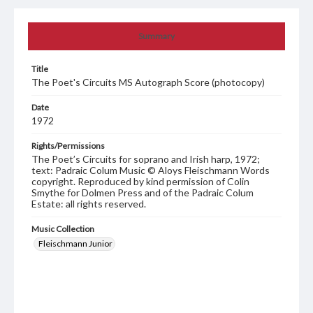
Summary
Title
The Poet's Circuits MS Autograph Score (photocopy)
Date
1972
Rights/Permissions
The Poet’s Circuits for soprano and Irish harp, 1972;
text: Padraic Colum Music © Aloys Fleischmann Words
copyright. Reproduced by kind permission of Colin
Smythe for Dolmen Press and of the Padraic Colum
Estate: all rights reserved.
Music Collection
Fleischmann Junior