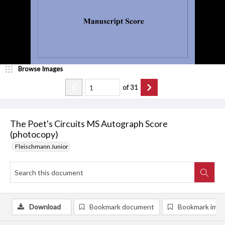
Browse Images
of
31
The Poet's Circuits MS Autograph Score
(photocopy)
Fleischmann Junior
Download
Bookmark document
Bookmark ima