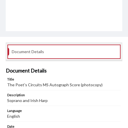
Document Details
Document Details
Title
The Poet's Circuits MS Autograph Score (photocopy)
Description
Soprano and Irish Harp
Language
English
Date