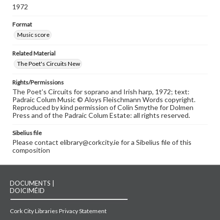
1972
Format
Music score
Related Material
The Poet's Circuits New
Rights/Permissions
The Poet’s Circuits for soprano and Irish harp, 1972; text:
Padraic Colum Music © Aloys Fleischmann Words copyright.
Reproduced by kind permission of Colin Smythe for Dolmen
Press and of the Padraic Colum Estate: all rights reserved.
Sibelius file
Please contact elibrary@corkcity.ie for a Sibelius file of this
composition
DOCUMENTS |
DOICIMÉID
Cork City Libraries Privacy Statement