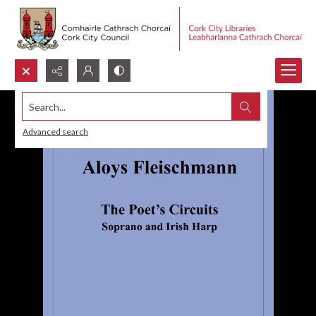
Search...
Advanced search