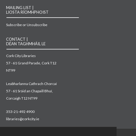
MAILING LIST |
LIOSTA RÍOMHPHOIST
Subscribe or Unsubscribe
CONTACT |
DÉAN TAGHMHÁIL LE
Cork City Libraries
57 - 61 Grand Parade, Cork T12
NT99
Leabharlanna Cathrach Chorcaí
57 - 61 Sráid an Chapaill Bhuí,
Corcaigh T12 NT99
353-21-492 4900
libraries@corkcity.ie