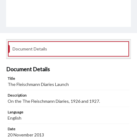
Document Details
Document Details
Title
The Fleischmann Diaries Launch
Description
On the The Fleischmann Diaries, 1926 and 1927.
Language
English
Date
20 November 2013