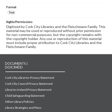
Format
Text
Rights/Permissions
Digitised by Cork City Libraries and the Fleischmann Family. This
material may be used or reproduced without prior permission
for non-commercial purposes, but the copyright remains with
the copyright holder. Any use or reproduction of this material
must include proper attribution to Cork City Libraries and the
Fleischmann Family.
DOCUMENTS |
DOICIMÉID
Cork City Libraries Privacy Statement
Cork City Council Privacy Statement
Libraries Ireland Privacy Statement
Child Safeguarding Statement
Other Library Policies
Library Strategies and Plans