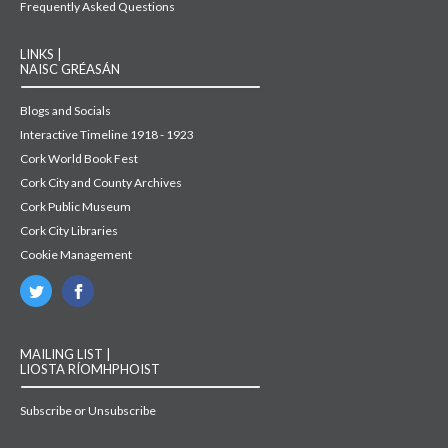
Frequently Asked Questions
LINKS |
NAISC GRÉASÁN
Blogs and Socials
Interactive Timeline 1918 - 1923
Cork World Book Fest
Cork City and County Archives
Cork Public Museum
Cork City Libraries
Cookie Management
MAILING LIST |
LIOSTA RÍOMHPHOIST
Subscribe or Unsubscribe