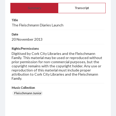
Summary
Transcript
Title
The Fleischmann Diaries Launch
Date
20 November 2013
Rights/Permissions
Digitised by Cork City Libraries and the Fleischmann
Family. This material may be used or reproduced without
prior permission for non-commercial purposes, but the
copyright remains with the copyright holder. Any use or
reproduction of this material must include proper
attribution to Cork City Libraries and the Fleischmann
Family.
Music Collection
Fleischmann Junior