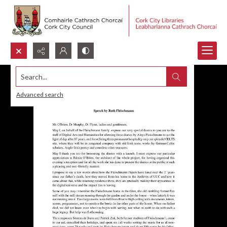
Search...
Advanced search