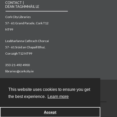
CONTACT |
DÉAN TAGHMHÁIL LE
Cork City Libraries
57 - 61 Grand Parade, Cork T12
NT99
Leabharlanna Cathrach Chorcaí
57 - 61 Sráid an Chapaill Bhuí,
Corcaigh T12 NT99
353-21-492 4900
libraries@corkcity.ie
This website uses cookies to ensure you get
Contact
the best experience.
Learn more
Accept
Powered by