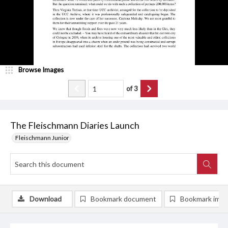
Browse Images
of
3
The Fleischmann Diaries Launch
Fleischmann Junior
Download
Bookmark document
Bookmark ima