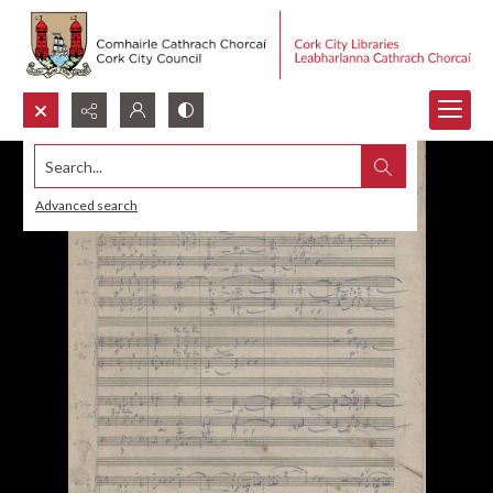
Search...
Advanced search