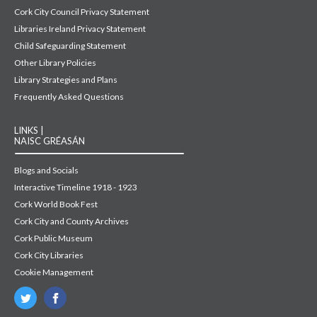
Cork City Council Privacy Statement
Libraries Ireland Privacy Statement
Child Safeguarding Statement
Other Library Policies
Library Strategies and Plans
Frequently Asked Questions
LINKS |
NAISC GRÉASÁN
Blogs and Socials
Interactive Timeline 1918 - 1923
Cork World Book Fest
Cork City and County Archives
Cork Public Museum
Cork City Libraries
Cookie Management