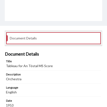
Document Details
Document Details
Title
Tableau for An Tóstal MS Score
Description
Orchestra
Language
English
Date
1953