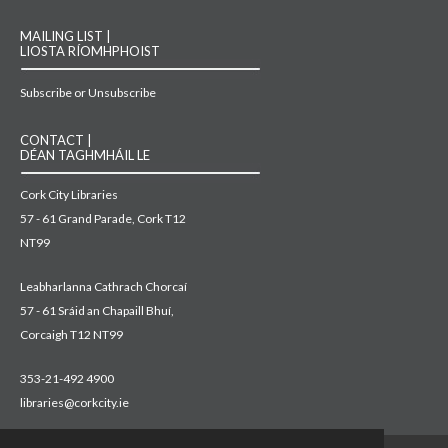
MAILING LIST |
LIOSTA RÍOMHPHOIST
Subscribe or Unsubscribe
CONTACT |
DÉAN TAGHMHÁIL LE
Cork City Libraries
57 - 61 Grand Parade, Cork T12
NT99
Leabharlanna Cathrach Chorcaí
57 - 61 Sráid an Chapaill Bhuí,
Corcaigh T12 NT99
353-21-492 4900
libraries@corkcity.ie