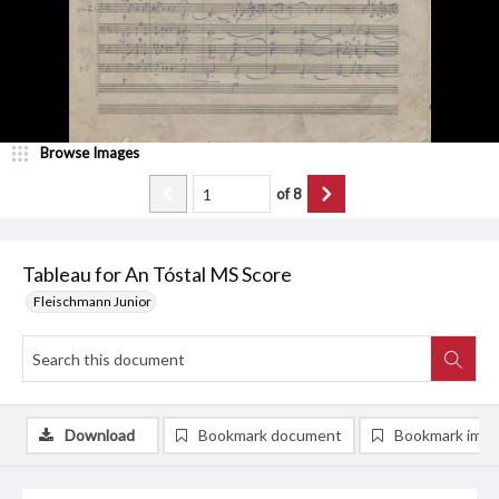
Browse Images
of
8
Tableau for An Tóstal MS Score
Fleischmann Junior
Download
Bookmark document
Bookmark ima