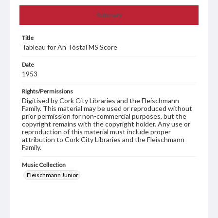
Summary
Title
Tableau for An Tóstal MS Score
Date
1953
Rights/Permissions
Digitised by Cork City Libraries and the Fleischmann
Family. This material may be used or reproduced without
prior permission for non-commercial purposes, but the
copyright remains with the copyright holder. Any use or
reproduction of this material must include proper
attribution to Cork City Libraries and the Fleischmann
Family.
Music Collection
Fleischmann Junior