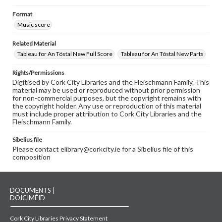
Format
Music score
Related Material
Tableau for An Tóstal New Full Score
Tableau for An Tóstal New Parts
Rights/Permissions
Digitised by Cork City Libraries and the Fleischmann Family. This
material may be used or reproduced without prior permission
for non-commercial purposes, but the copyright remains with
the copyright holder. Any use or reproduction of this material
must include proper attribution to Cork City Libraries and the
Fleischmann Family.
Sibelius file
Please contact elibrary@corkcity.ie for a Sibelius file of this
composition
DOCUMENTS |
DOICIMÉID
Cork City Libraries Privacy Statement