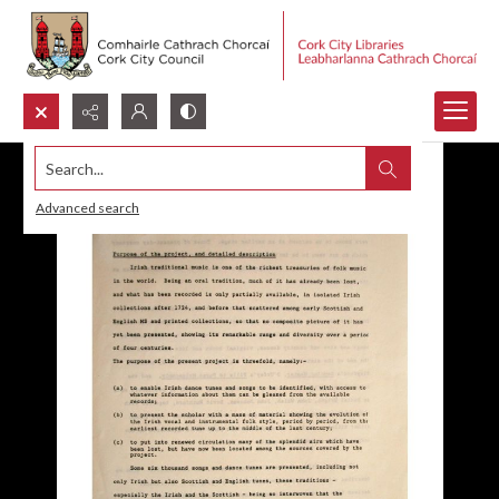
Search...
Advanced search