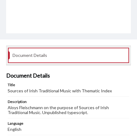
Document Details
Document Details
Title
Sources of Irish Traditional Music with Thematic Index
Description
Aloys Fleischmann on the purpose of Sources of Irish
Traditional Music. Unpublished typescript.
Language
English