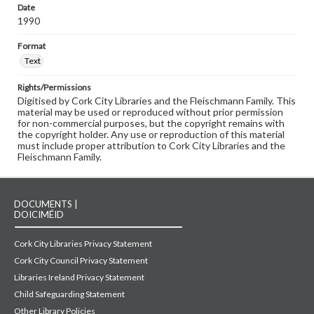
Date
1990
Format
Text
Rights/Permissions
Digitised by Cork City Libraries and the Fleischmann Family. This
material may be used or reproduced without prior permission
for non-commercial purposes, but the copyright remains with
the copyright holder. Any use or reproduction of this material
must include proper attribution to Cork City Libraries and the
Fleischmann Family.
DOCUMENTS |
DOICIMÉID
Cork City Libraries Privacy Statement
Cork City Council Privacy Statement
Libraries Ireland Privacy Statement
Child Safeguarding Statement
Other Library Policies