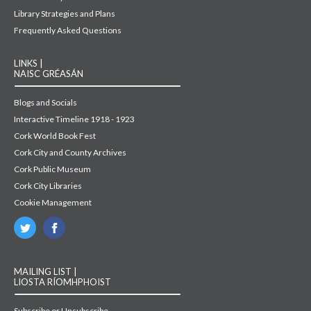
Library Strategies and Plans
Frequently Asked Questions
LINKS |
NAISC GRÉASÁN
Blogs and Socials
Interactive Timeline 1918 - 1923
Cork World Book Fest
Cork City and County Archives
Cork Public Museum
Cork City Libraries
Cookie Management
MAILING LIST |
LIOSTA RÍOMHPHOIST
Subscribe or Unsubscribe