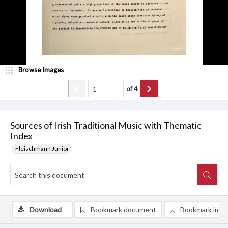
Browse Images
of
4
Sources of Irish Traditional Music with Thematic
Index
Fleischmann Junior
Download
Bookmark document
Bookmark ima