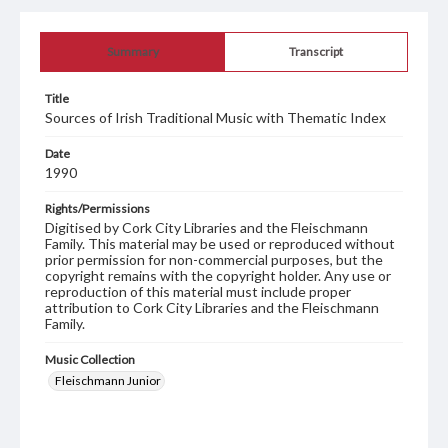
Summary
Transcript
Title
Sources of Irish Traditional Music with Thematic Index
Date
1990
Rights/Permissions
Digitised by Cork City Libraries and the Fleischmann
Family. This material may be used or reproduced without
prior permission for non-commercial purposes, but the
copyright remains with the copyright holder. Any use or
reproduction of this material must include proper
attribution to Cork City Libraries and the Fleischmann
Family.
Music Collection
Fleischmann Junior