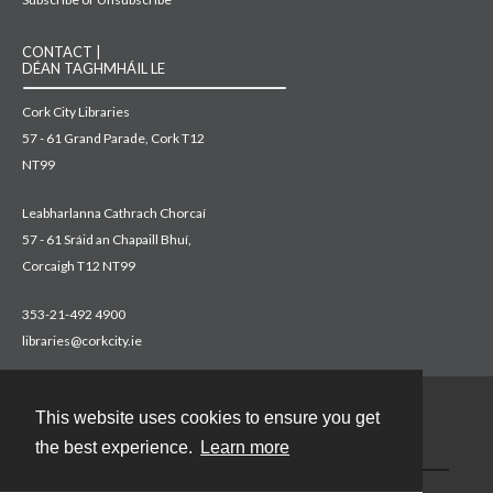
CONTACT |
DÉAN TAGHMHÁIL LE
Cork City Libraries
57 - 61 Grand Parade, Cork T12
NT99
Leabharlanna Cathrach Chorcaí
57 - 61 Sráid an Chapaill Bhuí,
Corcaigh T12 NT99
353-21-492 4900
libraries@corkcity.ie
This website uses cookies to ensure you get
Contact
the best experience.
Learn more