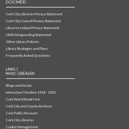
DOICIMÉID
Cork City Libraries Privacy Statement
Cork City Council Privacy Statement
Libraries Ireland Privacy Statement
Child Safeguarding Statement
Other Library Policies
Library Strategies and Plans
Frequently Asked Questions
LINKS |
NAISC GRÉASÁN
Blogs and Socials
Interactive Timeline 1918 - 1923
Cork World Book Fest
Cork City and County Archives
Cork Public Museum
Cork City Libraries
Cookie Management