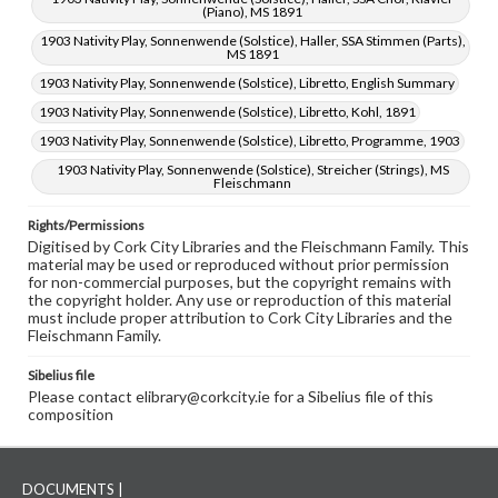
(Piano), MS 1891
1903 Nativity Play, Sonnenwende (Solstice), Haller, SSA Stimmen (Parts),
MS 1891
1903 Nativity Play, Sonnenwende (Solstice), Libretto, English Summary
1903 Nativity Play, Sonnenwende (Solstice), Libretto, Kohl, 1891
1903 Nativity Play, Sonnenwende (Solstice), Libretto, Programme, 1903
1903 Nativity Play, Sonnenwende (Solstice), Streicher (Strings), MS
Fleischmann
Rights/Permissions
Digitised by Cork City Libraries and the Fleischmann Family. This
material may be used or reproduced without prior permission
for non-commercial purposes, but the copyright remains with
the copyright holder. Any use or reproduction of this material
must include proper attribution to Cork City Libraries and the
Fleischmann Family.
Sibelius file
Please contact elibrary@corkcity.ie for a Sibelius file of this
composition
DOCUMENTS |