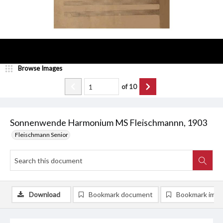
Browse Images
of
10
Sonnenwende Harmonium MS Fleischmannn, 1903
Fleischmann Senior
Download
Bookmark document
Bookmark ima