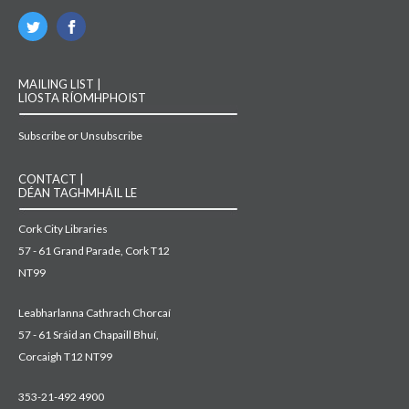
MAILING LIST |
LIOSTA RÍOMHPHOIST
Subscribe or Unsubscribe
CONTACT |
DÉAN TAGHMHÁIL LE
Cork City Libraries
57 - 61 Grand Parade, Cork T12
NT99
Leabharlanna Cathrach Chorcaí
57 - 61 Sráid an Chapaill Bhuí,
Corcaigh T12 NT99
353-21-492 4900