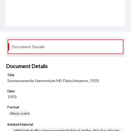
Document Details
Document Details
Title
Sonnenwende Harmonium MS Fleischmannn, 1903
Date
1903
Format
Music score
Related Material
1903 Nativity Play, Sonnenwende (Solstice), Haller, SSA Chor, Klavier