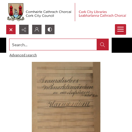
Search...
Advanced search