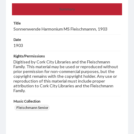
Summary
Title
Sonnenwende Harmonium MS Fleischmannn, 1903
Date
1903
Rights/Permissions
Digitised by Cork City Libraries and the Fleischmann
Family. This material may be used or reproduced without
prior permission for non-commercial purposes, but the
copyright remains with the copyright holder. Any use or
reproduction of this material must include proper
attribution to Cork City Libraries and the Fleischmann
Family.
Music Collection
Fleischmann Senior