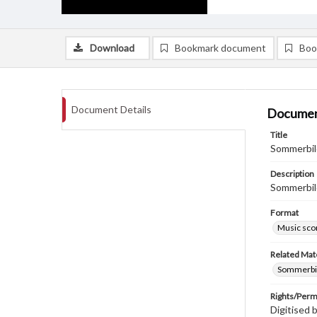
Download
Bookmark document
Boo
Document Details
Documen
Title
Sommerbild
Description
Sommerbil
Format
Music sco
Related Mate
Sommerbild
Rights/Perm
Digitised 