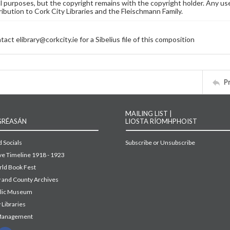
 purposes, but the copyright remains with the copyright holder. Any use
ribution to Cork City Libraries and the Fleischmann Family.
act elibrary@corkcity.ie for a Sibelius file of this composition
P
MAILING LIST |
GRÉASÁN
LIOSTA RÍOMHPHOIST
 Socials
Subscribe or Unsubscribe
ive Timeline 1918 - 1923
ld Book Fest
y and County Archives
blic Museum
 Libraries
Management