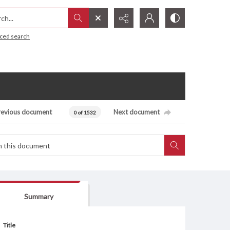
h...
ced search
revious document
Next document
0 of 1532
Summary
Title