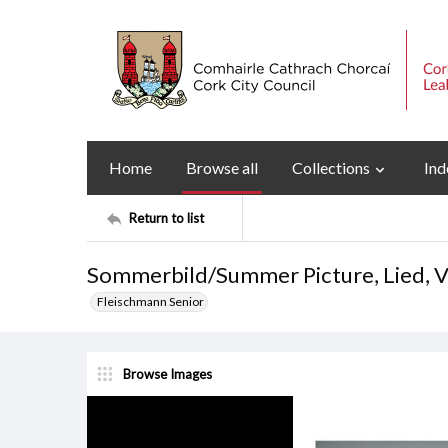
Home
Browse all
Collections
Ind
Return to list
Sommerbild/Summer Picture, Lied, Vo
Fleischmann Senior
Browse Images