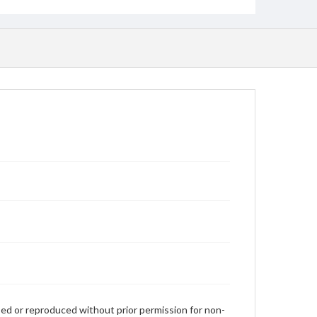
used or reproduced without prior permission for non-