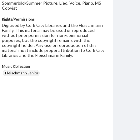
Sommerbild/Summer Picture, Lied, Voice, Piano, MS
Copyist
Rights/Permissions
Digitised by Cork City Libraries and the Fleischmann
Family. This material may be used or reproduced
without prior permission for non-commercial
purposes, but the copyright remains with the
copyright holder. Any use or reproduction of this
material must include proper attribution to Cork City
Libraries and the Fleischmann Family.
Music Collection
Fleischmann Senior