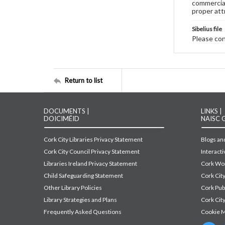
commercial
proper att
Sibelius file
Please cont
Return to list
DOCUMENTS |
LINKS |
DOICIMÉID
NAISC 
Cork City Libraries Privacy Statement
Blogs and
Cork City Council Privacy Statement
Interact
Libraries Ireland Privacy Statement
Cork Wor
Child Safeguarding Statement
Cork Cit
Other Library Policies
Cork Pu
Library Strategies and Plans
Cork City
Frequently Asked Questions
Cookie 