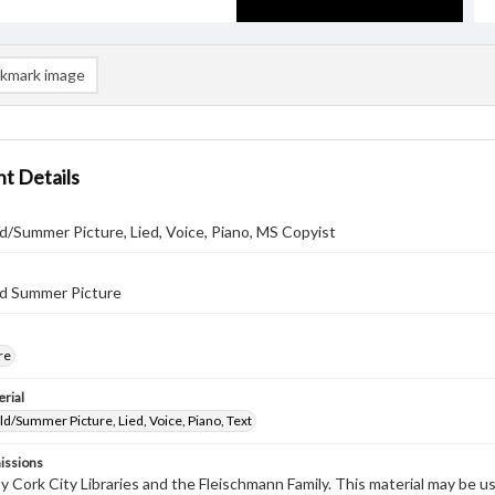
kmark image
t Details
/Summer Picture, Lied, Voice, Piano, MS Copyist
d Summer Picture
re
rial
/Summer Picture, Lied, Voice, Piano, Text
issions
by Cork City Libraries and the Fleischmann Family. This material may be 