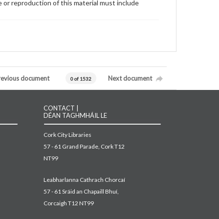
 or reproduction of this material must include
revious document
Next document
0 of 1532
CONTACT |
DÉAN TAGHMHÁIL LE
Cork City Libraries
57 - 61 Grand Parade, Cork T12
NT99
Leabharlanna Cathrach Chorcaí
57 - 61 Sráid an Chapaill Bhuí,
Corcaigh T12 NT99