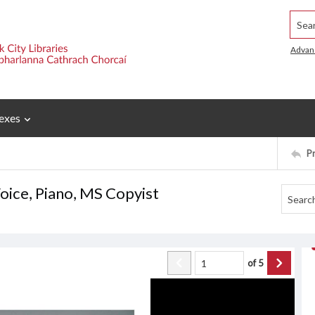
Searc
Advan
exes
P
ice, Piano, MS Copyist
of
5