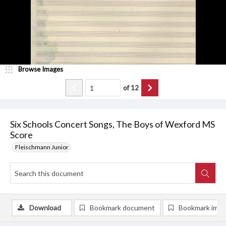
Browse Images
of
12
Six Schools Concert Songs, The Boys of Wexford MS
Score
Fleischmann Junior
Download
Bookmark document
Bookmark ima