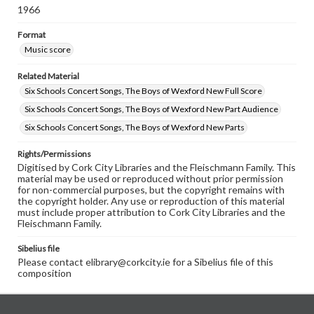
1966
Format
Music score
Related Material
Six Schools Concert Songs, The Boys of Wexford New Full Score
Six Schools Concert Songs, The Boys of Wexford New Part Audience
Six Schools Concert Songs, The Boys of Wexford New Parts
Rights/Permissions
Digitised by Cork City Libraries and the Fleischmann Family. This
material may be used or reproduced without prior permission
for non-commercial purposes, but the copyright remains with
the copyright holder. Any use or reproduction of this material
must include proper attribution to Cork City Libraries and the
Fleischmann Family.
Sibelius file
Please contact elibrary@corkcity.ie for a Sibelius file of this
composition