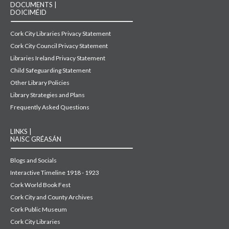
DOCUMENTS |
DOICIMÉID
Cork City Libraries Privacy Statement
Cork City Council Privacy Statement
Libraries Ireland Privacy Statement
Child Safeguarding Statement
Other Library Policies
Library Strategies and Plans
Frequently Asked Questions
LINKS |
NAISC GRÉASÁN
Blogs and Socials
Interactive Timeline 1918 - 1923
Cork World Book Fest
Cork City and County Archives
Cork Public Museum
Cork City Libraries