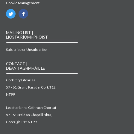
Cookie Management
MAILING LIST |
LIOSTA RÍOMHPHOIST
Subscribe or Unsubscribe
CONTACT |
DÉAN TAGHMHÁIL LE
Cork City Libraries
57 - 61 Grand Parade, Cork T12
NT99
Leabharlanna Cathrach Chorcaí
57 - 61 Sráid an Chapaill Bhuí,
Corcaigh T12 NT99