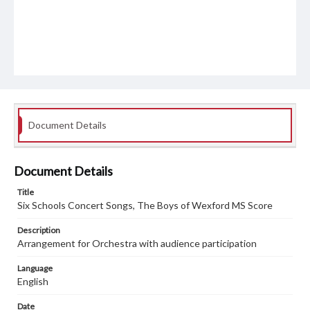
Document Details
Document Details
Title
Six Schools Concert Songs, The Boys of Wexford MS Score
Description
Arrangement for Orchestra with audience participation
Language
English
Date