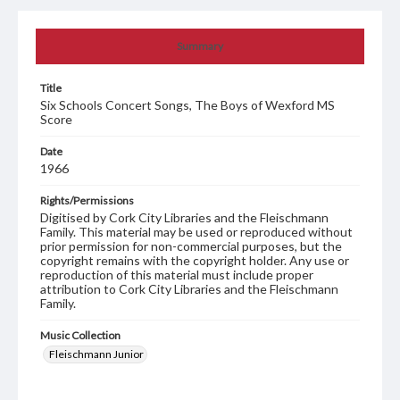
Summary
Title
Six Schools Concert Songs, The Boys of Wexford MS
Score
Date
1966
Rights/Permissions
Digitised by Cork City Libraries and the Fleischmann
Family. This material may be used or reproduced without
prior permission for non-commercial purposes, but the
copyright remains with the copyright holder. Any use or
reproduction of this material must include proper
attribution to Cork City Libraries and the Fleischmann
Family.
Music Collection
Fleischmann Junior