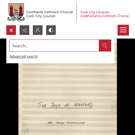
Search...
Advanced search