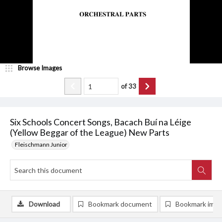
Browse Images
of
33
Six Schools Concert Songs, Bacach Buí na Léige
(Yellow Beggar of the League) New Parts
Fleischmann Junior
Download
Bookmark document
Bookmark ima