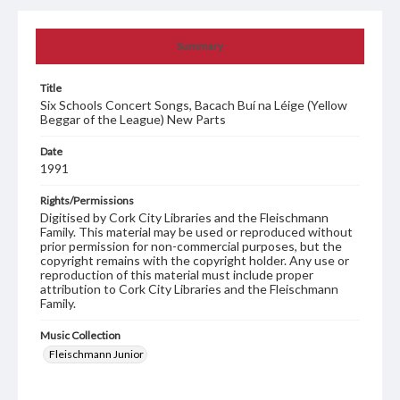
Summary
Title
Six Schools Concert Songs, Bacach Buí na Léige (Yellow
Beggar of the League) New Parts
Date
1991
Rights/Permissions
Digitised by Cork City Libraries and the Fleischmann
Family. This material may be used or reproduced without
prior permission for non-commercial purposes, but the
copyright remains with the copyright holder. Any use or
reproduction of this material must include proper
attribution to Cork City Libraries and the Fleischmann
Family.
Music Collection
Fleischmann Junior