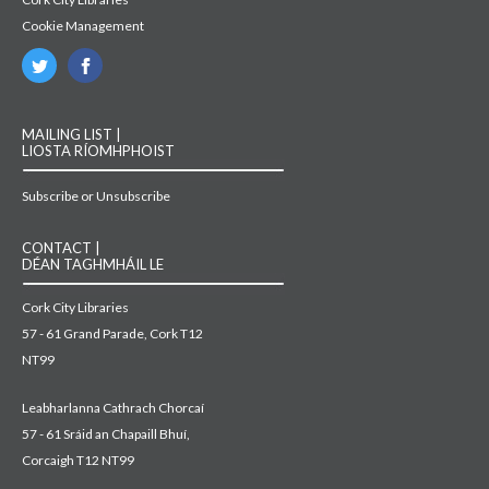
Cookie Management
MAILING LIST |
LIOSTA RÍOMHPHOIST
Subscribe or Unsubscribe
CONTACT |
DÉAN TAGHMHÁIL LE
Cork City Libraries
57 - 61 Grand Parade, Cork T12
NT99
Leabharlanna Cathrach Chorcaí
57 - 61 Sráid an Chapaill Bhuí,
Corcaigh T12 NT99