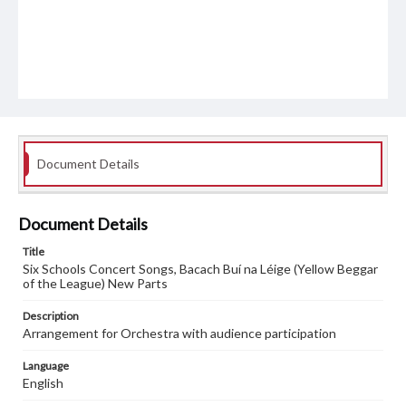
Document Details
Document Details
Title
Six Schools Concert Songs, Bacach Buí na Léige (Yellow Beggar
of the League) New Parts
Description
Arrangement for Orchestra with audience participation
Language
English