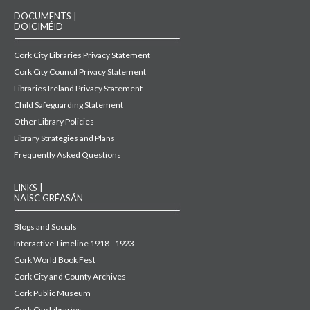
DOCUMENTS |
DOICIMÉID
Cork City Libraries Privacy Statement
Cork City Council Privacy Statement
Libraries Ireland Privacy Statement
Child Safeguarding Statement
Other Library Policies
Library Strategies and Plans
Frequently Asked Questions
LINKS |
NAISC GRÉASÁN
Blogs and Socials
Interactive Timeline 1918 - 1923
Cork World Book Fest
Cork City and County Archives
Cork Public Museum
Cork City Libraries