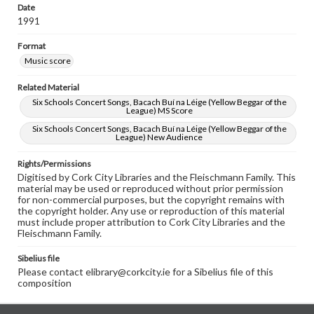
Date
1991
Format
Music score
Related Material
Six Schools Concert Songs, Bacach Buí na Léige (Yellow Beggar of the
League) MS Score
Six Schools Concert Songs, Bacach Buí na Léige (Yellow Beggar of the
League) New Audience
Rights/Permissions
Digitised by Cork City Libraries and the Fleischmann Family. This
material may be used or reproduced without prior permission
for non-commercial purposes, but the copyright remains with
the copyright holder. Any use or reproduction of this material
must include proper attribution to Cork City Libraries and the
Fleischmann Family.
Sibelius file
Please contact elibrary@corkcity.ie for a Sibelius file of this
composition