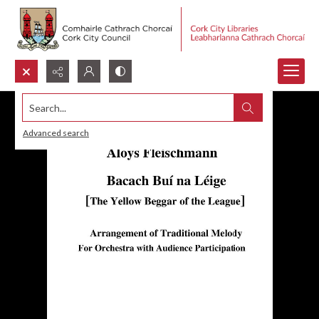
Search...
Advanced search