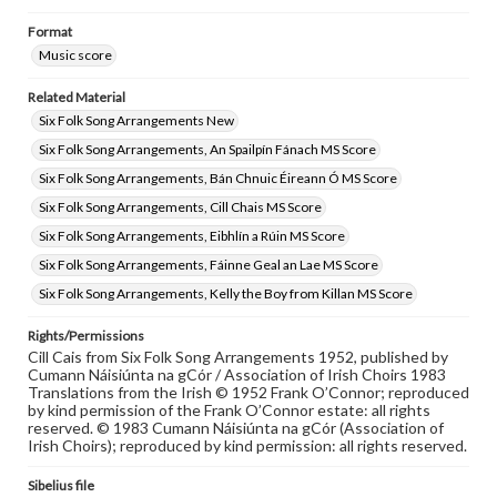
Format
Music score
Related Material
Six Folk Song Arrangements New
Six Folk Song Arrangements, An Spailpín Fánach MS Score
Six Folk Song Arrangements, Bán Chnuic Éireann Ó MS Score
Six Folk Song Arrangements, Cill Chais MS Score
Six Folk Song Arrangements, Eibhlín a Rúin MS Score
Six Folk Song Arrangements, Fáinne Geal an Lae MS Score
Six Folk Song Arrangements, Kelly the Boy from Killan MS Score
Rights/Permissions
Cill Cais from Six Folk Song Arrangements 1952, published by
Cumann Náisiúnta na gCór / Association of Irish Choirs 1983
Translations from the Irish © 1952 Frank O’Connor; reproduced
by kind permission of the Frank O’Connor estate: all rights
reserved. © 1983 Cumann Náisiúnta na gCór (Association of
Irish Choirs); reproduced by kind permission: all rights reserved.
Sibelius file