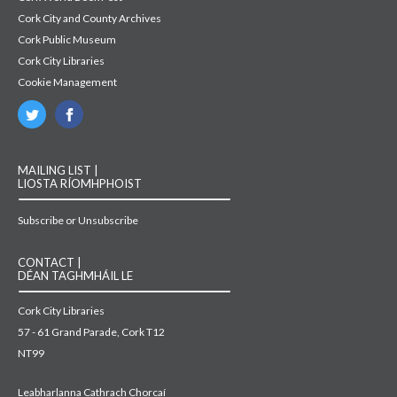
Cork City and County Archives
Cork Public Museum
Cork City Libraries
Cookie Management
MAILING LIST |
LIOSTA RÍOMHPHOIST
Subscribe or Unsubscribe
CONTACT |
DÉAN TAGHMHÁIL LE
Cork City Libraries
57 - 61 Grand Parade, Cork T12
NT99
Leabharlanna Cathrach Chorcaí