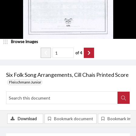
Browse Images
of
4
Six Folk Song Arrangements, Cill Chais Printed Score
Fleischmann Junior
Download
Bookmark document
Bookmark ima