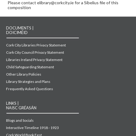
Please contact elibrary@corkcity.ie for a Sibelius file of this
composition
DOCUMENTS |
DOICIMÉID
Cork City Libraries Privacy Statement
Cork City Council Privacy Statement
Libraries Ireland Privacy Statement
Child Safeguarding Statement
Other Library Policies
Library Strategies and Plans
Frequently Asked Questions
LINKS |
NAISC GRÉASÁN
Blogs and Socials
Interactive Timeline 1918 - 1923
Cork World Book Fest