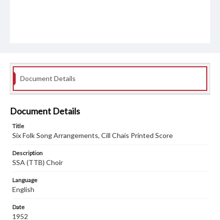
Document Details
Document Details
Title
Six Folk Song Arrangements, Cill Chais Printed Score
Description
SSA (TTB) Choir
Language
English
Date
1952