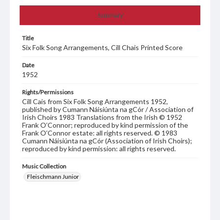
Summary
Title
Six Folk Song Arrangements, Cill Chais Printed Score
Date
1952
Rights/Permissions
Cill Cais from Six Folk Song Arrangements 1952,
published by Cumann Náisiúnta na gCór / Association of
Irish Choirs 1983 Translations from the Irish © 1952
Frank O’Connor; reproduced by kind permission of the
Frank O’Connor estate: all rights reserved. © 1983
Cumann Náisiúnta na gCór (Association of Irish Choirs);
reproduced by kind permission: all rights reserved.
Music Collection
Fleischmann Junior