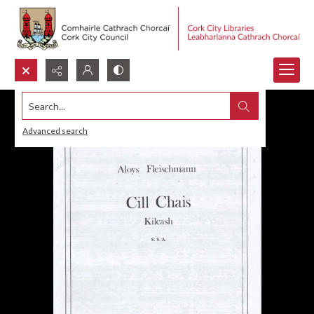
Search...
Advanced search