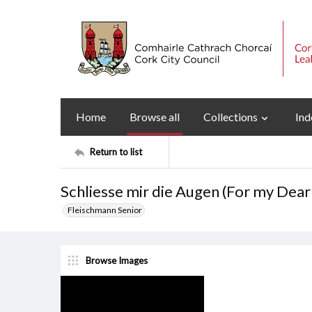
Home
Browse all
Collections
Ind
Return to list
Schliesse mir die Augen (For my Dear 
Fleischmann Senior
Browse Images