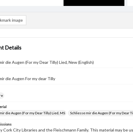
kmark image
t Details
mir die Augen (For my Dear Tilly) Lied, New (English)
mir die Augen For my dear Tilly
re
rial
mir die Augen (For my Dear Tilly) Lied, MS
Schliesse mir die Augen (For my Dear T
issions
by Cork City Libraries and the Fleischmann Family. This material may be 