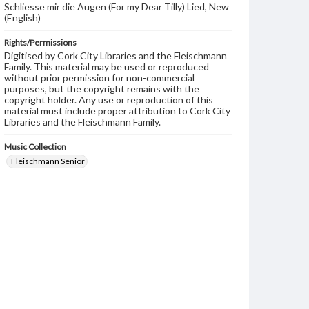
Schliesse mir die Augen (For my Dear Tilly) Lied, New
(English)
Rights/Permissions
Digitised by Cork City Libraries and the Fleischmann
Family. This material may be used or reproduced
without prior permission for non-commercial
purposes, but the copyright remains with the
copyright holder. Any use or reproduction of this
material must include proper attribution to Cork City
Libraries and the Fleischmann Family.
Music Collection
Fleischmann Senior