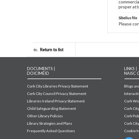
commercial
proper att
Sibelius file
Please cont
Return to list
DOCUMENTS |
LINKS |
DOICIMÉID
NAISC 
Cork City Libraries Privacy Statement
Blogs and
Cork City Council Privacy Statement
Interact
Libraries Ireland Privacy Statement
Cork Wor
Child Safeguarding Statement
Cork Cit
Other Library Policies
Cork Pu
Library Strategies and Plans
Cork City
Frequently Asked Questions
Cookie 