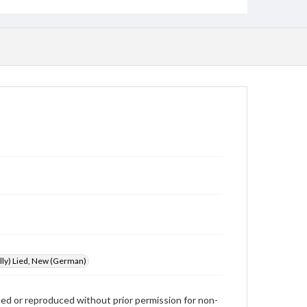
illy) Lied, New (German)
used or reproduced without prior permission for non-