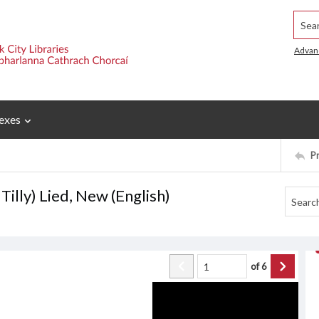
Searc
Advan
exes
P
Tilly) Lied, New (English)
of
6