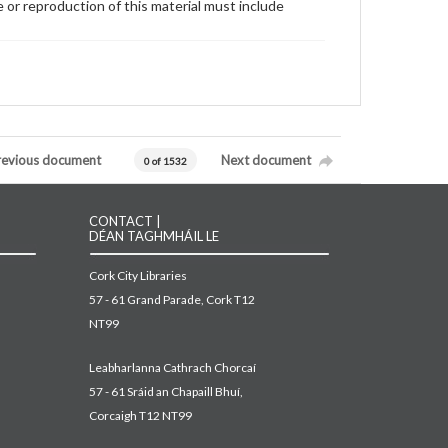
 or reproduction of this material must include
revious document
Next document
0 of 1532
CONTACT |
DÉAN TAGHMHÁIL LE
Cork City Libraries
57 - 61 Grand Parade, Cork T12
NT99
Leabharlanna Cathrach Chorcaí
57 - 61 Sráid an Chapaill Bhuí,
Corcaigh T12 NT99