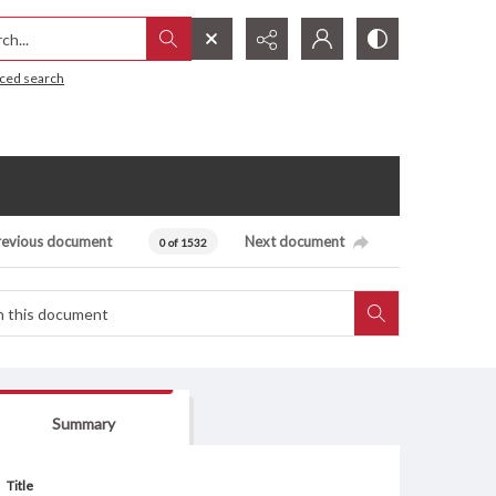
h...
ced search
revious document
Next document
0 of 1532
Summary
Title