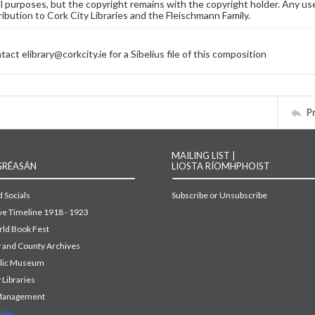
 purposes, but the copyright remains with the copyright holder. Any use
ribution to Cork City Libraries and the Fleischmann Family.
act elibrary@corkcity.ie for a Sibelius file of this composition
P
MAILING LIST |
GRÉASÁN
LIOSTA RÍOMHPHOIST
 Socials
Subscribe or Unsubscribe
ive Timeline 1918 - 1923
ld Book Fest
y and County Archives
blic Museum
 Libraries
Management