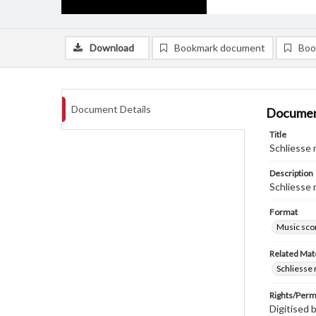
Download
Bookmark document
Boo
Document Details
Documen
Title
Schliesse 
Description
Schliesse 
Format
Music sco
Related Mate
Schliesse 
Rights/Perm
Digitised 