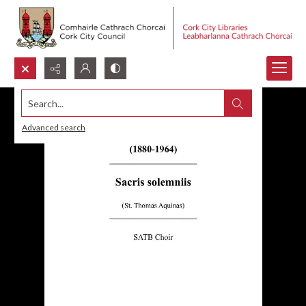
Search...
Advanced search