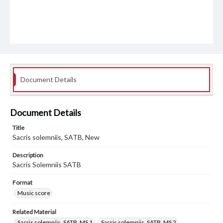
Document Details
Document Details
Title
Sacris solemniis, SATB, New
Description
Sacris Solemniis SATB
Format
Music score
Related Material
Sacris solemniis, SATB, MS 1
Sacris solemniis, SATB, MS 2