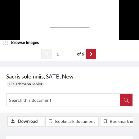
Browse Images
of
6
Sacris solemniis, SATB, New
Fleischmann Senior
Download
Bookmark document
Bookmark ima