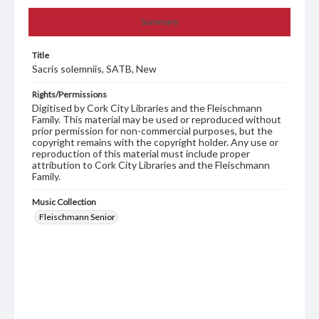
Summary
Title
Sacris solemniis, SATB, New
Rights/Permissions
Digitised by Cork City Libraries and the Fleischmann
Family. This material may be used or reproduced without
prior permission for non-commercial purposes, but the
copyright remains with the copyright holder. Any use or
reproduction of this material must include proper
attribution to Cork City Libraries and the Fleischmann
Family.
Music Collection
Fleischmann Senior