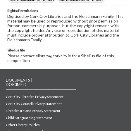
Rights/Permissions
Digitised by Cork City Libraries and the Fleischmann Family. This
material may be used or reproduced without prior permission
for non-commercial purposes, but the copyright remains with
the copyright holder. Any use or reproduction of this material
must include proper attribution to Cork City Libraries and the
Fleischmann Family.
Sibelius file
Please contact elibrary@corkcity.ie for a Sibelius file of this
composition
DOCUMENTS |
DOICIMÉID
Cork City Libraries Privacy Statement
Cork City Council Privacy Statement
Libraries Ireland Privacy Statement
Child Safeguarding Statement
Other Library Policies