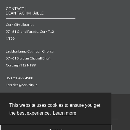
CONTACT |
DÉAN TAGHMHÁIL LE
Cork City Libraries
57 - 61 Grand Parade, Cork T12
NT99
Leabharlanna Cathrach Chorcaí
57 - 61 Sráid an Chapaill Bhuí,
Corcaigh T12 NT99
353-21-492 4900
libraries@corkcity.ie
This website uses cookies to ensure you get
Contact
the best experience.
Learn more