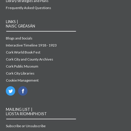
Library Strategies and Plans
Frequently Asked Questions
LINKS |
NAISC GRÉASÁN
Blogs and Socials
Interactive Timeline 1918 - 1923
Cork World Book Fest
Cork City and County Archives
Cork Public Museum
Cork City Libraries
Cookie Management
MAILING LIST |
LIOSTA RÍOMHPHOIST
Subscribe or Unsubscribe