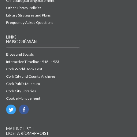
Child Safeguarding Statement
Other Library Policies
Library Strategies and Plans
Frequently Asked Questions
LINKS |
NAISC GRÉASÁN
Blogs and Socials
Interactive Timeline 1918 - 1923
Cork World Book Fest
Cork City and County Archives
Cork Public Museum
Cork City Libraries
Cookie Management
MAILING LIST |
LIOSTA RÍOMHPHOIST