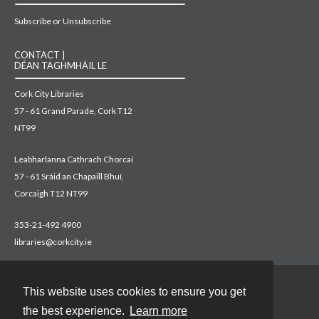
Subscribe or Unsubscribe
CONTACT |
DÉAN TAGHMHÁIL LE
Cork City Libraries
57 - 61 Grand Parade, Cork T12
NT99
Leabharlanna Cathrach Chorcaí
57 - 61 Sráid an Chapaill Bhuí,
Corcaigh T12 NT99
353-21-492 4900
libraries@corkcity.ie
This website uses cookies to ensure you get
Contact
the best experience.
Learn more