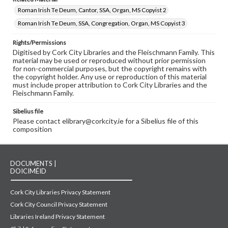
Roman Irish Te Deum, Cantor, SSA, Organ, MS Copyist 2
Roman Irish Te Deum, SSA, Congregation, Organ, MS Copyist 3
Rights/Permissions
Digitised by Cork City Libraries and the Fleischmann Family. This
material may be used or reproduced without prior permission
for non-commercial purposes, but the copyright remains with
the copyright holder. Any use or reproduction of this material
must include proper attribution to Cork City Libraries and the
Fleischmann Family.
Sibelius file
Please contact elibrary@corkcity.ie for a Sibelius file of this
composition
DOCUMENTS |
DOICIMÉID
Cork City Libraries Privacy Statement
Cork City Council Privacy Statement
Libraries Ireland Privacy Statement