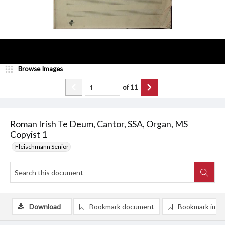
Browse Images
of
11
Roman Irish Te Deum, Cantor, SSA, Organ, MS
Copyist 1
Fleischmann Senior
Download
Bookmark document
Bookmark ima