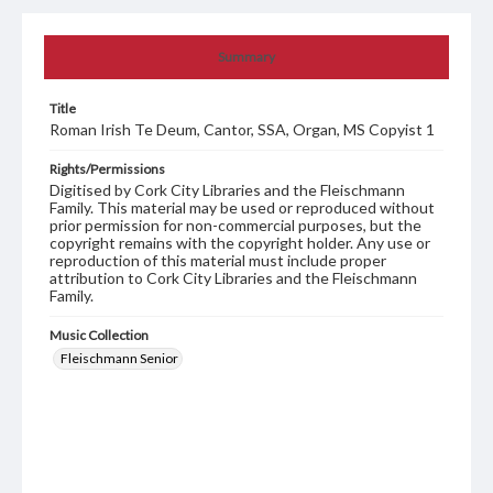
Summary
Title
Roman Irish Te Deum, Cantor, SSA, Organ, MS Copyist 1
Rights/Permissions
Digitised by Cork City Libraries and the Fleischmann
Family. This material may be used or reproduced without
prior permission for non-commercial purposes, but the
copyright remains with the copyright holder. Any use or
reproduction of this material must include proper
attribution to Cork City Libraries and the Fleischmann
Family.
Music Collection
Fleischmann Senior