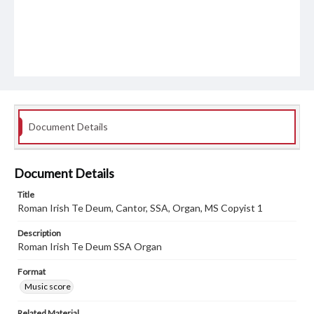
Document Details
Document Details
Title
Roman Irish Te Deum, Cantor, SSA, Organ, MS Copyist 1
Description
Roman Irish Te Deum SSA Organ
Format
Music score
Related Material