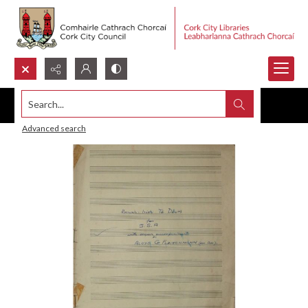
Search...
Advanced search