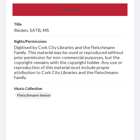
Summary
Title
Rieden, SATB, MS
Rights/Permissions
Digitised by Cork City Libraries and the Fleischmann
Family. This material may be used or reproduced without
prior permission for non-commercial purposes, but the
copyright remains with the copyright holder. Any use or
reproduction of this material must include proper
attribution to Cork City Libraries and the Fleischmann
Family.
Music Collection
Fleischmann Senior