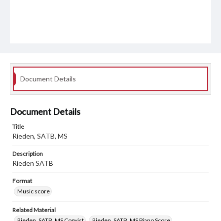
Document Details
Document Details
Title
Rieden, SATB, MS
Description
Rieden SATB
Format
Music score
Related Material
Rieden, SATB, MS Copyist
Rieden, SATB, MS Piano Score