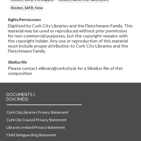
Rieden, SATB, New
Rights/Permissions
Digitised by Cork City Libraries and the Fleischmann Family. This
material may be used or reproduced without prior permission
for non-commercial purposes, but the copyright remains with
the copyright holder. Any use or reproduction of this material
must include proper attribution to Cork City Libraries and the
Fleischmann Family.
Sibelius file
Please contact elibrary@corkcity.ie for a Sibelius file of this
composition
DOCUMENTS |
DOICIMÉID
Cork City Libraries Privacy Statement
Cork City Council Privacy Statement
Libraries Ireland Privacy Statement
Child Safeguarding Statement