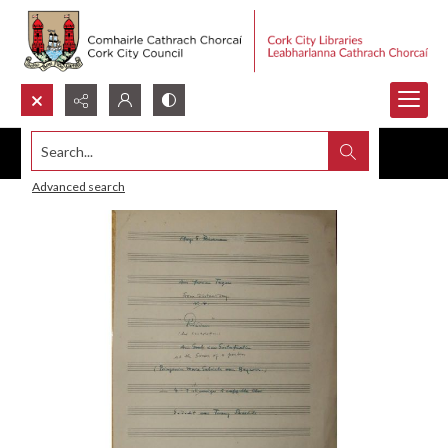
Search...
Advanced search