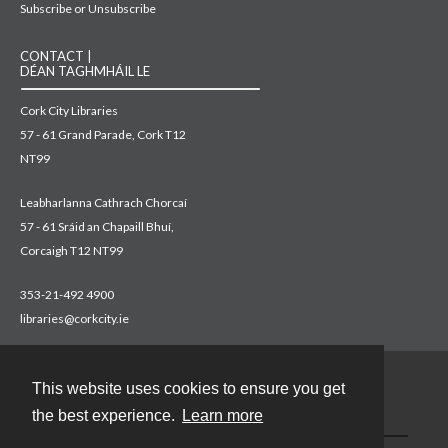
Subscribe or Unsubscribe
CONTACT |
DÉAN TAGHMHÁIL LE
Cork City Libraries
57 - 61 Grand Parade, Cork T12
NT99
Leabharlanna Cathrach Chorcaí
57 - 61 Sráid an Chapaill Bhuí,
Corcaigh T12 NT99
353-21-492 4900
libraries@corkcity.ie
This website uses cookies to ensure you get
Contact
the best experience.
Learn more