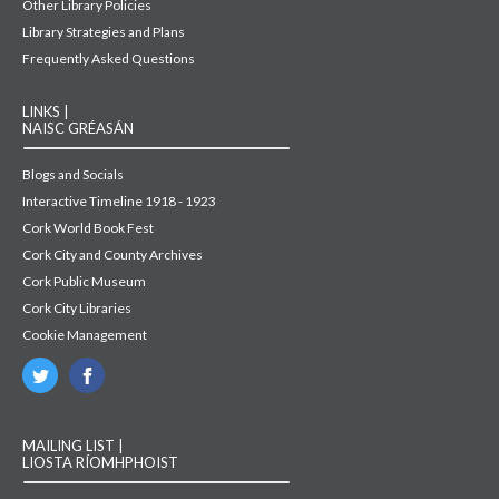
Other Library Policies
Library Strategies and Plans
Frequently Asked Questions
LINKS |
NAISC GRÉASÁN
Blogs and Socials
Interactive Timeline 1918 - 1923
Cork World Book Fest
Cork City and County Archives
Cork Public Museum
Cork City Libraries
Cookie Management
MAILING LIST |
LIOSTA RÍOMHPHOIST