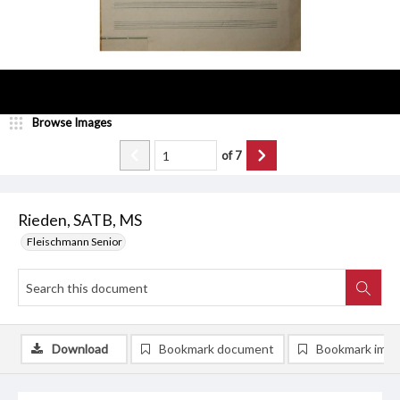
Browse Images
of
7
Rieden, SATB, MS
Fleischmann Senior
Download
Bookmark document
Bookmark ima