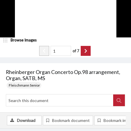
Browse Images
of
7
Rheinberger Organ Concerto Op.98 arrangement,
Organ, SATB, MS
Fleischmann Senior
Download
Bookmark document
Bookmark ima