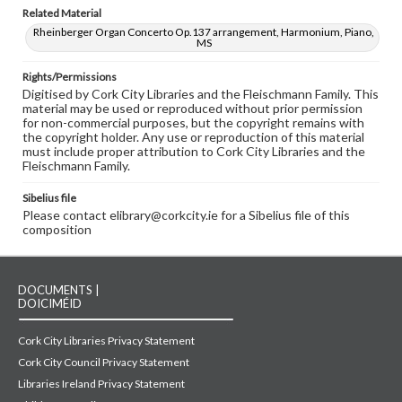
Related Material
Rheinberger Organ Concerto Op.137 arrangement, Harmonium, Piano,
MS
Rights/Permissions
Digitised by Cork City Libraries and the Fleischmann Family. This
material may be used or reproduced without prior permission
for non-commercial purposes, but the copyright remains with
the copyright holder. Any use or reproduction of this material
must include proper attribution to Cork City Libraries and the
Fleischmann Family.
Sibelius file
Please contact elibrary@corkcity.ie for a Sibelius file of this
composition
DOCUMENTS |
DOICIMÉID
Cork City Libraries Privacy Statement
Cork City Council Privacy Statement
Libraries Ireland Privacy Statement