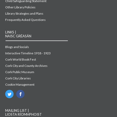
Child Safeguarding Statement
Other Library Policies
Library Strategies and Plans
Frequently Asked Questions
LINKS |
NAISC GRÉASÁN
Blogs and Socials
Interactive Timeline 1918 - 1923
Cork World Book Fest
Cork City and County Archives
Cork Public Museum
Cork City Libraries
Cookie Management
MAILING LIST |
LIOSTA RÍOMHPHOIST