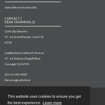
Subscribe or Unsubscribe
CONTACT |
DÉAN TAGHMHÁIL LE
Cork City Libraries
57 - 61 Grand Parade, Cork T12
NT99
Leabharlanna Cathrach Chorcaí
57 - 61 Sráid an Chapaill Bhuí,
Corcaigh T12 NT99
353-21-492 4900
libraries@corkcity.ie
This website uses cookies to ensure you get
Contact
the best experience.
Learn more