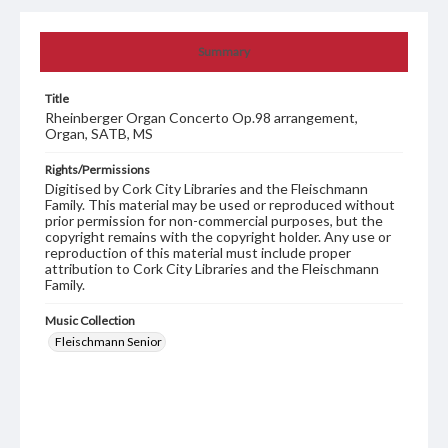
Summary
Title
Rheinberger Organ Concerto Op.98 arrangement,
Organ, SATB, MS
Rights/Permissions
Digitised by Cork City Libraries and the Fleischmann
Family. This material may be used or reproduced without
prior permission for non-commercial purposes, but the
copyright remains with the copyright holder. Any use or
reproduction of this material must include proper
attribution to Cork City Libraries and the Fleischmann
Family.
Music Collection
Fleischmann Senior