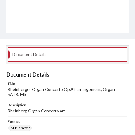
Document Details
Document Details
Title
Rheinberger Organ Concerto Op.98 arrangement, Organ,
SATB, MS
Description
Rheinberg Organ Concerto arr
Format
Music score