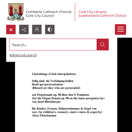
Search...
Advanced search