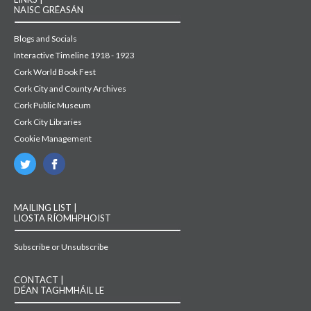
NAISC GRÉASÁN
Blogs and Socials
Interactive Timeline 1918 - 1923
Cork World Book Fest
Cork City and County Archives
Cork Public Museum
Cork City Libraries
Cookie Management
MAILING LIST |
LIOSTA RÍOMHPHOIST
Subscribe or Unsubscribe
CONTACT |
DÉAN TAGHMHÁIL LE