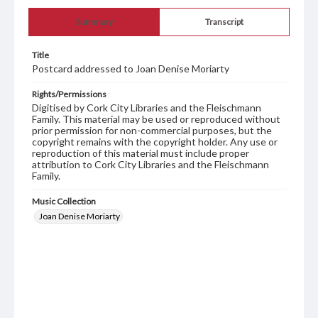
Summary
Transcript
Title
Postcard addressed to Joan Denise Moriarty
Rights/Permissions
Digitised by Cork City Libraries and the Fleischmann
Family. This material may be used or reproduced without
prior permission for non-commercial purposes, but the
copyright remains with the copyright holder. Any use or
reproduction of this material must include proper
attribution to Cork City Libraries and the Fleischmann
Family.
Music Collection
Joan Denise Moriarty