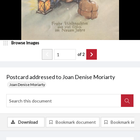
Browse Images
of
2
Postcard addressed to Joan Denise Moriarty
Joan Denise Moriarty
Download
Bookmark document
Bookmark ima