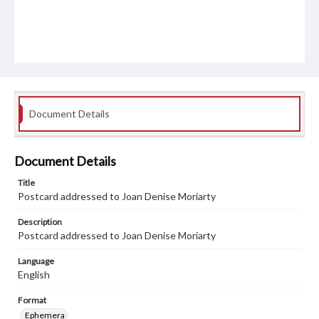
Document Details
Document Details
Title
Postcard addressed to Joan Denise Moriarty
Description
Postcard addressed to Joan Denise Moriarty
Language
English
Format
Ephemera