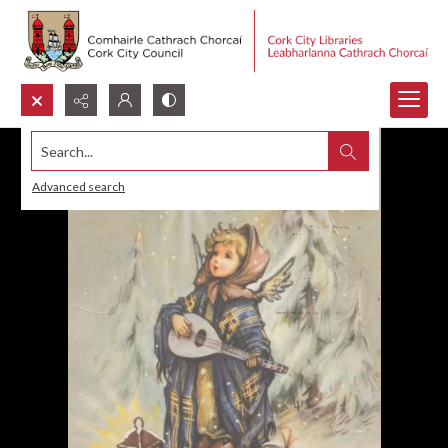
Search...
Advanced search