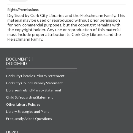
Rights/Permissions
Digitised by Cork City Libraries and the Fleischmann Family. This
material may be used or reproduced without prior permission
for non-commercial purposes, but the copyright remains with
the copyright holder. Any use or reproduction of this material
must include proper attribution to Cork City Libraries and the
Fleischmann Family.
DOCUMENTS |
DOICIMÉID
Cork City Libraries Privacy Statement
Cork City Council Privacy Statement
Libraries Ireland Privacy Statement
Child Safeguarding Statement
Other Library Policies
Library Strategies and Plans
Frequently Asked Questions
LINKS |