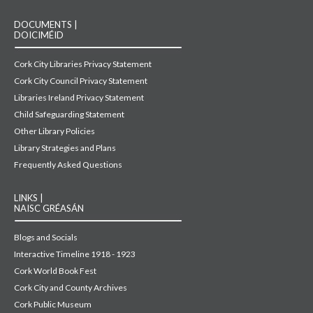
DOCUMENTS |
DOICIMÉID
Cork City Libraries Privacy Statement
Cork City Council Privacy Statement
Libraries Ireland Privacy Statement
Child Safeguarding Statement
Other Library Policies
Library Strategies and Plans
Frequently Asked Questions
LINKS |
NAISC GRÉASÁN
Blogs and Socials
Interactive Timeline 1918 - 1923
Cork World Book Fest
Cork City and County Archives
Cork Public Museum