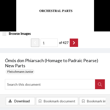
Browse Images
of
427
Ómós don Phiarsach (Homage to Padraic Pearse)
New Parts
Fleischmann Junior
Download
Bookmark document
Bookmark ima