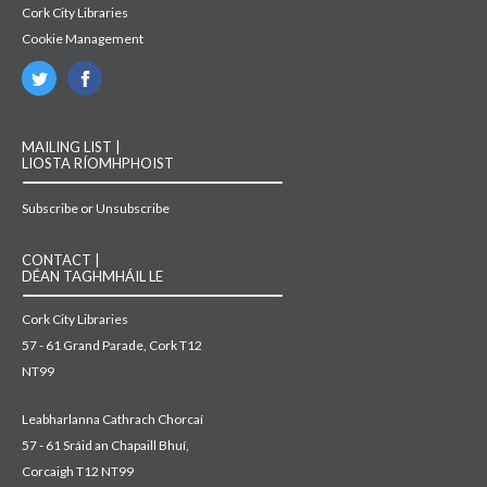
Cork City Libraries
Cookie Management
MAILING LIST |
LIOSTA RÍOMHPHOIST
Subscribe or Unsubscribe
CONTACT |
DÉAN TAGHMHÁIL LE
Cork City Libraries
57 - 61 Grand Parade, Cork T12
NT99
Leabharlanna Cathrach Chorcaí
57 - 61 Sráid an Chapaill Bhuí,
Corcaigh T12 NT99