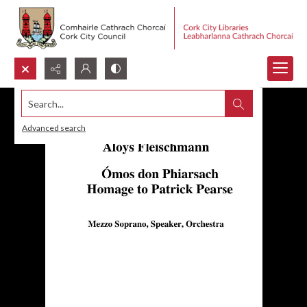
Search...
Advanced search