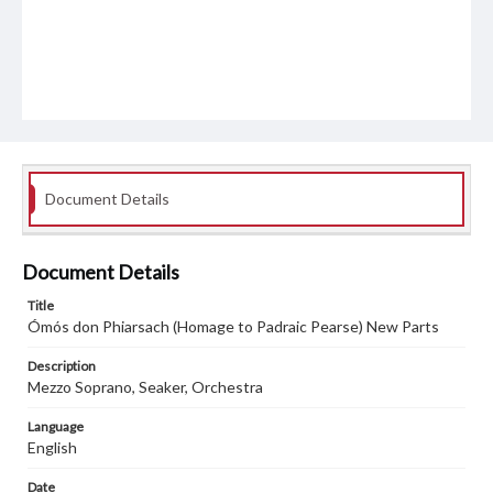
Document Details
Document Details
Title
Ómós don Phiarsach (Homage to Padraic Pearse) New Parts
Description
Mezzo Soprano, Seaker, Orchestra
Language
English
Date