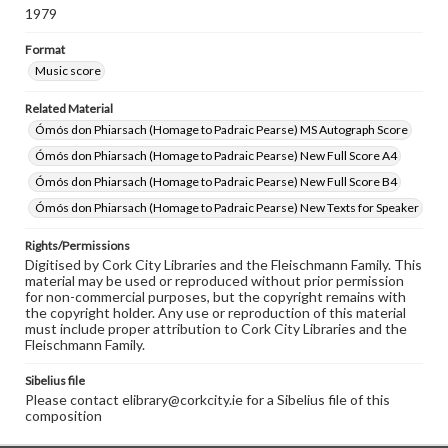
1979
Format
Music score
Related Material
Ómós don Phiarsach (Homage to Padraic Pearse) MS Autograph Score
Ómós don Phiarsach (Homage to Padraic Pearse) New Full Score A4
Ómós don Phiarsach (Homage to Padraic Pearse) New Full Score B4
Ómós don Phiarsach (Homage to Padraic Pearse) New Texts for Speaker
Rights/Permissions
Digitised by Cork City Libraries and the Fleischmann Family. This
material may be used or reproduced without prior permission
for non-commercial purposes, but the copyright remains with
the copyright holder. Any use or reproduction of this material
must include proper attribution to Cork City Libraries and the
Fleischmann Family.
Sibelius file
Please contact elibrary@corkcity.ie for a Sibelius file of this
composition