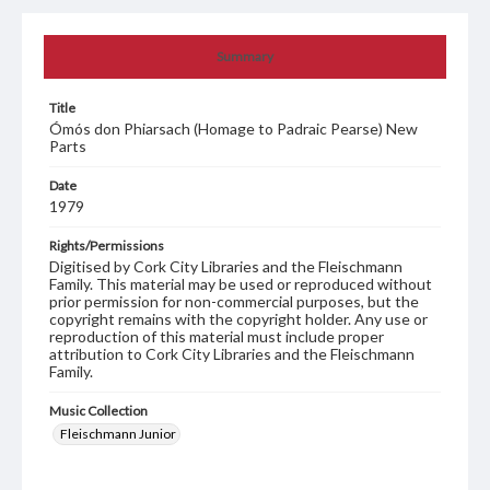
Summary
Title
Ómós don Phiarsach (Homage to Padraic Pearse) New
Parts
Date
1979
Rights/Permissions
Digitised by Cork City Libraries and the Fleischmann
Family. This material may be used or reproduced without
prior permission for non-commercial purposes, but the
copyright remains with the copyright holder. Any use or
reproduction of this material must include proper
attribution to Cork City Libraries and the Fleischmann
Family.
Music Collection
Fleischmann Junior