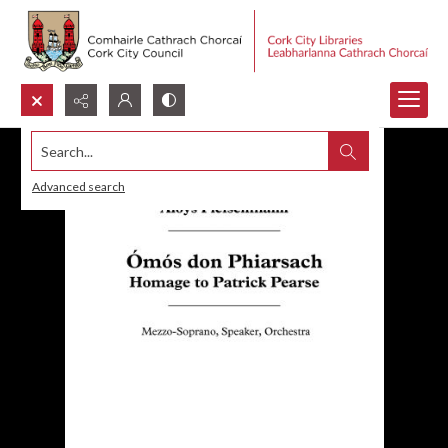
Search...
Advanced search