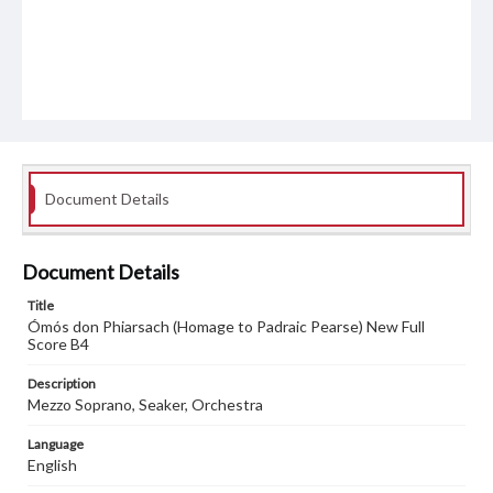
Document Details
Document Details
Title
Ómós don Phiarsach (Homage to Padraic Pearse) New Full
Score B4
Description
Mezzo Soprano, Seaker, Orchestra
Language
English