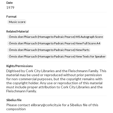
Date
1979
Format
Music score
Related Material
Ómós don Phiarsach (Homage to Padraic Pearse) MS Autograph Score
Ómós don Phiarsach (Homage to Padraic Pearse) New Full Score A4
Ómós don Phiarsach (Homage to Padraic Pearse) New Parts
Ómós don Phiarsach (Homage to Padraic Pearse) New Texts for Speaker
Rights/Permissions
Digitised by Cork City Libraries and the Fleischmann Family. This
material may be used or reproduced without prior permission
for non-commercial purposes, but the copyright remains with
the copyright holder. Any use or reproduction of this material
must include proper attribution to Cork City Libraries and the
Fleischmann Family.
Sibelius file
Please contact elibrary@corkcity.ie for a Sibelius file of this
composition