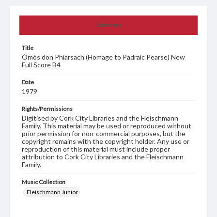
Summary
Title
Ómós don Phiarsach (Homage to Padraic Pearse) New
Full Score B4
Date
1979
Rights/Permissions
Digitised by Cork City Libraries and the Fleischmann
Family. This material may be used or reproduced without
prior permission for non-commercial purposes, but the
copyright remains with the copyright holder. Any use or
reproduction of this material must include proper
attribution to Cork City Libraries and the Fleischmann
Family.
Music Collection
Fleischmann Junior