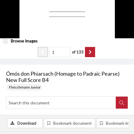
Browse Images
of
133
Ómós don Phiarsach (Homage to Padraic Pearse)
New Full Score B4
Fleischmann Junior
Download
Bookmark document
Bookmark ima