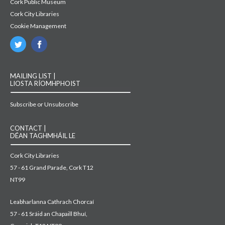
Cork Public Museum
Cork City Libraries
Cookie Management
MAILING LIST |
LIOSTA RÍOMHPHOIST
Subscribe or Unsubscribe
CONTACT |
DÉAN TAGHMHÁIL LE
Cork City Libraries
57 - 61 Grand Parade, Cork T12
NT99
Leabharlanna Cathrach Chorcaí
57 - 61 Sráid an Chapaill Bhuí,