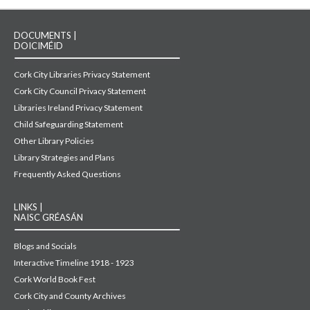
DOCUMENTS |
DOICIMÉID
Cork City Libraries Privacy Statement
Cork City Council Privacy Statement
Libraries Ireland Privacy Statement
Child Safeguarding Statement
Other Library Policies
Library Strategies and Plans
Frequently Asked Questions
LINKS |
NAISC GRÉASÁN
Blogs and Socials
Interactive Timeline 1918 - 1923
Cork World Book Fest
Cork City and County Archives