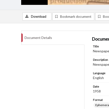
Download
Bookmark document
Boo
Document Details
Documen
Title
Newspaper
Description
Newspaper 
Language
English
Date
1958
Format
Ephemera