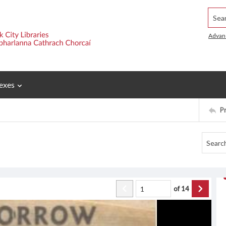
Searc
Advan
exes
P
of
14