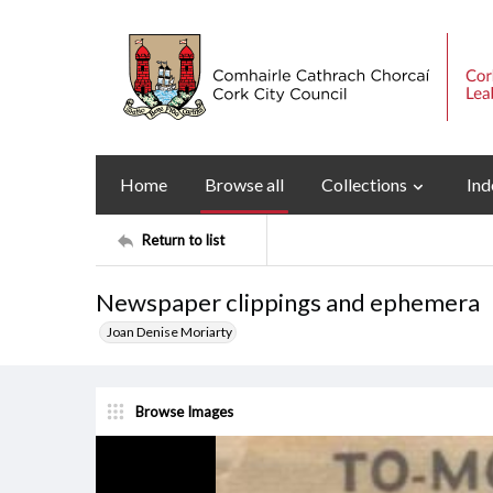
Home
Browse all
Collections
Ind
Return to list
Newspaper clippings and ephemera
Joan Denise Moriarty
Browse Images