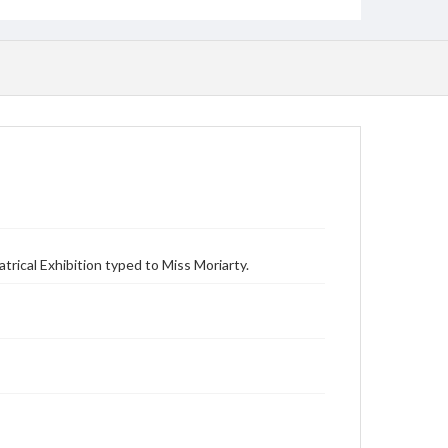
rical Exhibition typed to Miss Moriarty.