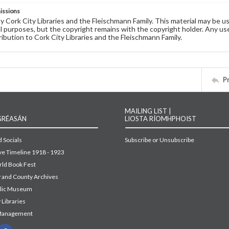
issions
by Cork City Libraries and the Fleischmann Family. This material may be 
 purposes, but the copyright remains with the copyright holder. Any use
ribution to Cork City Libraries and the Fleischmann Family.
P
MAILING LIST |
GRÉASÁN
LIOSTA RÍOMHPHOIST
 Socials
Subscribe or Unsubscribe
ive Timeline 1918 - 1923
ld Book Fest
y and County Archives
blic Museum
 Libraries
Management