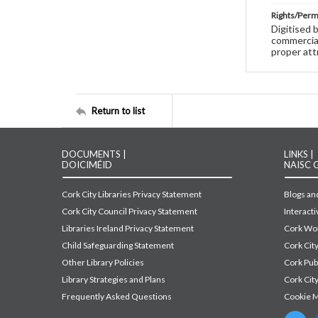
Rights/Perm
Digitised 
commercial
proper att
Return to list
DOCUMENTS |
LINKS |
DOICIMÉID
NAISC 
Cork City Libraries Privacy Statement
Blogs and
Cork City Council Privacy Statement
Interact
Libraries Ireland Privacy Statement
Cork Wor
Child Safeguarding Statement
Cork Cit
Other Library Policies
Cork Pu
Library Strategies and Plans
Cork City
Frequently Asked Questions
Cookie 