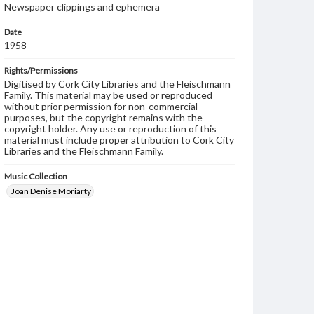
Newspaper clippings and ephemera
Date
1958
Rights/Permissions
Digitised by Cork City Libraries and the Fleischmann
Family. This material may be used or reproduced
without prior permission for non-commercial
purposes, but the copyright remains with the
copyright holder. Any use or reproduction of this
material must include proper attribution to Cork City
Libraries and the Fleischmann Family.
Music Collection
Joan Denise Moriarty