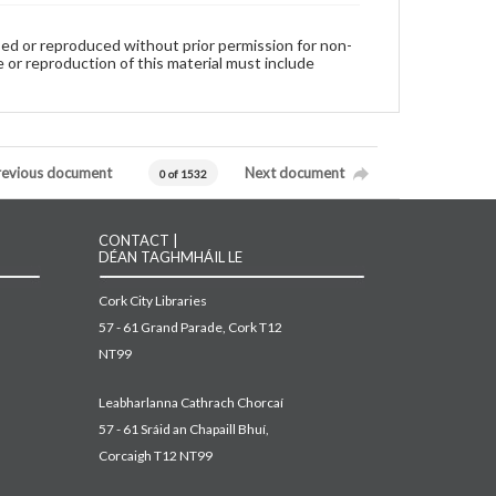
used or reproduced without prior permission for non-
 or reproduction of this material must include
revious document
Next document
0 of 1532
CONTACT |
DÉAN TAGHMHÁIL LE
Cork City Libraries
57 - 61 Grand Parade, Cork T12
NT99
Leabharlanna Cathrach Chorcaí
57 - 61 Sráid an Chapaill Bhuí,
Corcaigh T12 NT99