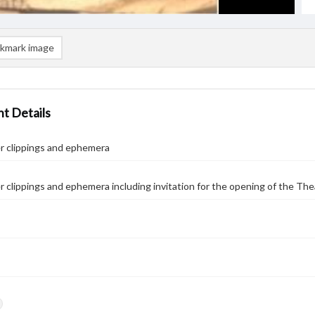
kmark image
t Details
 clippings and ephemera
clippings and ephemera including invitation for the opening of the Theat