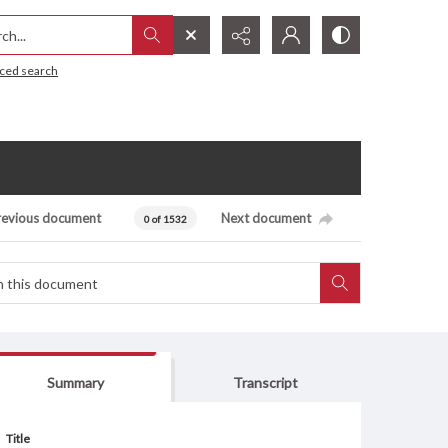
h...
ced search
revious document
Next document
0 of 1532
Summary
Transcript
Title