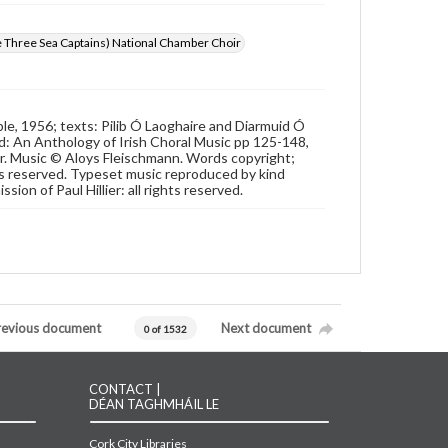
e Three Sea Captains) National Chamber Choir
e, 1956; texts: Pilib Ó Laoghaire and Diarmuid Ó
d: An Anthology of Irish Choral Music pp 125-148,
ier. Music © Aloys Fleischmann. Words copyright;
hts reserved. Typeset music reproduced by kind
on of Paul Hillier: all rights reserved.
revious document
Next document
0 of 1532
CONTACT |
DÉAN TAGHMHÁIL LE
Cork City Libraries