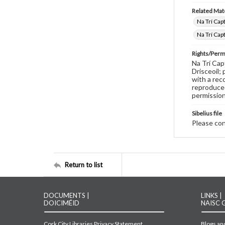
Related Mate
Na Trí Cap
Na Trí Cap
Rights/Perm
Na Trí Cap
Drisceoil;
with a rec
reproduced
permission
Sibelius file
Please cont
Return to list
DOCUMENTS |
LINKS |
DOICIMÉID
NAISC 
Cork City Libraries Privacy Statement
Blogs and