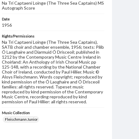
Na Trí Captaení Loinge (The Three Sea Captains) MS
Autograph Score
Date
1956
Rights/Permissions
Na Trí Captaení Loinge (The Three Sea Captains),
SATB choir and chamber ensemble, 1956; texts: Pilib
Ó Laoghaire and Diarmuid Ó Drisceoil; published in
1212 by the Contemporary Music Centre Ireland in
Choirland: An Anthology of Irish Choral Music pp
125-148, with a recording by the National Chamber
Choir of Ireland, conducted by Paul Hillier. Music ©
Aloys Fleischmann. Words copyright; reproduced by
kind permission of the Ó Laoghaire and Ó Drisceoil
families: all rights reserved. Typeset music
reproduced by kind permission of the Contemporary
Music Centre, recording reproduced by kind
permission of Paul Hillier: all rights reserved.
Music Collection
Fleischmann Junior