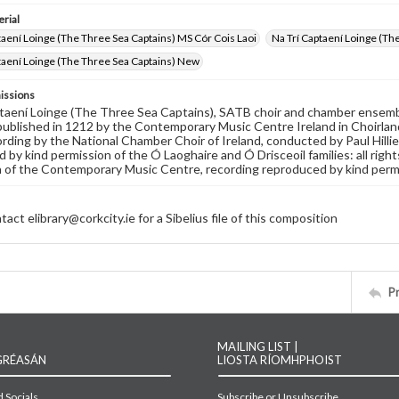
rial
taení Loinge (The Three Sea Captains) MS Cór Cois Laoi
Na Trí Captaení Loinge (Th
taení Loinge (The Three Sea Captains) New
issions
taení Loinge (The Three Sea Captains), SATB choir and chamber ensembl
 published in 1212 by the Contemporary Music Centre Ireland in Choirlan
ording by the National Chamber Choir of Ireland, conducted by Paul Hill
 by kind permission of the Ó Laoghaire and Ó Drisceoil families: all rig
 of the Contemporary Music Centre, recording reproduced by kind permissi
act elibrary@corkcity.ie for a Sibelius file of this composition
P
MAILING LIST |
GRÉASÁN
LIOSTA RÍOMHPHOIST
 Socials
Subscribe or Unsubscribe