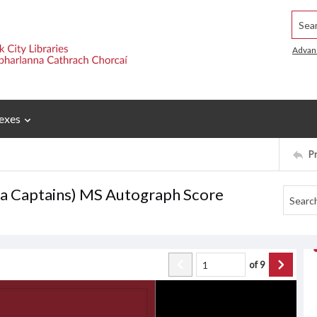
Searc
Advan
exes
P
ea Captains) MS Autograph Score
of
9