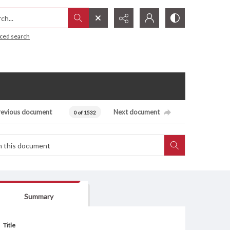
h...
ced search
revious document
Next document
0 of 1532
Summary
Title