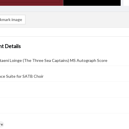
kmark image
t Details
ptaení Loinge (The Three Sea Captains) MS Autograph Score
ce Suite for SATB Choir
re