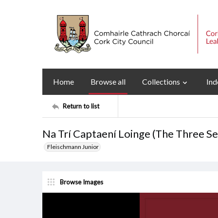
Home
Browse all
Collections
Ind
Return to list
Na Trí Captaení Loinge (The Three S
Fleischmann Junior
Browse Images