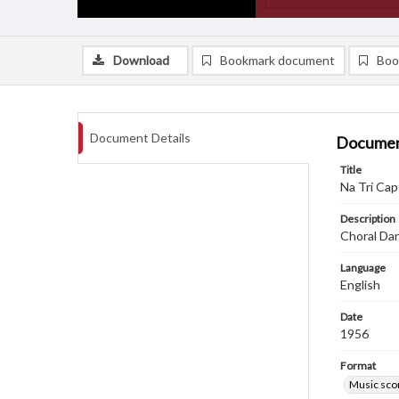
Download
Bookmark document
Boo
Document Details
Documen
Title
Na Trí Ca
Description
Choral Dan
Language
English
Date
1956
Format
Music sco