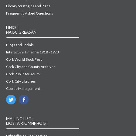
Library Strategies and Plans
Frequently Asked Questions
LINKS |
NAISC GRÉASÁN
Blogs and Socials
Interactive Timeline 1918 - 1923
Cork World Book Fest
Cork City and County Archives
Cork Public Museum
Cork City Libraries
Cookie Management
MAILING LIST |
LIOSTA RÍOMHPHOIST
Subscribe or Unsubscribe