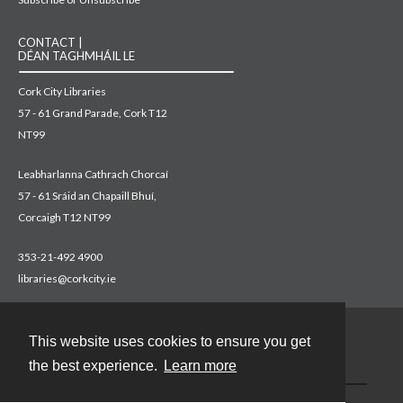
CONTACT |
DÉAN TAGHMHÁIL LE
Cork City Libraries
57 - 61 Grand Parade, Cork T12
NT99
Leabharlanna Cathrach Chorcaí
57 - 61 Sráid an Chapaill Bhuí,
Corcaigh T12 NT99
353-21-492 4900
libraries@corkcity.ie
This website uses cookies to ensure you get
Contact
the best experience.
Learn more