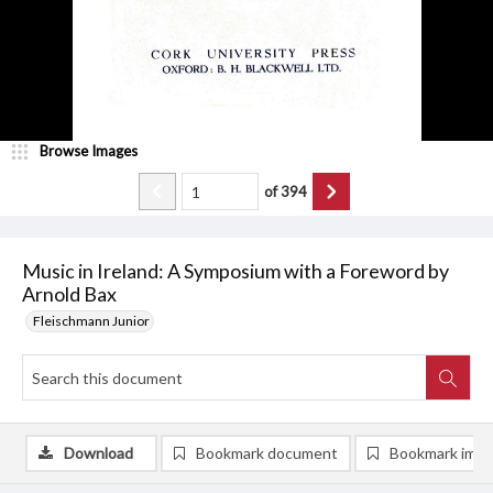
Browse Images
of
394
Music in Ireland: A Symposium with a Foreword by
Arnold Bax
Fleischmann Junior
Download
Bookmark document
Bookmark ima