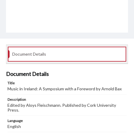
Document Details
Document Details
Title
Music in Ireland: A Symposium with a Foreword by Arnold Bax
Description
Edited by Aloys Fleischmann. Published by Cork University
Press.
Language
English