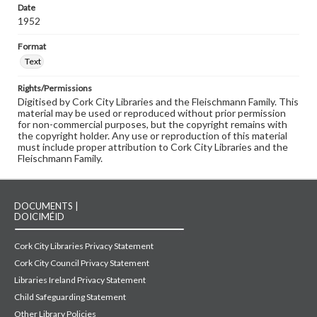
Date
1952
Format
Text
Rights/Permissions
Digitised by Cork City Libraries and the Fleischmann Family. This
material may be used or reproduced without prior permission
for non-commercial purposes, but the copyright remains with
the copyright holder. Any use or reproduction of this material
must include proper attribution to Cork City Libraries and the
Fleischmann Family.
DOCUMENTS |
DOICIMÉID
Cork City Libraries Privacy Statement
Cork City Council Privacy Statement
Libraries Ireland Privacy Statement
Child Safeguarding Statement
Other Library Policies