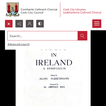
Search...
Advanced search