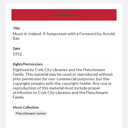
Summary
Title
Music in Ireland: A Symposium with a Foreword by Arnold
Bax
Date
1952
Rights/Permissions
Digitised by Cork City Libraries and the Fleischmann
Family. This material may be used or reproduced without
prior permission for non-commercial purposes, but the
copyright remains with the copyright holder. Any use or
reproduction of this material must include proper
attribution to Cork City Libraries and the Fleischmann
Family.
Music Collection
Fleischmann Junior