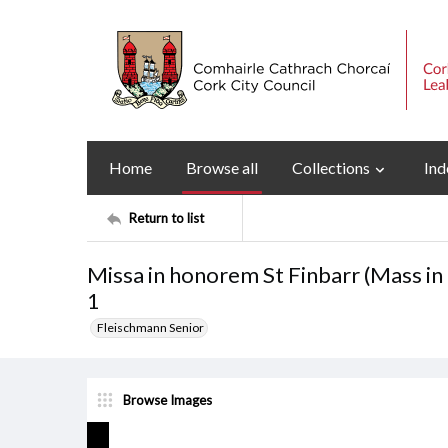
Home
Browse all
Collections
Ind
Return to list
Missa in honorem St Finbarr (Mass in
1
Fleischmann Senior
Browse Images