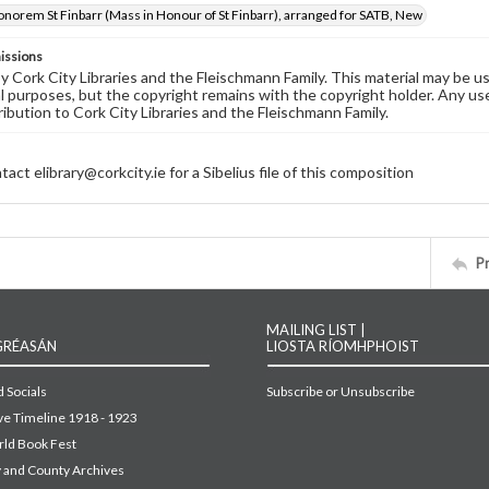
onorem St Finbarr (Mass in Honour of St Finbarr), arranged for SATB, New
issions
by Cork City Libraries and the Fleischmann Family. This material may be 
 purposes, but the copyright remains with the copyright holder. Any use
ribution to Cork City Libraries and the Fleischmann Family.
act elibrary@corkcity.ie for a Sibelius file of this composition
P
MAILING LIST |
GRÉASÁN
LIOSTA RÍOMHPHOIST
 Socials
Subscribe or Unsubscribe
ive Timeline 1918 - 1923
ld Book Fest
y and County Archives