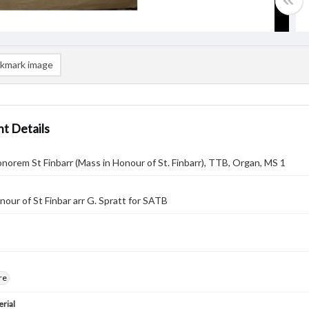
kmark image
t Details
onorem St Finbarr (Mass in Honour of St. Finbarr), TTB, Organ, MS 1
nour of St Finbar arr G. Spratt for SATB
re
rial