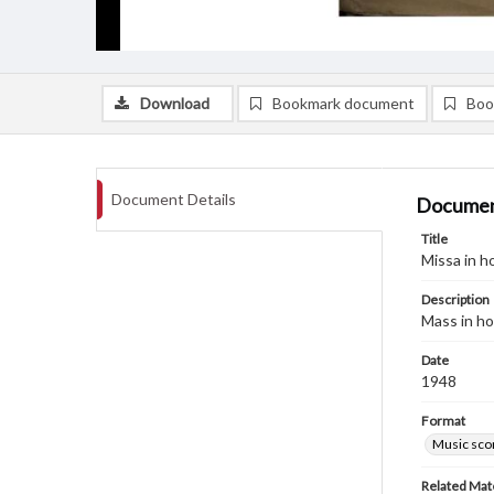
Download
Bookmark document
Boo
Document Details
Documen
Title
Missa in h
Description
Mass in ho
Date
1948
Format
Music sco
Related Mate