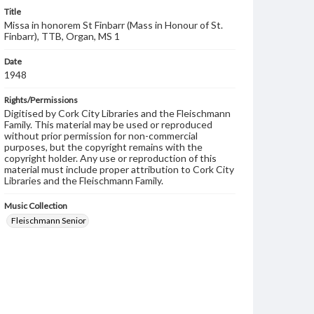
Title
Missa in honorem St Finbarr (Mass in Honour of St.
Finbarr), TTB, Organ, MS 1
Date
1948
Rights/Permissions
Digitised by Cork City Libraries and the Fleischmann
Family. This material may be used or reproduced
without prior permission for non-commercial
purposes, but the copyright remains with the
copyright holder. Any use or reproduction of this
material must include proper attribution to Cork City
Libraries and the Fleischmann Family.
Music Collection
Fleischmann Senior