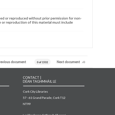
used or reproduced without prior permission for non-
 or reproduction of this material must include
revious document
Next document
0 of 1532
CONTACT |
DÉAN TAGHMHÁIL LE
Cork City Libraries
57 - 61 Grand Parade, Cork T12
NT99