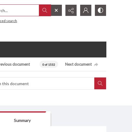
h...
ced search
revious document
Next document
0 of 1532
Summary