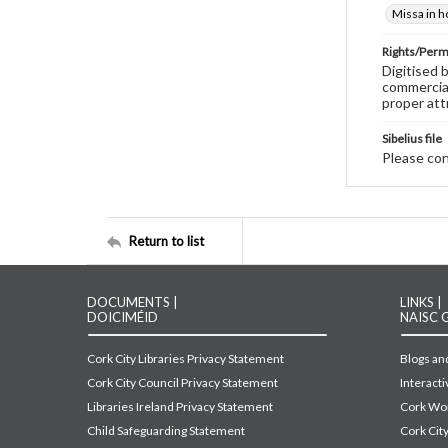
Missa in h
Rights/Perm
Digitised 
commercial
proper att
Sibelius file
Please cont
Return to list
DOCUMENTS |
LINKS |
DOICIMÉID
NAISC 
Cork City Libraries Privacy Statement
Blogs and
Cork City Council Privacy Statement
Interact
Libraries Ireland Privacy Statement
Cork Wor
Child Safeguarding Statement
Cork Cit