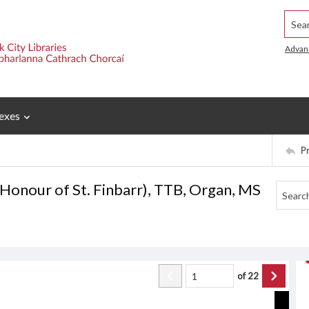
Searc
Advan
exes
P
 Honour of St. Finbarr), TTB, Organ, MS
of
22