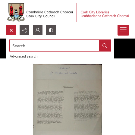
Search...
Advanced search