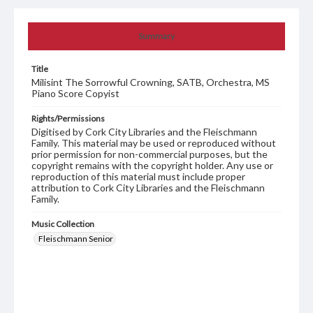
Summary
Title
Milisint The Sorrowful Crowning, SATB, Orchestra, MS
Piano Score Copyist
Rights/Permissions
Digitised by Cork City Libraries and the Fleischmann
Family. This material may be used or reproduced without
prior permission for non-commercial purposes, but the
copyright remains with the copyright holder. Any use or
reproduction of this material must include proper
attribution to Cork City Libraries and the Fleischmann
Family.
Music Collection
Fleischmann Senior