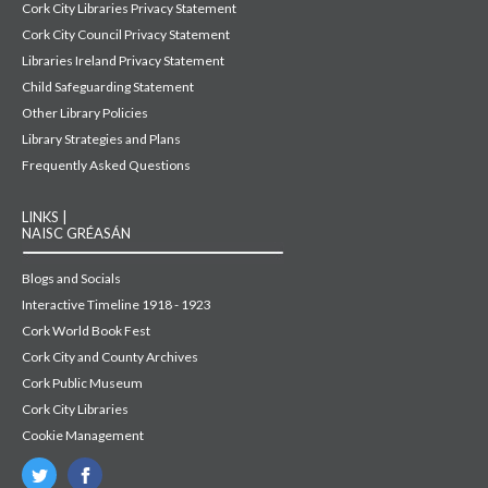
Cork City Libraries Privacy Statement
Cork City Council Privacy Statement
Libraries Ireland Privacy Statement
Child Safeguarding Statement
Other Library Policies
Library Strategies and Plans
Frequently Asked Questions
LINKS |
NAISC GRÉASÁN
Blogs and Socials
Interactive Timeline 1918 - 1923
Cork World Book Fest
Cork City and County Archives
Cork Public Museum
Cork City Libraries
Cookie Management