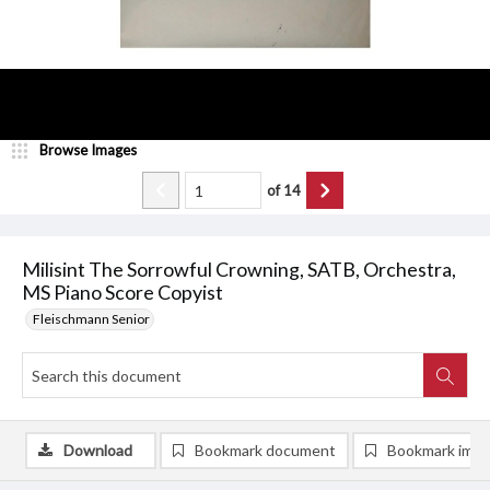
Browse Images
of
14
Milisint The Sorrowful Crowning, SATB, Orchestra,
MS Piano Score Copyist
Fleischmann Senior
Download
Bookmark document
Bookmark ima