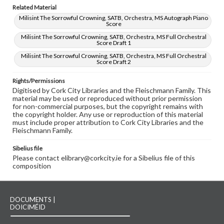
Related Material
Milisint The Sorrowful Crowning, SATB, Orchestra, MS Autograph Piano
Score
Milisint The Sorrowful Crowning, SATB, Orchestra, MS Full Orchestral
Score Draft 1
Milisint The Sorrowful Crowning, SATB, Orchestra, MS Full Orchestral
Score Draft 2
Rights/Permissions
Digitised by Cork City Libraries and the Fleischmann Family. This
material may be used or reproduced without prior permission
for non-commercial purposes, but the copyright remains with
the copyright holder. Any use or reproduction of this material
must include proper attribution to Cork City Libraries and the
Fleischmann Family.
Sibelius file
Please contact elibrary@corkcity.ie for a Sibelius file of this
composition
DOCUMENTS |
DOICIMÉID