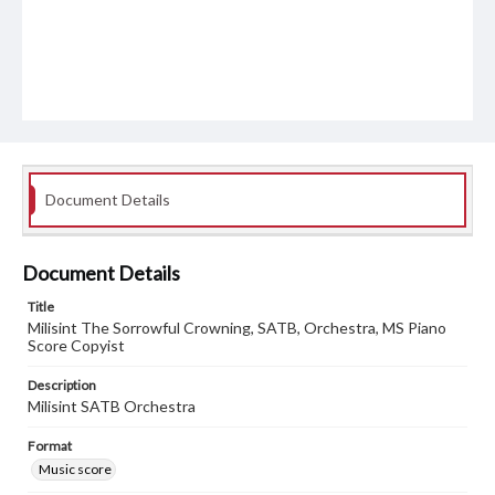
Document Details
Document Details
Title
Milisint The Sorrowful Crowning, SATB, Orchestra, MS Piano
Score Copyist
Description
Milisint SATB Orchestra
Format
Music score