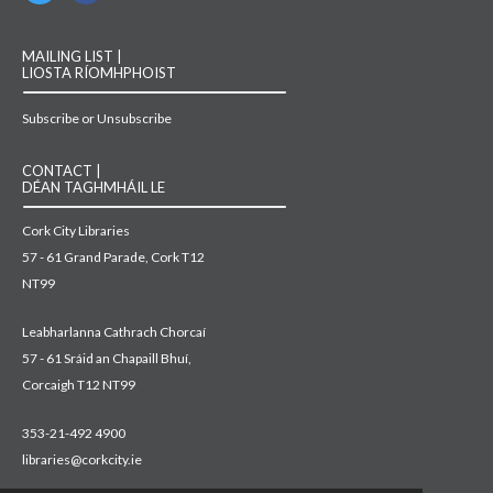
MAILING LIST |
LIOSTA RÍOMHPHOIST
Subscribe or Unsubscribe
CONTACT |
DÉAN TAGHMHÁIL LE
Cork City Libraries
57 - 61 Grand Parade, Cork T12
NT99
Leabharlanna Cathrach Chorcaí
57 - 61 Sráid an Chapaill Bhuí,
Corcaigh T12 NT99
353-21-492 4900
libraries@corkcity.ie