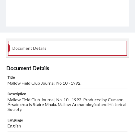
Document Details
Document Details
Title
Mallow Field Club Journal, No 10 - 1992.
Description
Mallow Field Club Journal, No. 10 - 1992. Produced by Cumann
Ársaiochta is Staire Mhala. Mallow Archaeological and Historical
Society.
Language
English