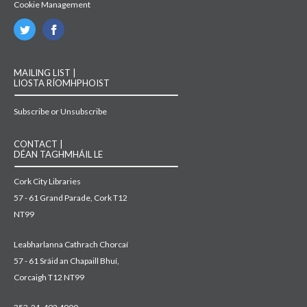
Cookie Management
MAILING LIST |
LIOSTA RÍOMHPHOIST
Subscribe or Unsubscribe
CONTACT |
DÉAN TAGHMHÁIL LE
Cork City Libraries
57 - 61 Grand Parade, Cork T12
NT99
Leabharlanna Cathrach Chorcaí
57 - 61 Sráid an Chapaill Bhuí,
Corcaigh T12 NT99