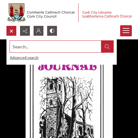
Search...
Advanced search