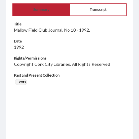
Summary
Transcript
Title
Mallow Field Club Journal, No 10 - 1992.
Date
1992
Rights/Permissions
Copyright Cork City Libraries. All Rights Reserved
Past and Present Collection
Texts