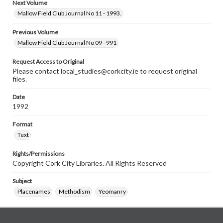
Next Volume
Mallow Field Club Journal No 11 - 1993.
Previous Volume
Mallow Field Club Journal No 09 - 991
Request Access to Original
Please contact local_studies@corkcity.ie to request original
files.
Date
1992
Format
Text
Rights/Permissions
Copyright Cork City Libraries. All Rights Reserved
Subject
Placenames
Methodism
Yeomanry