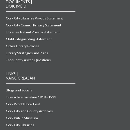
DOCUMENTS |
DOICIMÉID
Cork City Libraries Privacy Statement
Cork City Council Privacy Statement
Libraries Ireland Privacy Statement
Child Safeguarding Statement
Other Library Policies
Library Strategies and Plans
Frequently Asked Questions
LINKS |
NAISC GRÉASÁN
Blogs and Socials
Interactive Timeline 1918 - 1923
Cork World Book Fest
Cork City and County Archives
Cork Public Museum
Cork City Libraries