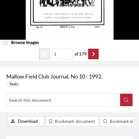
Browse Images
of
179
Mallow Field Club Journal, No 10 - 1992.
Texts
Download
Bookmark document
Bookmark ima