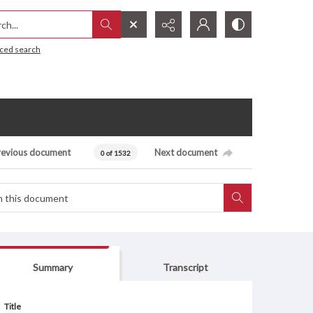
h...
ced search
revious document
Next document
0 of 1532
Summary
Transcript
Title