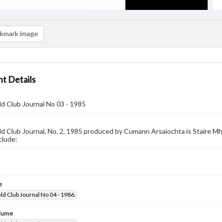
kmark image
t Details
ld Club Journal No 03 - 1985
ld Club Journal, No. 2, 1985 produced by Cumann Arsaiochta is Staire Mha
clude:
e
ld Club Journal No 04 - 1986.
olume