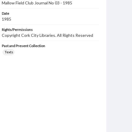
Mallow Field Club Journal No 03 - 1985
Date
1985
Rights/Permissions
Copyright Cork City Libraries. All Rights Reserved
Past and Present Collection
Texts