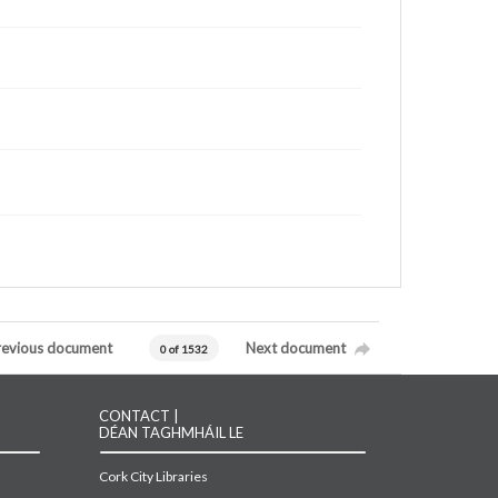
revious document
Next document
0 of 1532
CONTACT |
DÉAN TAGHMHÁIL LE
Cork City Libraries