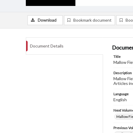
Download
Bookmark document
Boo
Document Details
Documen
Title
Mallow Fie
Description
Mallow Fie
Articles in
Language
English
Next Volum
Mallow Fie
Previous V