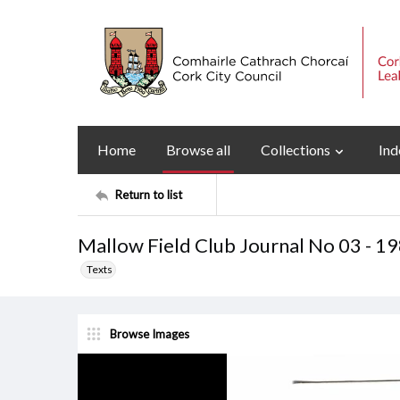
Home
Browse all
Collections
Ind
Return to list
Mallow Field Club Journal No 03 - 1
Texts
Browse Images