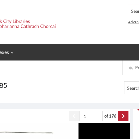
Searc
Advan
exes
P
985
of
176