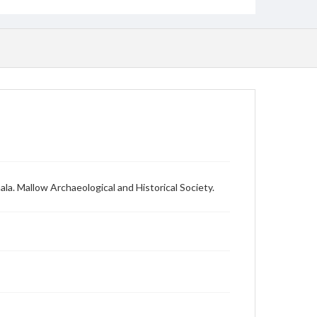
la. Mallow Archaeological and Historical Society.