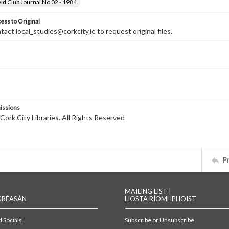
ld Club Journal No 02 - 1984.
ess to Original
tact local_studies@corkcity.ie to request original files.
issions
Cork City Libraries. All Rights Reserved
P
MAILING LIST |
GRÉASÁN
LIOSTA RÍOMHPHOIST
 Socials
Subscribe or Unsubscribe