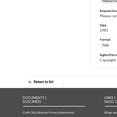
Mallow Fie
Request Acc
Please con
Date
1985
Format
Text
Rights/Perm
Copyright 
Return to list
DOCUMENTS |
LINKS |
DOICIMÉID
NAISC 
Cork City Libraries Privacy Statement
Blogs and