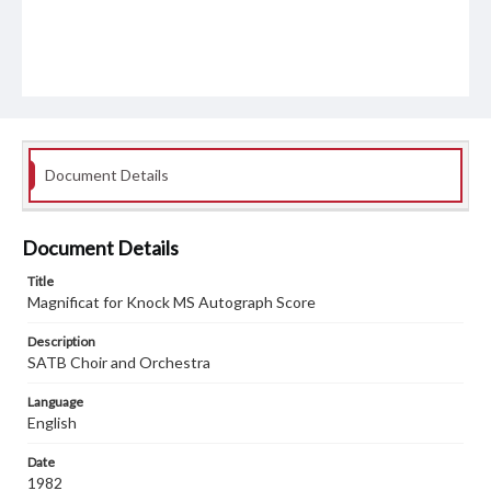
Document Details
Document Details
Title
Magnificat for Knock MS Autograph Score
Description
SATB Choir and Orchestra
Language
English
Date
1982