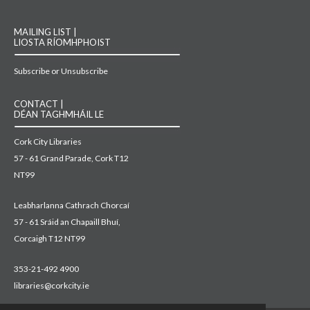
MAILING LIST |
LIOSTA RÍOMHPHOIST
Subscribe or Unsubscribe
CONTACT |
DÉAN TAGHMHÁIL LE
Cork City Libraries
57 - 61 Grand Parade, Cork T12
NT99
Leabharlanna Cathrach Chorcaí
57 - 61 Sráid an Chapaill Bhuí,
Corcaigh T12 NT99
353-21-492 4900
libraries@corkcity.ie