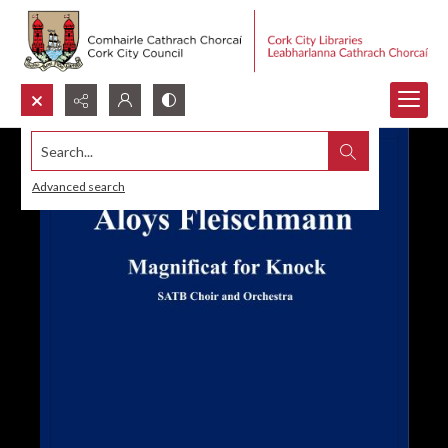
Search...
Advanced search