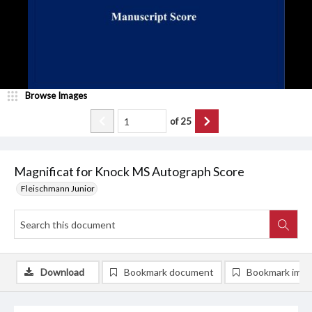
Browse Images
of
25
Magnificat for Knock MS Autograph Score
Fleischmann Junior
Download
Bookmark document
Bookmark ima