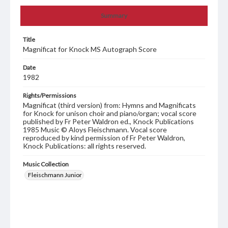
Summary
Title
Magnificat for Knock MS Autograph Score
Date
1982
Rights/Permissions
Magnificat (third version) from: Hymns and Magnificats
for Knock for unison choir and piano/organ; vocal score
published by Fr Peter Waldron ed., Knock Publications
1985 Music © Aloys Fleischmann. Vocal score
reproduced by kind permission of Fr Peter Waldron,
Knock Publications: all rights reserved.
Music Collection
Fleischmann Junior