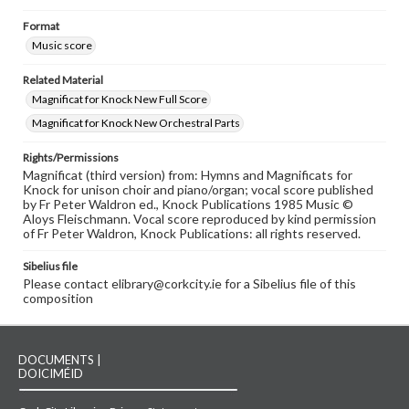
Format
Music score
Related Material
Magnificat for Knock New Full Score
Magnificat for Knock New Orchestral Parts
Rights/Permissions
Magnificat (third version) from: Hymns and Magnificats for
Knock for unison choir and piano/organ; vocal score published
by Fr Peter Waldron ed., Knock Publications 1985 Music ©
Aloys Fleischmann. Vocal score reproduced by kind permission
of Fr Peter Waldron, Knock Publications: all rights reserved.
Sibelius file
Please contact elibrary@corkcity.ie for a Sibelius file of this
composition
DOCUMENTS |
DOICIMÉID