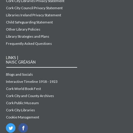
Cork City Libraries Privacy Statement
Cork City Council Privacy Statement
Libraries Ireland Privacy Statement
Child Safeguarding Statement
Other Library Policies
Library Strategies and Plans
Frequently Asked Questions
LINKS |
NAISC GRÉASÁN
Blogs and Socials
Interactive Timeline 1918 - 1923
Cork World Book Fest
Cork City and County Archives
Cork Public Museum
Cork City Libraries
Cookie Management