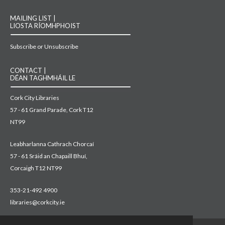
MAILING LIST |
LIOSTA RÍOMHPHOIST
Subscribe or Unsubscribe
CONTACT |
DÉAN TAGHMHÁIL LE
Cork City Libraries
57 - 61 Grand Parade, Cork T12
NT99
Leabharlanna Cathrach Chorcaí
57 - 61 Sráid an Chapaill Bhuí,
Corcaigh T12 NT99
353-21-492 4900
libraries@corkcity.ie