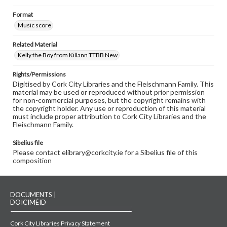
Format
Music score
Related Material
Kelly the Boy from Killann TTBB New
Rights/Permissions
Digitised by Cork City Libraries and the Fleischmann Family. This
material may be used or reproduced without prior permission
for non-commercial purposes, but the copyright remains with
the copyright holder. Any use or reproduction of this material
must include proper attribution to Cork City Libraries and the
Fleischmann Family.
Sibelius file
Please contact elibrary@corkcity.ie for a Sibelius file of this
composition
DOCUMENTS |
DOICIMÉID
Cork City Libraries Privacy Statement