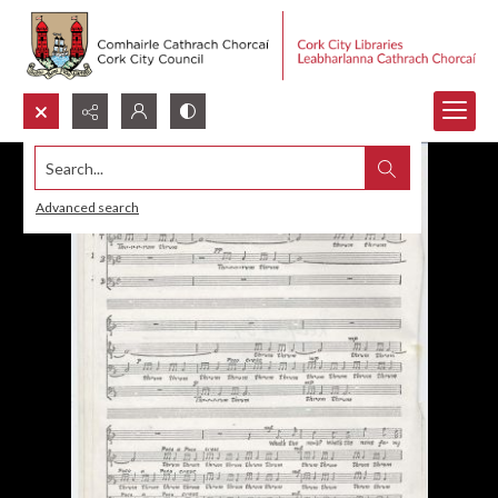
Search...
Advanced search