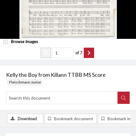
Browse Images
of
7
Kelly the Boy from Killann TTBB MS Score
Fleischmann Junior
Download
Bookmark document
Bookmark ima