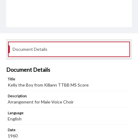
Document Details
Document Details
Title
Kelly the Boy from Killann TTBB MS Score
Description
Arrangement for Male-Voice Choir
Language
English
Date
1960