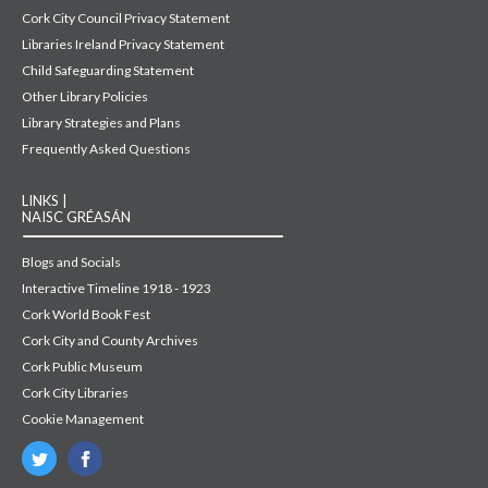
Cork City Council Privacy Statement
Libraries Ireland Privacy Statement
Child Safeguarding Statement
Other Library Policies
Library Strategies and Plans
Frequently Asked Questions
LINKS |
NAISC GRÉASÁN
Blogs and Socials
Interactive Timeline 1918 - 1923
Cork World Book Fest
Cork City and County Archives
Cork Public Museum
Cork City Libraries
Cookie Management