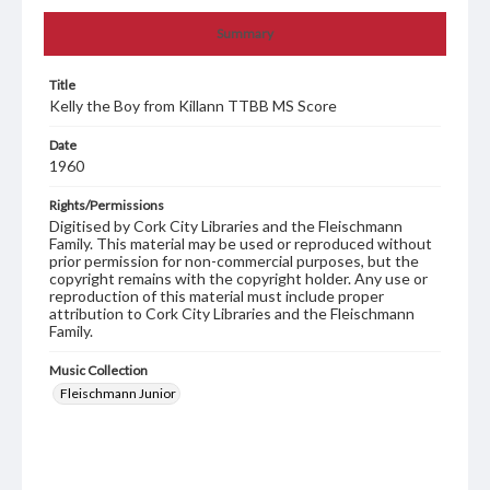
Summary
Title
Kelly the Boy from Killann TTBB MS Score
Date
1960
Rights/Permissions
Digitised by Cork City Libraries and the Fleischmann
Family. This material may be used or reproduced without
prior permission for non-commercial purposes, but the
copyright remains with the copyright holder. Any use or
reproduction of this material must include proper
attribution to Cork City Libraries and the Fleischmann
Family.
Music Collection
Fleischmann Junior