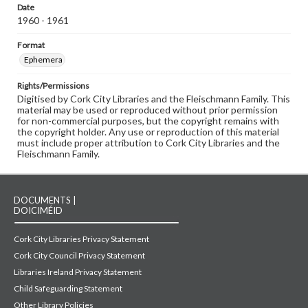
Date
1960 - 1961
Format
Ephemera
Rights/Permissions
Digitised by Cork City Libraries and the Fleischmann Family. This
material may be used or reproduced without prior permission
for non-commercial purposes, but the copyright remains with
the copyright holder. Any use or reproduction of this material
must include proper attribution to Cork City Libraries and the
Fleischmann Family.
DOCUMENTS |
DOICIMÉID
Cork City Libraries Privacy Statement
Cork City Council Privacy Statement
Libraries Ireland Privacy Statement
Child Safeguarding Statement
Other Library Policies