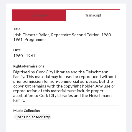
Summary
Transcript
Title
Irish Theatre Ballet, Repertoire Second Edition, 1960-
1961, Programme
Date
1960 - 1961
Rights/Permissions
Digitised by Cork City Libraries and the Fleischmann
Family. This material may be used or reproduced without
prior permission for non-commercial purposes, but the
copyright remains with the copyright holder. Any use or
reproduction of this material must include proper
attribution to Cork City Libraries and the Fleischmann
Family.
Music Collection
Joan Denise Moriarty