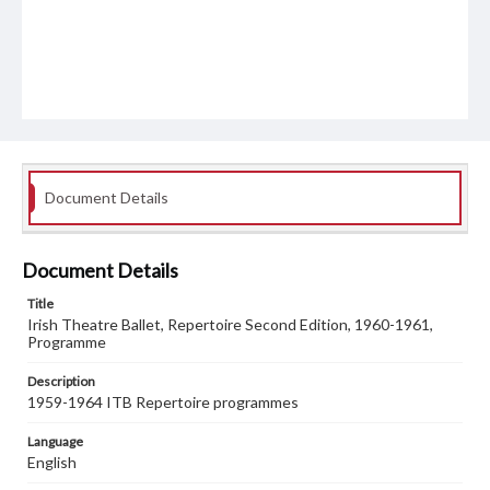
Document Details
Document Details
Title
Irish Theatre Ballet, Repertoire Second Edition, 1960-1961,
Programme
Description
1959-1964 ITB Repertoire programmes
Language
English