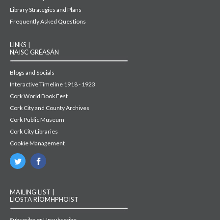
Library Strategies and Plans
Frequently Asked Questions
LINKS |
NAISC GRÉASÁN
Blogs and Socials
Interactive Timeline 1918 - 1923
Cork World Book Fest
Cork City and County Archives
Cork Public Museum
Cork City Libraries
Cookie Management
MAILING LIST |
LIOSTA RÍOMHPHOIST
Subscribe or Unsubscribe