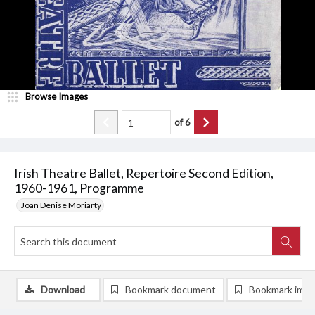
Browse Images
of
6
Irish Theatre Ballet, Repertoire Second Edition,
1960-1961, Programme
Joan Denise Moriarty
Download
Bookmark document
Bookmark ima