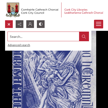
Search...
Advanced search