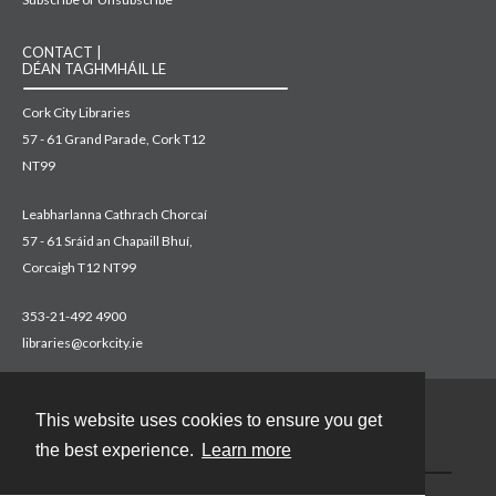
CONTACT |
DÉAN TAGHMHÁIL LE
Cork City Libraries
57 - 61 Grand Parade, Cork T12
NT99
Leabharlanna Cathrach Chorcaí
57 - 61 Sráid an Chapaill Bhuí,
Corcaigh T12 NT99
353-21-492 4900
libraries@corkcity.ie
This website uses cookies to ensure you get
Contact
the best experience.
Learn more