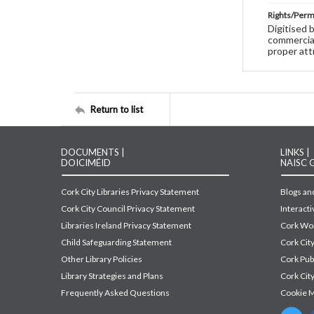
Rights/Perm
Digitised 
commercial
proper att
Return to list
DOCUMENTS |
LINKS |
DOICIMÉID
NAISC 
Cork City Libraries Privacy Statement
Blogs and
Cork City Council Privacy Statement
Interact
Libraries Ireland Privacy Statement
Cork Wor
Child Safeguarding Statement
Cork Cit
Other Library Policies
Cork Pu
Library Strategies and Plans
Cork City
Frequently Asked Questions
Cookie 