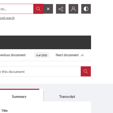
h...
ced search
revious document
Next document
0 of 1532
Summary
Transcript
Title