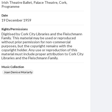
Irish Theatre Ballet, Palace Theatre, Cork,
Programme
Date
19 December 1959
Rights/Permissions
Digitised by Cork City Libraries and the Fleischmann
Family. This material may be used or reproduced
without prior permission for non-commercial
purposes, but the copyright remains with the
copyright holder. Any use or reproduction of this
material must include proper attribution to Cork City
Libraries and the Fleischmann Family.
Music Collection
Joan Denise Moriarty