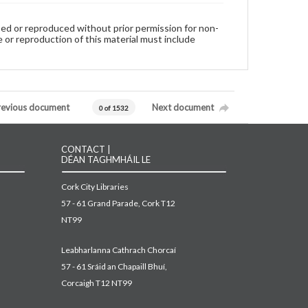
used or reproduced without prior permission for non-
 or reproduction of this material must include
revious document
Next document
0 of 1532
CONTACT |
DÉAN TAGHMHÁIL LE
Cork City Libraries
57 - 61 Grand Parade, Cork T12
NT99
Leabharlanna Cathrach Chorcaí
57 - 61 Sráid an Chapaill Bhuí,
Corcaigh T12 NT99