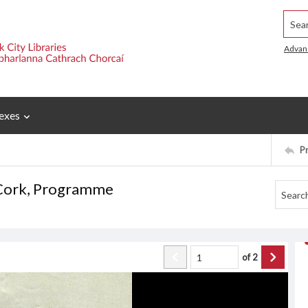
Searc
Advan
exes
P
, Cork, Programme
of
2