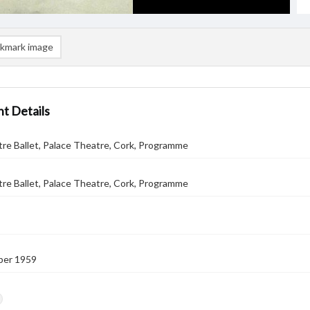
kmark image
t Details
tre Ballet, Palace Theatre, Cork, Programme
tre Ballet, Palace Theatre, Cork, Programme
ber 1959