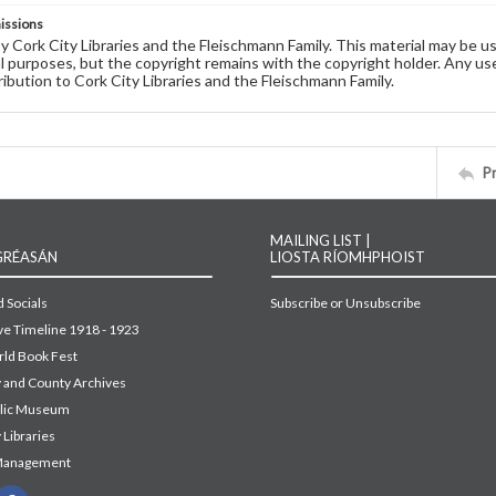
issions
by Cork City Libraries and the Fleischmann Family. This material may be 
 purposes, but the copyright remains with the copyright holder. Any use
ribution to Cork City Libraries and the Fleischmann Family.
P
MAILING LIST |
GRÉASÁN
LIOSTA RÍOMHPHOIST
 Socials
Subscribe or Unsubscribe
ive Timeline 1918 - 1923
ld Book Fest
y and County Archives
blic Museum
 Libraries
Management