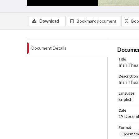
Download
Bookmark document
Boo
Document Details
Documen
Title
Irish Thea
Description
Irish Thea
Language
English
Date
19 Decem
Format
Ephemera