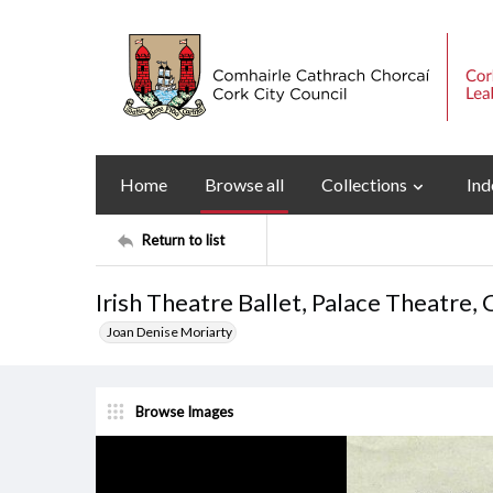
Home
Browse all
Collections
Ind
Return to list
Irish Theatre Ballet, Palace Theatre
Joan Denise Moriarty
Browse Images