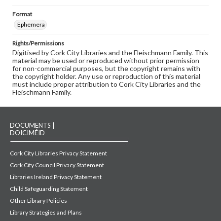
Format
Ephemera
Rights/Permissions
Digitised by Cork City Libraries and the Fleischmann Family. This
material may be used or reproduced without prior permission
for non-commercial purposes, but the copyright remains with
the copyright holder. Any use or reproduction of this material
must include proper attribution to Cork City Libraries and the
Fleischmann Family.
DOCUMENTS |
DOICIMÉID
Cork City Libraries Privacy Statement
Cork City Council Privacy Statement
Libraries Ireland Privacy Statement
Child Safeguarding Statement
Other Library Policies
Library Strategies and Plans