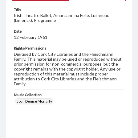
Title
Irish Theatre Ballet, Amarclann na Feile, Luimneac
(Limerick), Programme
Date
12 February 1961
Rights/Permissions
Digitised by Cork City Libraries and the Fleischmann
Family. This material may be used or reproduced without
prior permission for non-commercial purposes, but the
copyright remains with the copyright holder. Any use or
reproduction of this material must include proper
attribution to Cork City Libraries and the Fleischmann
Family.
Music Collection
Joan Denise Moriarty