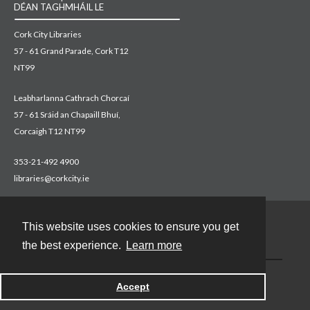
DÉAN TAGHMHÁIL LE
Cork City Libraries
57 - 61 Grand Parade, Cork T12
NT99
Leabharlanna Cathrach Chorcaí
57 - 61 Sráid an Chapaill Bhuí,
Corcaigh T12 NT99
353-21-492 4900
libraries@corkcity.ie
This website uses cookies to ensure you get
Contact
the best experience.
Learn more
Accept
Powered by