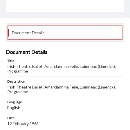
Document Details
Document Details
Title
Irish Theatre Ballet, Amarclann na Feile, Luimneac (Limerick),
Programme
Description
Irish Theatre Ballet, Amarclann na Feile, Luimneac (Limerick),
Programme
Language
English
Date
12 February 1961