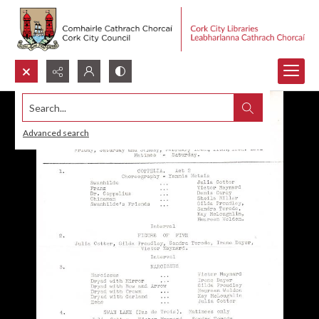
Search...
Advanced search