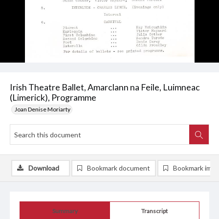
Irish Theatre Ballet, Amarclann na Feile, Luimneac
(Limerick), Programme
Joan Denise Moriarty
Download
Bookmark document
Bookmark ima
Summary
Transcript