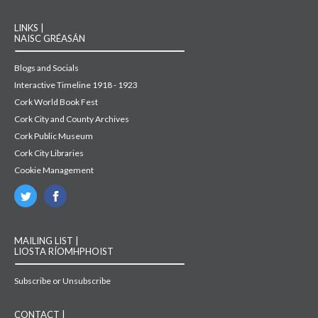
LINKS |
NAISC GRÉASÁN
Blogs and Socials
Interactive Timeline 1918 - 1923
Cork World Book Fest
Cork City and County Archives
Cork Public Museum
Cork City Libraries
Cookie Management
MAILING LIST |
LIOSTA RÍOMHPHOIST
Subscribe or Unsubscribe
CONTACT |