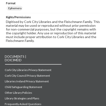
Format
Ephemera
Rights/Permissions
Digitised by Cork City Libraries and the Fleischmann Family. This
material may be used or reproduced without prior permission
for non-commercial purposes, but the copyright remains with
the copyright holder. Any use or reproduction of this material
must include proper attribution to Cork City Libraries and the
Fleischmann Family.
DOCUMENTS |
DOICIMÉID
Cork City Libraries Privacy Statement
Cork City Council Privacy Statement
Libraries Ireland Privacy Statement
Child Safeguarding Statement
Other Library Policies
Library Strategies and Plans
Frequently Asked Questions