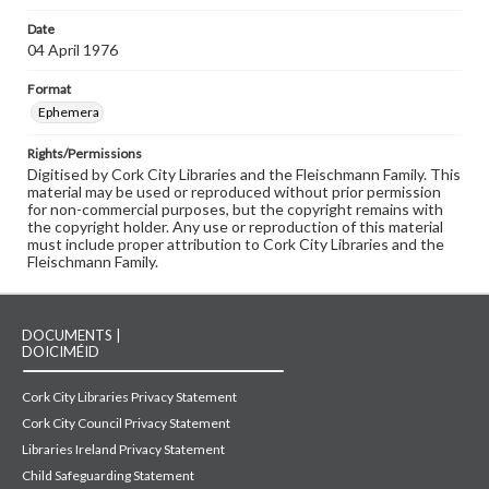
Date
04 April 1976
Format
Ephemera
Rights/Permissions
Digitised by Cork City Libraries and the Fleischmann Family. This
material may be used or reproduced without prior permission
for non-commercial purposes, but the copyright remains with
the copyright holder. Any use or reproduction of this material
must include proper attribution to Cork City Libraries and the
Fleischmann Family.
DOCUMENTS |
DOICIMÉID
Cork City Libraries Privacy Statement
Cork City Council Privacy Statement
Libraries Ireland Privacy Statement
Child Safeguarding Statement