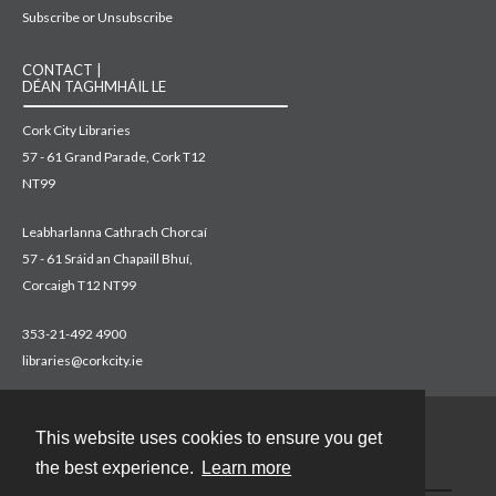
Subscribe or Unsubscribe
CONTACT |
DÉAN TAGHMHÁIL LE
Cork City Libraries
57 - 61 Grand Parade, Cork T12
NT99
Leabharlanna Cathrach Chorcaí
57 - 61 Sráid an Chapaill Bhuí,
Corcaigh T12 NT99
353-21-492 4900
libraries@corkcity.ie
This website uses cookies to ensure you get
Contact
the best experience.
Learn more