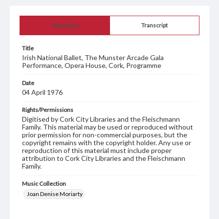
Summary
Transcript
Title
Irish National Ballet, The Munster Arcade Gala
Performance, Opera House, Cork, Programme
Date
04 April 1976
Rights/Permissions
Digitised by Cork City Libraries and the Fleischmann
Family. This material may be used or reproduced without
prior permission for non-commercial purposes, but the
copyright remains with the copyright holder. Any use or
reproduction of this material must include proper
attribution to Cork City Libraries and the Fleischmann
Family.
Music Collection
Joan Denise Moriarty