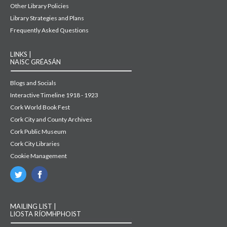
Other Library Policies
Library Strategies and Plans
Frequently Asked Questions
LINKS |
NAISC GRÉASÁN
Blogs and Socials
Interactive Timeline 1918 - 1923
Cork World Book Fest
Cork City and County Archives
Cork Public Museum
Cork City Libraries
Cookie Management
MAILING LIST |
LIOSTA RÍOMHPHOIST