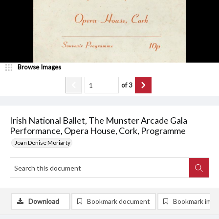
Browse Images
of
3
Irish National Ballet, The Munster Arcade Gala
Performance, Opera House, Cork, Programme
Joan Denise Moriarty
Download
Bookmark document
Bookmark ima