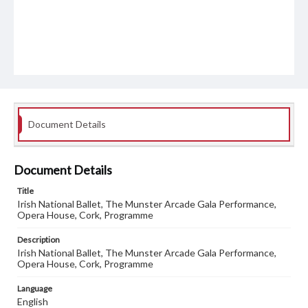
Document Details
Document Details
Title
Irish National Ballet, The Munster Arcade Gala Performance,
Opera House, Cork, Programme
Description
Irish National Ballet, The Munster Arcade Gala Performance,
Opera House, Cork, Programme
Language
English