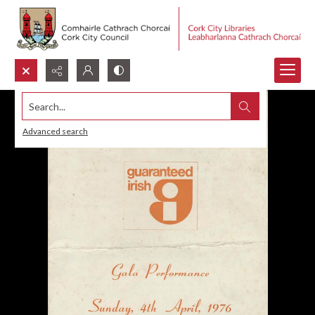
Search...
Advanced search