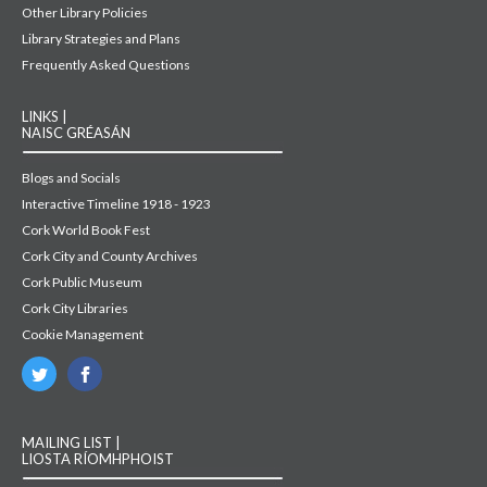
Other Library Policies
Library Strategies and Plans
Frequently Asked Questions
LINKS |
NAISC GRÉASÁN
Blogs and Socials
Interactive Timeline 1918 - 1923
Cork World Book Fest
Cork City and County Archives
Cork Public Museum
Cork City Libraries
Cookie Management
MAILING LIST |
LIOSTA RÍOMHPHOIST