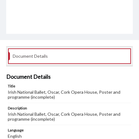
Document Details
Document Details
Title
Irish National Ballet, Oscar, Cork Opera House, Poster and
programme (incomplete)
Description
Irish National Ballet, Oscar, Cork Opera House, Poster and
programme (incomplete)
Language
English