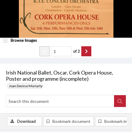
Browse Images
of
2
Irish National Ballet, Oscar, Cork Opera House,
Poster and programme (incomplete)
Joan Denise Moriarty
Download
Bookmark document
Bookmark ima