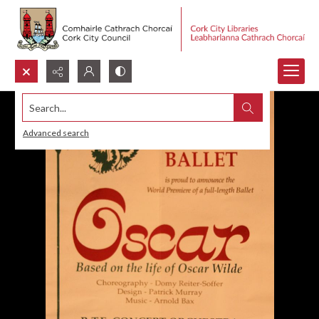
Search...
Advanced search