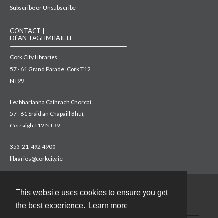
Subscribe or Unsubscribe
CONTACT |
DÉAN TAGHMHÁIL LE
Cork City Libraries
57 - 61 Grand Parade, Cork T12
NT99
Leabharlanna Cathrach Chorcaí
57 - 61 Sráid an Chapaill Bhuí,
Corcaigh T12 NT99
353-21-492 4900
libraries@corkcity.ie
This website uses cookies to ensure you get
Contact
the best experience.
Learn more