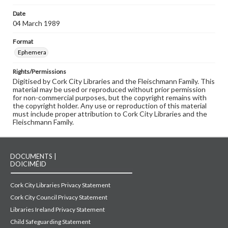
Date
04 March 1989
Format
Ephemera
Rights/Permissions
Digitised by Cork City Libraries and the Fleischmann Family. This
material may be used or reproduced without prior permission
for non-commercial purposes, but the copyright remains with
the copyright holder. Any use or reproduction of this material
must include proper attribution to Cork City Libraries and the
Fleischmann Family.
DOCUMENTS |
DOICIMÉID
Cork City Libraries Privacy Statement
Cork City Council Privacy Statement
Libraries Ireland Privacy Statement
Child Safeguarding Statement