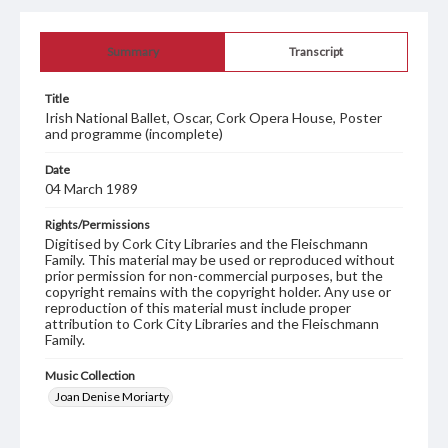
Summary
Transcript
Title
Irish National Ballet, Oscar, Cork Opera House, Poster
and programme (incomplete)
Date
04 March 1989
Rights/Permissions
Digitised by Cork City Libraries and the Fleischmann
Family. This material may be used or reproduced without
prior permission for non-commercial purposes, but the
copyright remains with the copyright holder. Any use or
reproduction of this material must include proper
attribution to Cork City Libraries and the Fleischmann
Family.
Music Collection
Joan Denise Moriarty