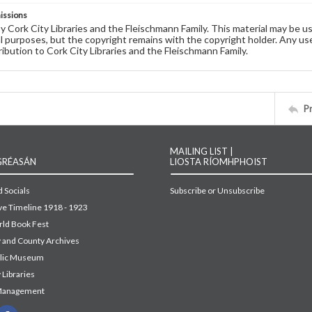
issions
by Cork City Libraries and the Fleischmann Family. This material may be 
 purposes, but the copyright remains with the copyright holder. Any use
ribution to Cork City Libraries and the Fleischmann Family.
P
MAILING LIST |
GRÉASÁN
LIOSTA RÍOMHPHOIST
 Socials
Subscribe or Unsubscribe
ive Timeline 1918 - 1923
ld Book Fest
y and County Archives
blic Museum
 Libraries
Management