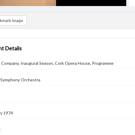
kmark image
t Details
let Company, Inaugural Season, Cork Opera House, Programme
 Symphony Orchestra
ry 1974