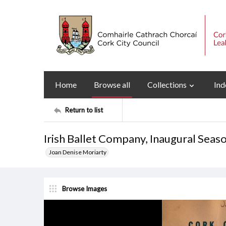
Home
Browse all
Collections
Ind
Return to list
Irish Ballet Company, Inaugural Se
Joan Denise Moriarty
Browse Images