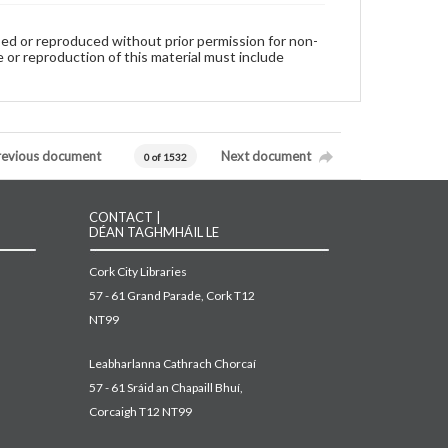
used or reproduced without prior permission for non-
 or reproduction of this material must include
revious document
Next document
0 of 1532
CONTACT |
DÉAN TAGHMHÁIL LE
Cork City Libraries
57 - 61 Grand Parade, Cork T12
NT99
Leabharlanna Cathrach Chorcaí
57 - 61 Sráid an Chapaill Bhuí,
Corcaigh T12 NT99