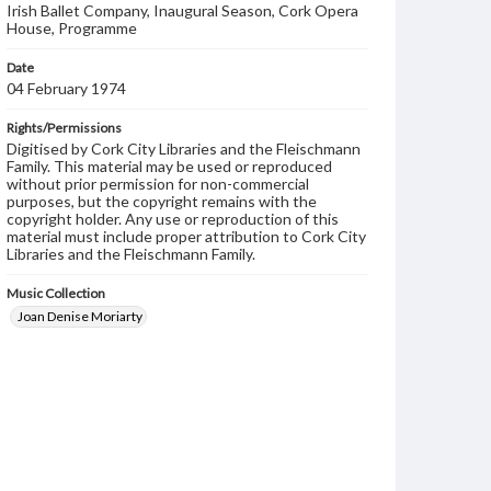
Irish Ballet Company, Inaugural Season, Cork Opera
House, Programme
Date
04 February 1974
Rights/Permissions
Digitised by Cork City Libraries and the Fleischmann
Family. This material may be used or reproduced
without prior permission for non-commercial
purposes, but the copyright remains with the
copyright holder. Any use or reproduction of this
material must include proper attribution to Cork City
Libraries and the Fleischmann Family.
Music Collection
Joan Denise Moriarty