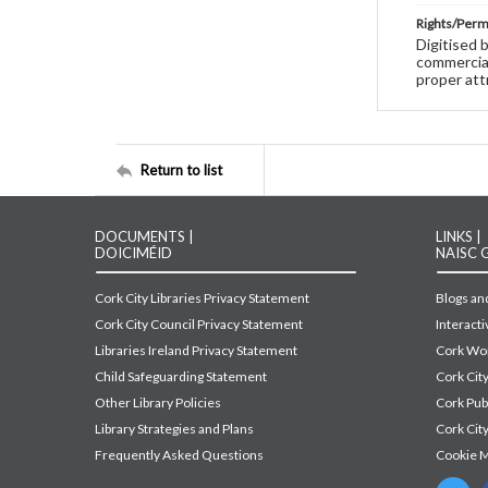
Rights/Perm
Digitised 
commercial
proper att
Return to list
DOCUMENTS |
LINKS |
DOICIMÉID
NAISC 
Cork City Libraries Privacy Statement
Blogs and
Cork City Council Privacy Statement
Interact
Libraries Ireland Privacy Statement
Cork Wor
Child Safeguarding Statement
Cork Cit
Other Library Policies
Cork Pu
Library Strategies and Plans
Cork City
Frequently Asked Questions
Cookie 