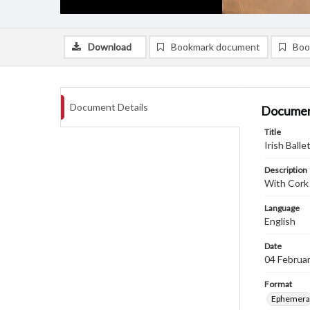
Download
Bookmark document
Boo
Document Details
Documen
Title
Irish Bal
Description
With Cork
Language
English
Date
04 Februa
Format
Ephemera