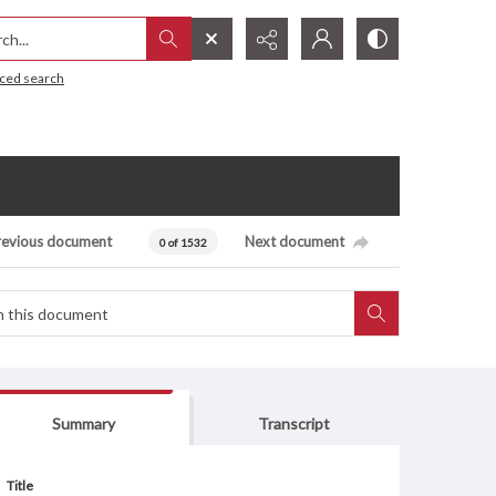
h...
ced search
revious document
Next document
0 of 1532
Summary
Transcript
Title