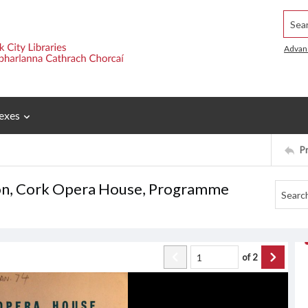
Searc
Advan
exes
P
ason, Cork Opera House, Programme
of
2