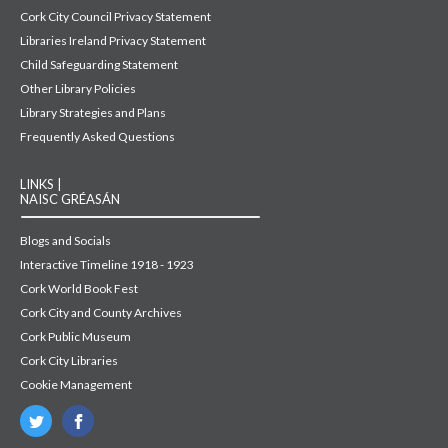
Cork City Council Privacy Statement
Libraries Ireland Privacy Statement
Child Safeguarding Statement
Other Library Policies
Library Strategies and Plans
Frequently Asked Questions
LINKS |
NAISC GRÉASÁN
Blogs and Socials
Interactive Timeline 1918 - 1923
Cork World Book Fest
Cork City and County Archives
Cork Public Museum
Cork City Libraries
Cookie Management