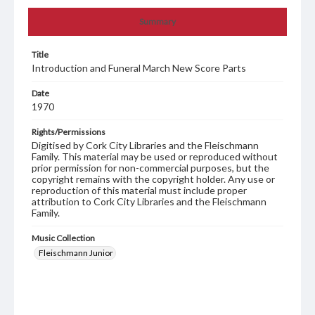
Summary
Title
Introduction and Funeral March New Score Parts
Date
1970
Rights/Permissions
Digitised by Cork City Libraries and the Fleischmann
Family. This material may be used or reproduced without
prior permission for non-commercial purposes, but the
copyright remains with the copyright holder. Any use or
reproduction of this material must include proper
attribution to Cork City Libraries and the Fleischmann
Family.
Music Collection
Fleischmann Junior