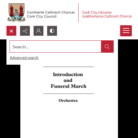
Search...
Advanced search