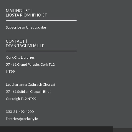
MAILING LIST |
LIOSTA RÍOMHPHOIST
Subscribe or Unsubscribe
CONTACT |
DÉAN TAGHMHÁIL LE
Cork City Libraries
57 - 61 Grand Parade, Cork T12
NT99
Leabharlanna Cathrach Chorcaí
57 - 61 Sráid an Chapaill Bhuí,
Corcaigh T12 NT99
353-21-492 4900
libraries@corkcity.ie