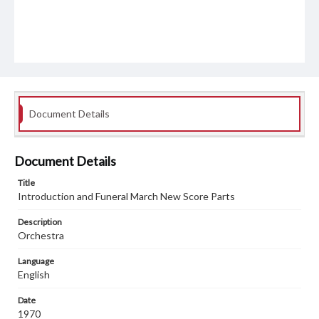
Document Details
Document Details
Title
Introduction and Funeral March New Score Parts
Description
Orchestra
Language
English
Date
1970