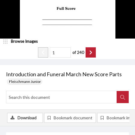
Browse Images
of
240
Introduction and Funeral March New Score Parts
Fleischmann Junior
Download
Bookmark document
Bookmark ima