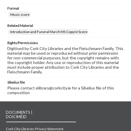
Format
Music score
Related Material
Introduction and Funeral March MS Copyist Score
Rights/Permissions
Digitised by Cork City Libraries and the Fleischmann Family. This
material may be used or reproduced without prior permission
for non-commercial purposes, but the copyright remains with
the copyright holder. Any use or reproduction of this material
must include proper attribution to Cork City Libraries and the
Fleischmann Family.
Sibelius file
Please contact elibrary@corkcity.ie for a Sibelius file of this
composition
DOCUMENTS |
DOICIMÉID
Cork City Libraries Privacy Statement