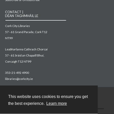
CONTACT |
DÉAN TAGHMHÁIL LE
Cork City Libraries
57 - 61 Grand Parade, Cork T12
NT99
Leabharlanna Cathrach Chorcaí
57 - 61 Sráid an Chapaill Bhuí,
Corcaigh T12 NT99
353-21-492 4900
libraries@corkcity.ie
This website uses cookies to ensure you get
Contact
the best experience.
Learn more