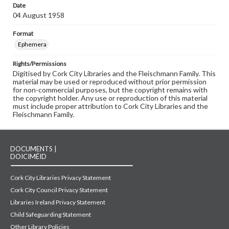
Date
04 August 1958
Format
Ephemera
Rights/Permissions
Digitised by Cork City Libraries and the Fleischmann Family. This
material may be used or reproduced without prior permission
for non-commercial purposes, but the copyright remains with
the copyright holder. Any use or reproduction of this material
must include proper attribution to Cork City Libraries and the
Fleischmann Family.
DOCUMENTS |
DOICIMÉID
Cork City Libraries Privacy Statement
Cork City Council Privacy Statement
Libraries Ireland Privacy Statement
Child Safeguarding Statement
Other Library Policies