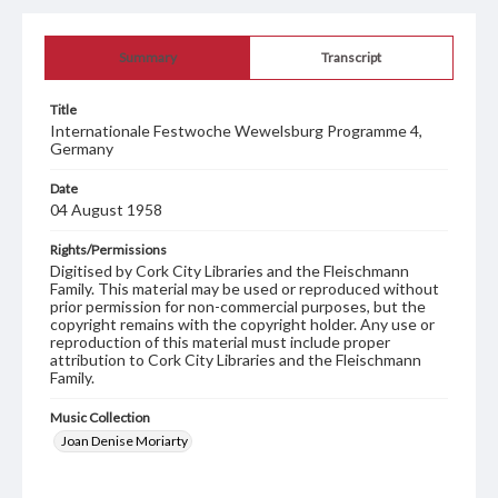
Summary
Transcript
Title
Internationale Festwoche Wewelsburg Programme 4,
Germany
Date
04 August 1958
Rights/Permissions
Digitised by Cork City Libraries and the Fleischmann
Family. This material may be used or reproduced without
prior permission for non-commercial purposes, but the
copyright remains with the copyright holder. Any use or
reproduction of this material must include proper
attribution to Cork City Libraries and the Fleischmann
Family.
Music Collection
Joan Denise Moriarty