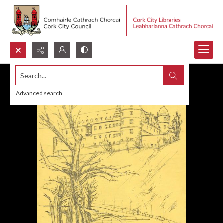
Search...
Advanced search