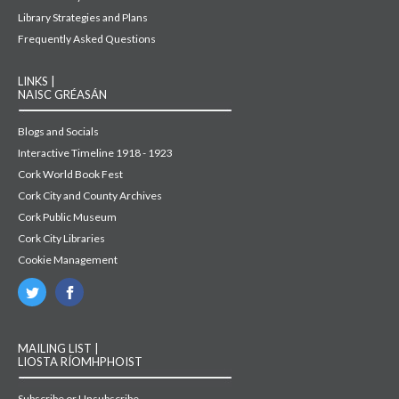
Library Strategies and Plans
Frequently Asked Questions
LINKS |
NAISC GRÉASÁN
Blogs and Socials
Interactive Timeline 1918 - 1923
Cork World Book Fest
Cork City and County Archives
Cork Public Museum
Cork City Libraries
Cookie Management
MAILING LIST |
LIOSTA RÍOMHPHOIST
Subscribe or Unsubscribe