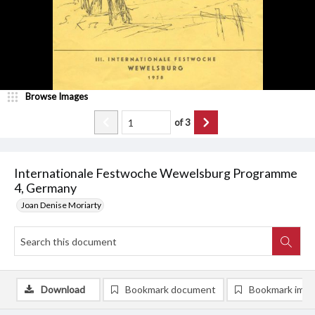
Browse Images
of
3
Internationale Festwoche Wewelsburg Programme
4, Germany
Joan Denise Moriarty
Download
Bookmark document
Bookmark ima