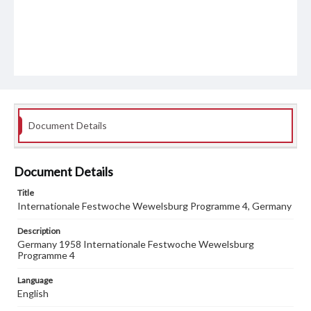
Document Details
Document Details
Title
Internationale Festwoche Wewelsburg Programme 4, Germany
Description
Germany 1958 Internationale Festwoche Wewelsburg
Programme 4
Language
English