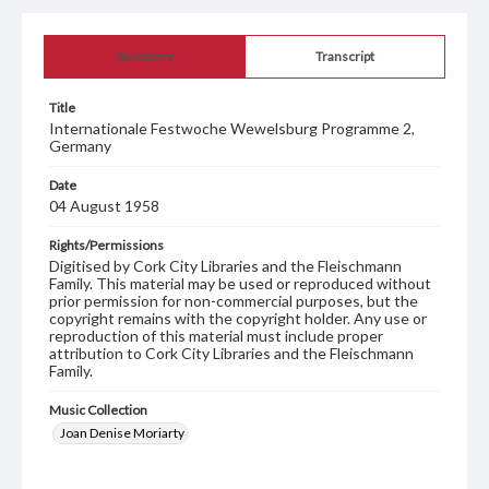
Summary
Transcript
Title
Internationale Festwoche Wewelsburg Programme 2,
Germany
Date
04 August 1958
Rights/Permissions
Digitised by Cork City Libraries and the Fleischmann
Family. This material may be used or reproduced without
prior permission for non-commercial purposes, but the
copyright remains with the copyright holder. Any use or
reproduction of this material must include proper
attribution to Cork City Libraries and the Fleischmann
Family.
Music Collection
Joan Denise Moriarty