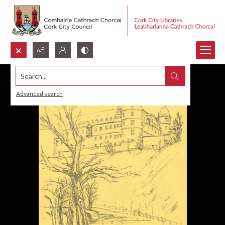
Search...
Advanced search