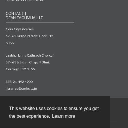
CONTACT |
DÉAN TAGHMHÁIL LE
Cork City Libraries
57 - 61 Grand Parade, Cork T12
NT99
Leabharlanna Cathrach Chorcaí
57 - 61 Sráid an Chapaill Bhuí,
Corcaigh T12 NT99
353-21-492 4900
libraries@corkcity.ie
This website uses cookies to ensure you get
Contact
the best experience.
Learn more