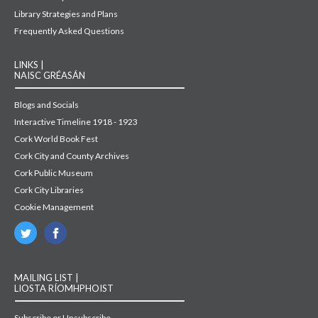
Library Strategies and Plans
Frequently Asked Questions
LINKS |
NAISC GRÉASÁN
Blogs and Socials
Interactive Timeline 1918 - 1923
Cork World Book Fest
Cork City and County Archives
Cork Public Museum
Cork City Libraries
Cookie Management
MAILING LIST |
LIOSTA RÍOMHPHOIST
Subscribe or Unsubscribe