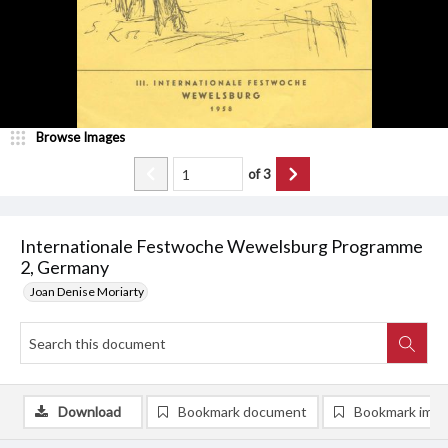
Browse Images
of
3
Internationale Festwoche Wewelsburg Programme
2, Germany
Joan Denise Moriarty
Download
Bookmark document
Bookmark ima