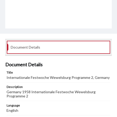
Document Details
Document Details
Title
Internationale Festwoche Wewelsburg Programme 2, Germany
Description
Germany 1958 Internationale Festwoche Wewelsburg
Programme 2
Language
English