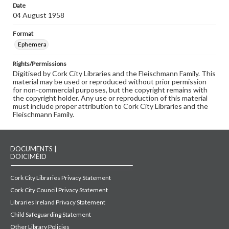
Date
04 August 1958
Format
Ephemera
Rights/Permissions
Digitised by Cork City Libraries and the Fleischmann Family. This
material may be used or reproduced without prior permission
for non-commercial purposes, but the copyright remains with
the copyright holder. Any use or reproduction of this material
must include proper attribution to Cork City Libraries and the
Fleischmann Family.
DOCUMENTS |
DOICIMÉID
Cork City Libraries Privacy Statement
Cork City Council Privacy Statement
Libraries Ireland Privacy Statement
Child Safeguarding Statement
Other Library Policies